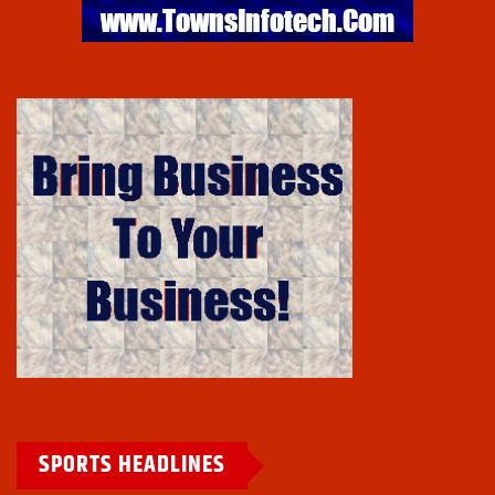
SPORTS HEADLINES