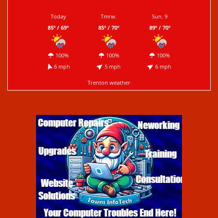
Today
Tmrw.
Sun. 9
85º / 69º
85º / 70º
89º / 70º
100%
100%
100%
6 mph
5 mph
6 mph
Trenton weather