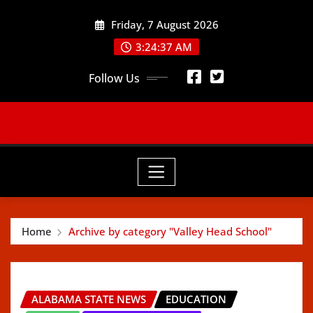
Skip
Friday, 7 August 2026
to
content
3:24:38 AM
Follow Us
Home
Archive by category "Valley Head School"
ALABAMA STATE NEWS
EDUCATION