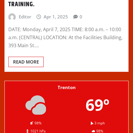
TRAINING.
Editor
Apr 1, 2025
0
DATE: Monday, April 7, 2025 TIME: 8:00 a.m. – 10:00
a.m. (CENTRAL) LOCATION: At the Facilities Building,
393 Main St.…
READ MORE
Trenton
69º
98%
3 mph
1021 hPa
98%