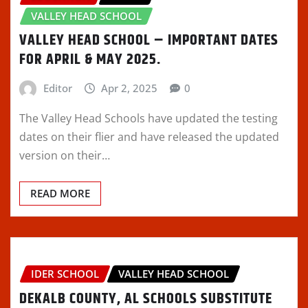
VALLEY HEAD SCHOOL
VALLEY HEAD SCHOOL – IMPORTANT DATES
FOR APRIL & MAY 2025.
Editor
Apr 2, 2025
0
The Valley Head Schools have updated the testing
dates on their flier and have released the updated
version on their…
READ MORE
IDER SCHOOL
VALLEY HEAD SCHOOL
DEKALB COUNTY, AL SCHOOLS SUBSTITUTE