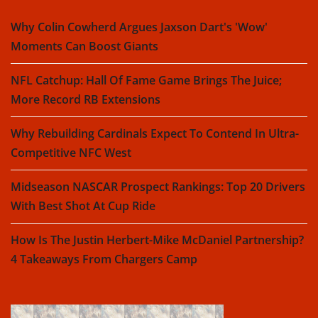
Why Colin Cowherd Argues Jaxson Dart's 'Wow'
Moments Can Boost Giants
NFL Catchup: Hall Of Fame Game Brings The Juice;
More Record RB Extensions
Why Rebuilding Cardinals Expect To Contend In Ultra-
Competitive NFC West
Midseason NASCAR Prospect Rankings: Top 20 Drivers
With Best Shot At Cup Ride
How Is The Justin Herbert-Mike McDaniel Partnership?
4 Takeaways From Chargers Camp