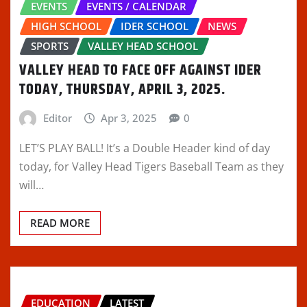
EVENTS
EVENTS / CALENDAR
HIGH SCHOOL
IDER SCHOOL
NEWS
SPORTS
VALLEY HEAD SCHOOL
VALLEY HEAD TO FACE OFF AGAINST IDER
TODAY, THURSDAY, APRIL 3, 2025.
Editor
Apr 3, 2025
0
LET’S PLAY BALL! It’s a Double Header kind of day
today, for Valley Head Tigers Baseball Team as they
will…
READ MORE
EDUCATION
LATEST