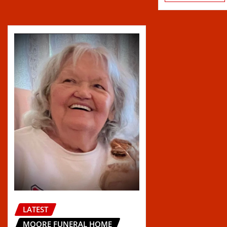
LATEST
MOORE FUNERAL HOME