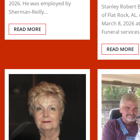
2026. He was employed by
Stanley Robert 
Sherman-Reilly…
of Flat Rock, AL
March 8, 2026 at
READ MORE
Funeral service
READ MORE