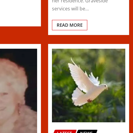
her residence. Graveside
services will be…
READ MORE