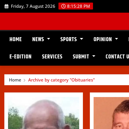
Skip
Friday, 7 August 2026
8:15:29 PM
to
content
HOME
NEWS
SPORTS
OPINION
E-EDITION
SERVICES
SUBMIT
CONTACT 
Home
Archive by category "Obituaries"