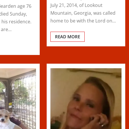
July 21, 2014, of Lookout
Bearden age 76
Mountain, Georgia, was called
. died Sunday,
home to be with the Lord on…
 his residence.
s are…
READ MORE