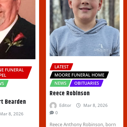
LATEST
E FUNERAL
MOORE FUNERAL HOME
PEL
NEWS
OBITUARIES
WS
Reece Robinson
rt Bearden
Editor
Mar 8, 2026
0
Mar 8, 2026
Reece Anthony Robinson, born