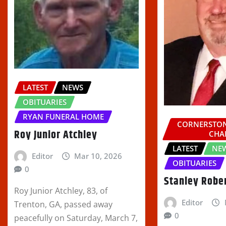
LATEST
NEWS
OBITUARIES
RYAN FUNERAL HOME
CORNERSTON
Roy Junior Atchley
CHA
LATEST
NE
Editor
Mar 10, 2026
OBITUARIES
0
Stanley Robe
Roy Junior Atchley, 83, of
Editor
Trenton, GA, passed away
0
peacefully on Saturday, March 7,