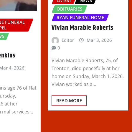
LATEST
NEWS
OBITUARIES
RYAN FUNERAL HOME
E FUNERAL
Vivian Marable Roberts
PEL
WS
Editor
Mar 3, 2026
0
enkins
Vivian Marable Roberts, 75, of
Mar 4, 2026
Trenton, died peacefully at her
home on Sunday, March 1, 2026.
Vivian worked as a…
ins age 76 of Flat
hursday,
READ MORE
6 at her
ormal services…