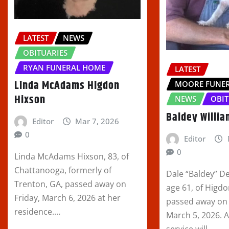
LATEST
NEWS
OBITUARIES
RYAN FUNERAL HOME
LATEST
Linda McAdams Higdon
MOORE FUNE
Hixson
NEWS
OBIT
Baldey Willi
Editor
Mar 7, 2026
0
Editor
0
Linda McAdams Hixson, 83, of
Chattanooga, formerly of
Dale “Baldey” D
Trenton, GA, passed away on
age 61, of Higd
Friday, March 6, 2026 at her
passed away on
residence.…
March 5, 2026. 
service will…