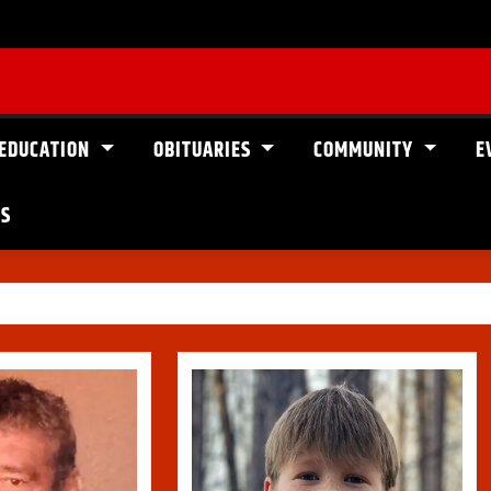
EDUCATION
OBITUARIES
COMMUNITY
E
US