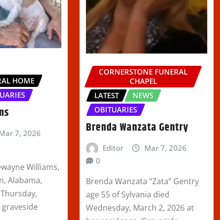
CORNERSTONE FUNERAL
RAL HOME
CHAPEL
UARIES
LATEST
NEWS
ams
OBITUARIES
Brenda Wanzata Gentry
Mar 7, 2026
Editor
Mar 7, 2026
0
ewayne Williams,
on, Alabama,
Brenda Wanzata “Zata” Gentry
 Thursday,
age 55 of Sylvania died
A graveside
Wednesday, March 2, 2026 at