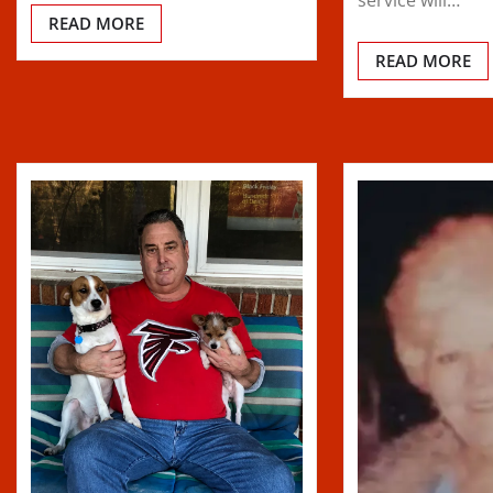
READ MORE
READ MORE