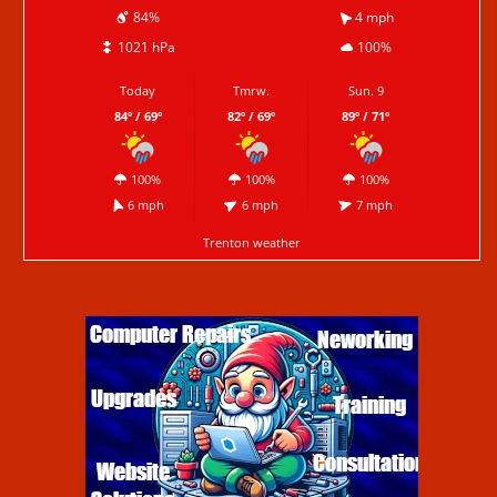
84%
4 mph
1021 hPa
100%
Today
Tmrw.
Sun. 9
84º / 69º
82º / 69º
89º / 71º
100%
100%
100%
6 mph
6 mph
7 mph
Trenton weather