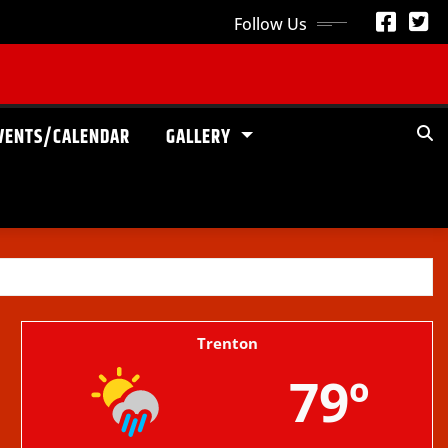
Follow Us
VENTS/CALENDAR
GALLERY
Trenton
79º