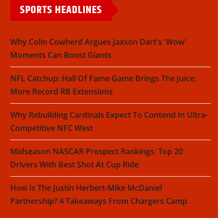
SPORTS HEADLINES
Why Colin Cowherd Argues Jaxson Dart's 'Wow'
Moments Can Boost Giants
NFL Catchup: Hall Of Fame Game Brings The Juice;
More Record RB Extensions
Why Rebuilding Cardinals Expect To Contend In Ultra-
Competitive NFC West
Midseason NASCAR Prospect Rankings: Top 20
Drivers With Best Shot At Cup Ride
How Is The Justin Herbert-Mike McDaniel
Partnership? 4 Takeaways From Chargers Camp