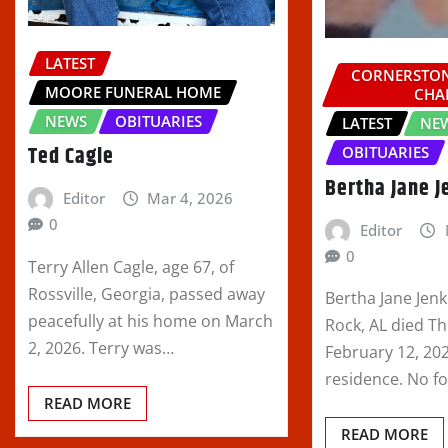
LATEST
CORNERSTON
MOORE FUNERAL HOME
CHA
NEWS
OBITUARIES
LATEST
NE
Ted Cagle
OBITUARIES
Bertha Jane J
Editor
Mar 4, 2026
0
Editor
0
Terry Allen Cagle, age 67, of
Rossville, Georgia, passed away
Bertha Jane Jenk
peacefully at his home on March
Rock, AL died T
2, 2026. Terry was…
February 12, 202
residence. No f
READ MORE
READ MORE