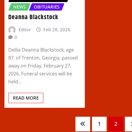
NEWS
OBITUARIES
Deanna Blackstock
Editor
Feb 28, 2026
0
Dellia Deanna Blackstock, age
87, of Trenton, Georgia, passed
away on Friday, February 27,
2026. Funeral services will be
held…
READ MORE
Posts
1
2