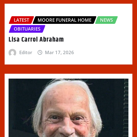
LATEST
MOORE FUNERAL HOME
NEWS
OBITUARIES
Lisa Carrol Abraham
Editor
Mar 17, 2026