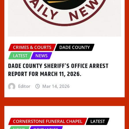
CRIMES & COURTS
DADE COUNTY
LATEST
NEWS
DADE COUNTY SHERIFF’S OFFICE ARREST
REPORT FOR MARCH 11, 2026.
Editor
Mar 14, 2026
CORNERSTONE FUNERAL CHAPEL
LATEST