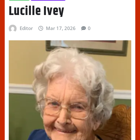
Lucille Ivey
Editor
Mar 17, 2026
0