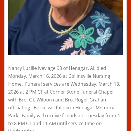
Nancy Lucille Ivey age 98 of Henagar, AL died
Monday, March 16, 2026 at Collinsville Nursing
Home. Funeral services are Wednesday, March 18,
2026 at 2 PM CT at Corner Stone Funeral Chapel
with Bro. C L Wilborn and Bro. Roger Graham
officiating. Burial will follow in Henagar Memorial
Park. Family will receive friends on Tuesday from 4
to 8 PM CT and 11 AM until service time on