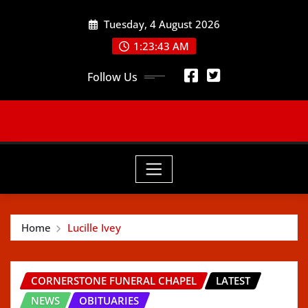
Skip
Tuesday, 4 August 2026
to
content
1:23:44 AM
Follow Us
Home
Lucille Ivey
CORNERSTONE FUNERAL CHAPEL
LATEST
NEWS
OBITUARIES