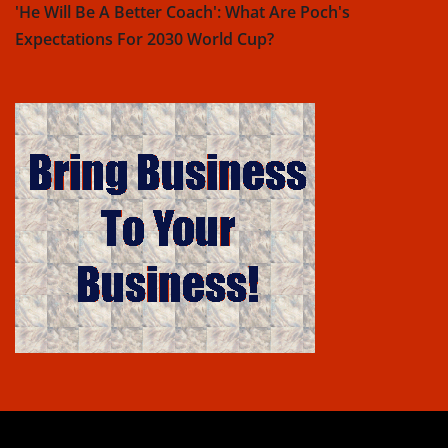
'He Will Be A Better Coach': What Are Poch's
Expectations For 2030 World Cup?