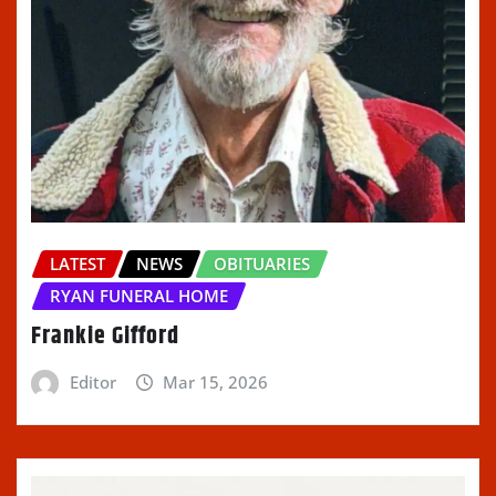
LATEST
NEWS
OBITUARIES
RYAN FUNERAL HOME
Frankie Gifford
Editor
Mar 15, 2026