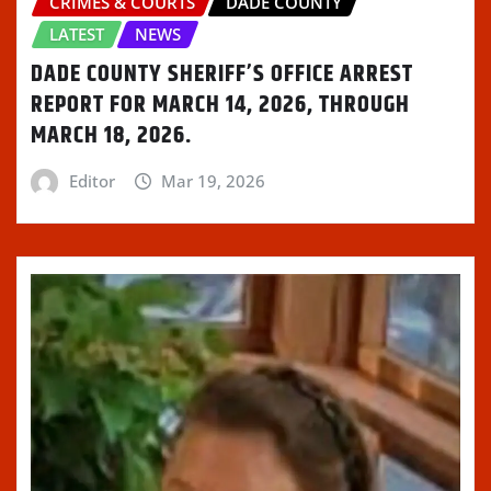
CRIMES & COURTS
DADE COUNTY
LATEST
NEWS
DADE COUNTY SHERIFF’S OFFICE ARREST
REPORT FOR MARCH 14, 2026, THROUGH
MARCH 18, 2026.
Editor
Mar 19, 2026