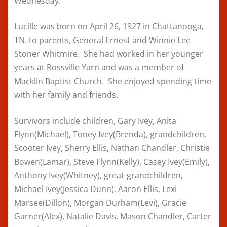
Wednesday.
Lucille was born on April 26, 1927 in Chattanooga,
TN. to parents, General Ernest and Winnie Lee
Stoner Whitmire. She had worked in her younger
years at Rossville Yarn and was a member of
Macklin Baptist Church. She enjoyed spending time
with her family and friends.
Survivors include children, Gary Ivey, Anita
Flynn(Michael), Toney Ivey(Brenda), grandchildren,
Scooter Ivey, Sherry Ellis, Nathan Chandler, Christie
Bowen(Lamar), Steve Flynn(Kelly), Casey Ivey(Emily),
Anthony Ivey(Whitney), great-grandchildren,
Michael Ivey(Jessica Dunn), Aaron Ellis, Lexi
Marsee(Dillon), Morgan Durham(Levi), Gracie
Garner(Alex), Natalie Davis, Mason Chandler, Carter