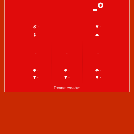
-º
-
-
-
-
-
-
-
-
-
-
-
-
-
-
-
-
Trenton weather