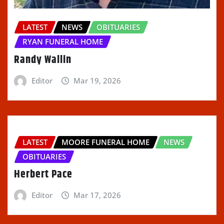
LATEST
NEWS
OBITUARIES
RYAN FUNERAL HOME
Randy Wallin
Editor
Mar 19, 2026
LATEST
MOORE FUNERAL HOME
NEWS
OBITUARIES
Herbert Pace
Editor
Mar 17, 2026