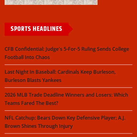
SPORTS HEADLINES
CFB Confidential: Judge's 5-For-5 Ruling Sends College
Football Into Chaos
Last Night In Baseball: Cardinals Keep Burleson,
Burleson Blasts Yankees
2026 MLB Trade Deadline Winners and Losers: Which
Teams Fared The Best?
NFL Catchup: Bears Down Key Defensive Player; A.J.
Brown Shines Through Injury