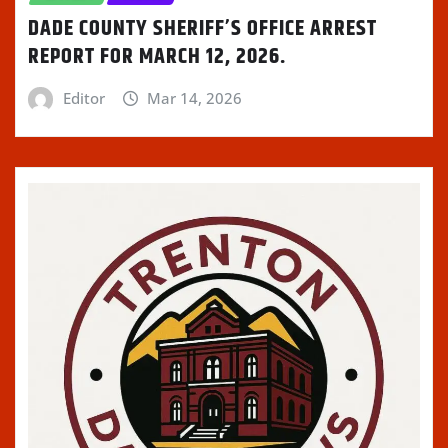
DADE COUNTY SHERIFF’S OFFICE ARREST
REPORT FOR MARCH 12, 2026.
Editor
Mar 14, 2026