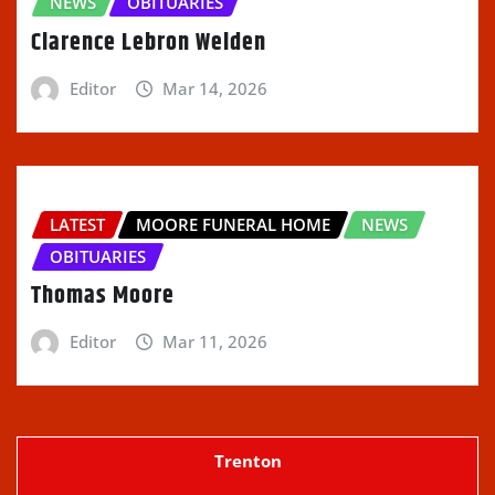
NEWS
OBITUARIES
Clarence Lebron Welden
Editor
Mar 14, 2026
LATEST
MOORE FUNERAL HOME
NEWS
OBITUARIES
Thomas Moore
Editor
Mar 11, 2026
Trenton