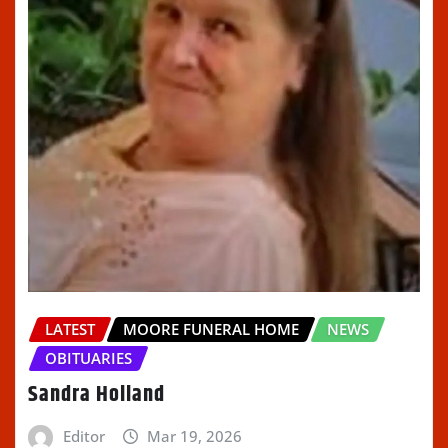
LATEST
MOORE FUNERAL HOME
NEWS
OBITUARIES
Sandra Holland
Editor
Mar 19, 2026