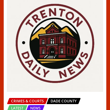
CRIMES & COURTS
DADE COUNTY
LATEST
NEWS