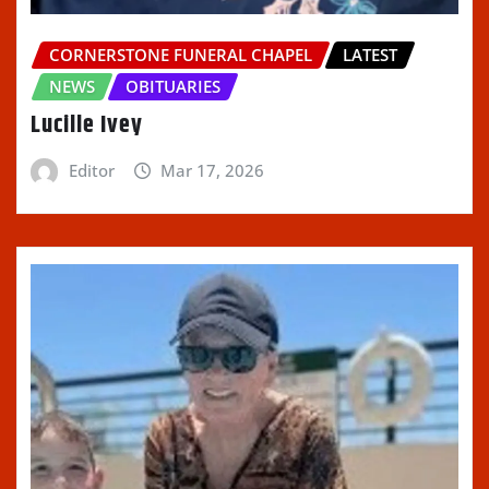
CORNERSTONE FUNERAL CHAPEL
LATEST
NEWS
OBITUARIES
Lucille Ivey
Editor
Mar 17, 2026