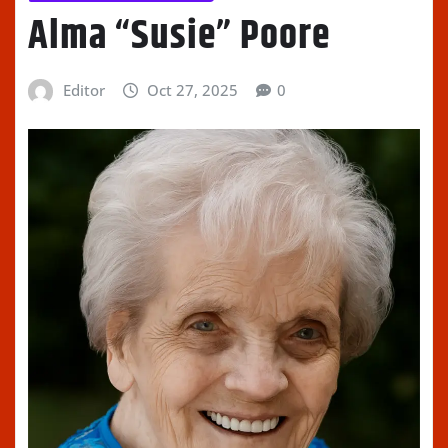
Alma “Susie” Poore
Editor
Oct 27, 2025
0