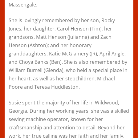
Massengale.
She is lovingly remembered by her son, Rocky
Jones; her daughter, Carol Henson (Tim); her
grandsons, Matt Henson (Julianna) and Zach
Henson (Ashton); and her honorary
granddaughters, Katie McGlamery (JR), April Angle,
and Choya Banks (Ben). She is also remembered by
William Burrell (Glenda), who held a special place in
her heart, as well as her stepchildren, Michael
Poore and Teresa Huddleston.
Susie spent the majority of her life in Wildwood,
Georgia. During her working years, she was a skilled
sewing machine operator, known for her
craftsmanship and attention to detail. Beyond her
work, her true calling was her faith and her family.