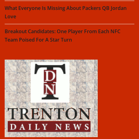
What Everyone Is Missing About Packers QB Jordan
Love
Breakout Candidates: One Player From Each NFC
Team Poised For A Star Turn