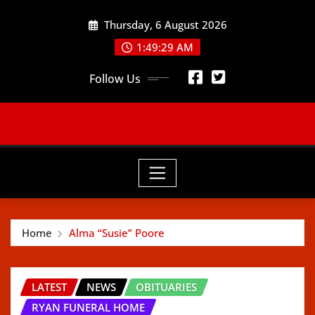
Skip
Thursday, 6 August 2026
to
content
1:49:30 AM
Follow Us
Home
Alma “Susie” Poore
LATEST
NEWS
OBITUARIES
RYAN FUNERAL HOME