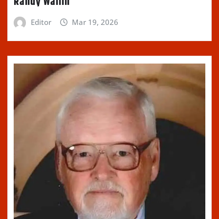
Randy Wallin
Editor
Mar 19, 2026