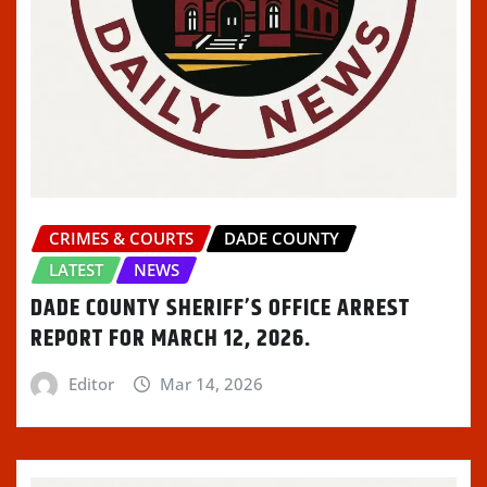
CRIMES & COURTS
DADE COUNTY
LATEST
NEWS
DADE COUNTY SHERIFF’S OFFICE ARREST
REPORT FOR MARCH 12, 2026.
Editor
Mar 14, 2026