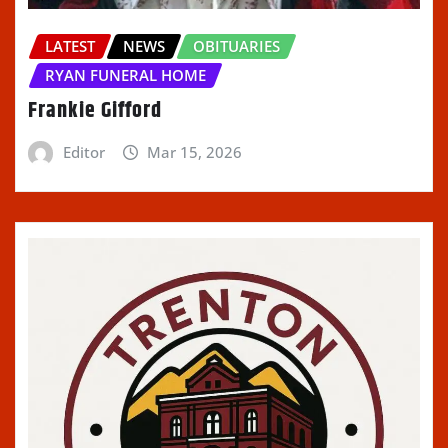
LATEST
NEWS
OBITUARIES
RYAN FUNERAL HOME
Frankie Gifford
Editor
Mar 15, 2026