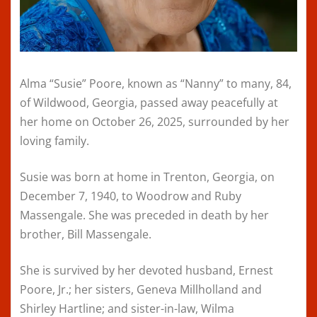
Alma “Susie” Poore, known as “Nanny” to many, 84,
of Wildwood, Georgia, passed away peacefully at
her home on October 26, 2025, surrounded by her
loving family.
Susie was born at home in Trenton, Georgia, on
December 7, 1940, to Woodrow and Ruby
Massengale. She was preceded in death by her
brother, Bill Massengale.
She is survived by her devoted husband, Ernest
Poore, Jr.; her sisters, Geneva Millholland and
Shirley Hartline; and sister-in-law, Wilma