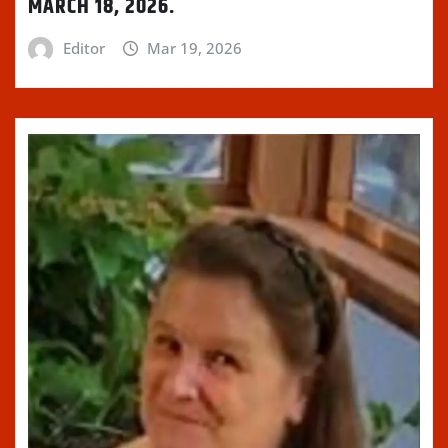
MARCH 18, 2026.
Editor
Mar 19, 2026