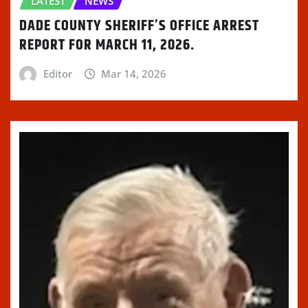
LATEST
NEWS
DADE COUNTY SHERIFF’S OFFICE ARREST
REPORT FOR MARCH 11, 2026.
Editor
Mar 14, 2026