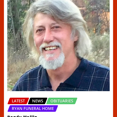
LATEST
NEWS
OBITUARIES
RYAN FUNERAL HOME