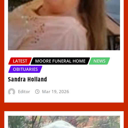
LATEST
MOORE FUNERAL HOME
NEWS
OBITUARIES
Sandra Holland
Editor
Mar 19, 2026