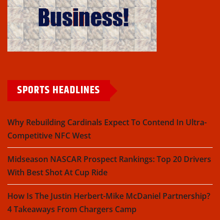
SPORTS HEADLINES
Why Rebuilding Cardinals Expect To Contend In Ultra-
Competitive NFC West
Midseason NASCAR Prospect Rankings: Top 20 Drivers
With Best Shot At Cup Ride
How Is The Justin Herbert-Mike McDaniel Partnership?
4 Takeaways From Chargers Camp