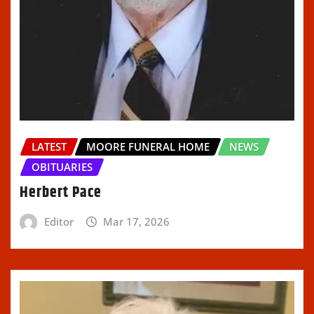
LATEST
MOORE FUNERAL HOME
NEWS
OBITUARIES
Herbert Pace
Editor
Mar 17, 2026