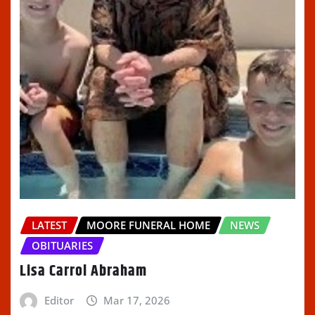
LATEST
MOORE FUNERAL HOME
NEWS
OBITUARIES
Lisa Carrol Abraham
Editor
Mar 17, 2026