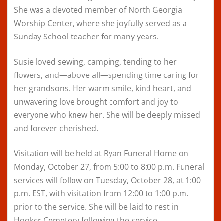
She was a devoted member of North Georgia
Worship Center, where she joyfully served as a
Sunday School teacher for many years.
Susie loved sewing, camping, tending to her
flowers, and—above all—spending time caring for
her grandsons. Her warm smile, kind heart, and
unwavering love brought comfort and joy to
everyone who knew her. She will be deeply missed
and forever cherished.
Visitation will be held at Ryan Funeral Home on
Monday, October 27, from 5:00 to 8:00 p.m. Funeral
services will follow on Tuesday, October 28, at 1:00
p.m. EST, with visitation from 12:00 to 1:00 p.m.
prior to the service. She will be laid to rest in
Hooker Cemetery following the service.