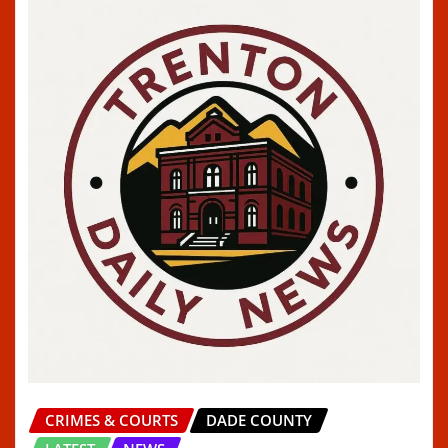
CRIMES & COURTS
DADE COUNTY