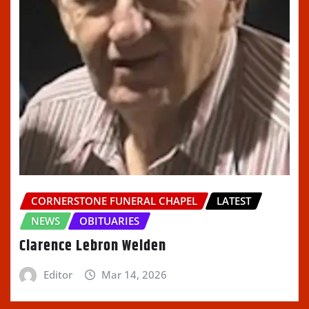
CORNERSTONE FUNERAL CHAPEL
LATEST
NEWS
OBITUARIES
Clarence Lebron Welden
Editor
Mar 14, 2026