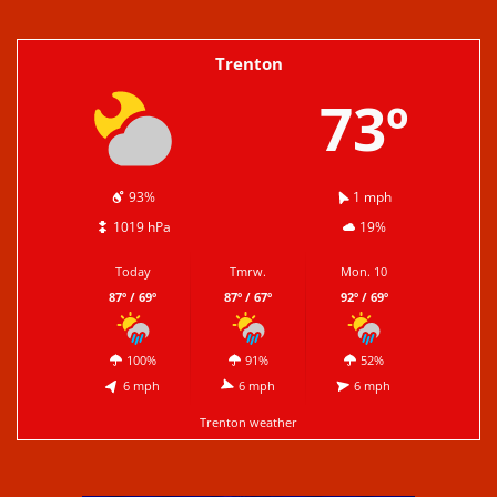
Trenton
73º
93%
1 mph
1019 hPa
19%
Today
Tmrw.
Mon. 10
87º / 69º
87º / 67º
92º / 69º
100%
91%
52%
6 mph
6 mph
6 mph
Trenton weather