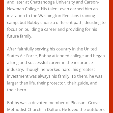
and later at Chattanooga University and Carson-
Newman College. His talent even earned him an
invitation to the Washington Redskins training
camp, but Bobby chose a different path, deciding to
focus on building a career and providing for his
future family.
After faithfully serving his country in the United
States Air Force, Bobby attended college and began
a long and successful career in the insurance
industry. Though he worked hard, his greatest
investment was always his family. To them, he was
larger than life, their protector, their guide, and
their hero.
Bobby was a devoted member of Pleasant Grove
Methodist Church in Dalton. He loved the outdoors