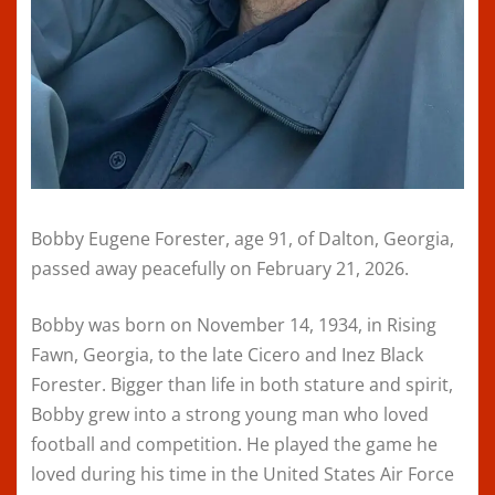
Bobby Eugene Forester, age 91, of Dalton, Georgia,
passed away peacefully on February 21, 2026.
Bobby was born on November 14, 1934, in Rising
Fawn, Georgia, to the late Cicero and Inez Black
Forester. Bigger than life in both stature and spirit,
Bobby grew into a strong young man who loved
football and competition. He played the game he
loved during his time in the United States Air Force