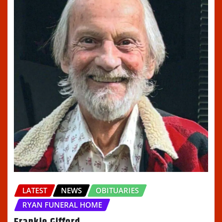
LATEST
NEWS
OBITUARIES
RYAN FUNERAL HOME