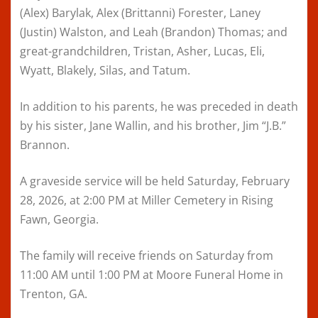
(Alex) Barylak, Alex (Brittanni) Forester, Laney
(Justin) Walston, and Leah (Brandon) Thomas; and
great-grandchildren, Tristan, Asher, Lucas, Eli,
Wyatt, Blakely, Silas, and Tatum.
In addition to his parents, he was preceded in death
by his sister, Jane Wallin, and his brother, Jim “J.B.”
Brannon.
A graveside service will be held Saturday, February
28, 2026, at 2:00 PM at Miller Cemetery in Rising
Fawn, Georgia.
The family will receive friends on Saturday from
11:00 AM until 1:00 PM at Moore Funeral Home in
Trenton, GA.