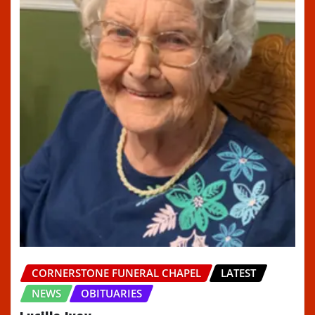
CORNERSTONE FUNERAL CHAPEL
LATEST
NEWS
OBITUARIES