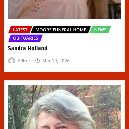
LATEST
MOORE FUNERAL HOME
NEWS
OBITUARIES
Sandra Holland
Editor
Mar 19, 2026