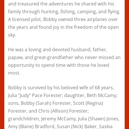
and treasured the adventures he shared with his
family through hunting, fishing, camping, and flying.
A licensed pilot, Bobby owned three airplanes over
the years and found joy in the freedom of the open
sky.
He was a loving and devoted husband, father,
papaw, and great-grandfather who never missed an
opportunity to spend time with those he loved
most.
Bobby is survived by his beloved wife of 68 years,
Julia “Judy” Pace Forester; daughter, Beth McCamy;
sons, Bobby (Sarah) Forester, Scott (Regina)
Forester, and Chris (Allison) Forester;
grandchildren, Jeremy McCamy, Julia (Shawn) Jones,
Amy (Blane) Bradford, Susan (Nick) Baker, Saskia