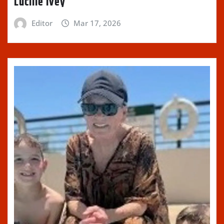
Lucille Ivey
Editor
Mar 17, 2026