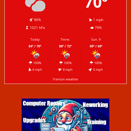
70º
96%
1 mph
1021 hPa
79%
Today
Tmrw.
Sun. 9
84º / 70º
88º / 72º
89º / 69º
100%
100%
100%
6 mph
8 mph
6 mph
Trenton weather