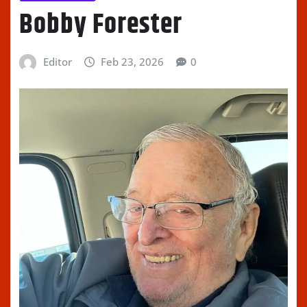
Bobby Forester
Editor
Feb 23, 2026
0