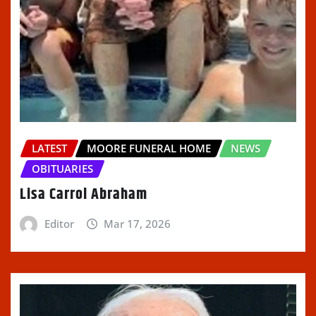
LATEST
MOORE FUNERAL HOME
NEWS
OBITUARIES
Lisa Carrol Abraham
Editor
Mar 17, 2026