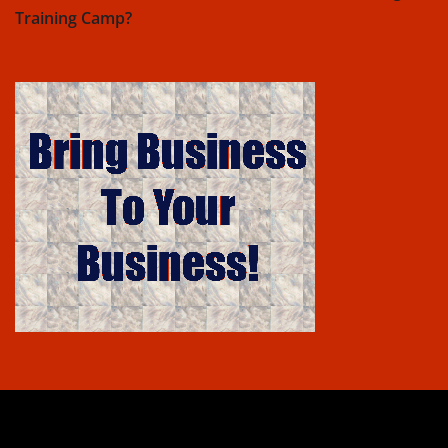
Training Camp?