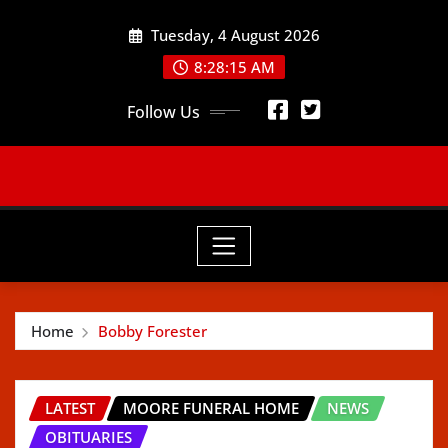
Skip
Tuesday, 4 August 2026
to
content
8:28:17 AM
Follow Us
Home
Bobby Forester
LATEST
MOORE FUNERAL HOME
NEWS
OBITUARIES