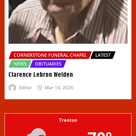
CORNERSTONE FUNERAL CHAPEL
LATEST
NEWS
OBITUARIES
Clarence Lebron Welden
Editor
Mar 14, 2026
Trenton