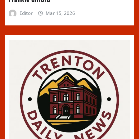
Frankie Gifford
Editor
Mar 15, 2026