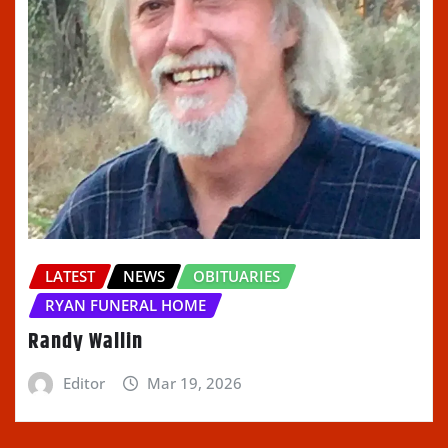
LATEST
NEWS
OBITUARIES
RYAN FUNERAL HOME
Randy Wallin
Editor
Mar 19, 2026