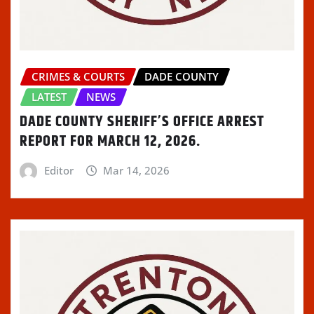
CRIMES & COURTS
DADE COUNTY
LATEST
NEWS
DADE COUNTY SHERIFF’S OFFICE ARREST
REPORT FOR MARCH 12, 2026.
Editor
Mar 14, 2026