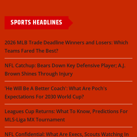
SPORTS HEADLINES
2026 MLB Trade Deadline Winners and Losers: Which
Teams Fared The Best?
NFL Catchup: Bears Down Key Defensive Player; A.J.
Brown Shines Through Injury
'He Will Be A Better Coach': What Are Poch's
Expectations For 2030 World Cup?
Leagues Cup Returns: What To Know, Predictions For
MLS-Liga MX Tournament
NFL Confidential: What Are Execs, Scouts Watching In