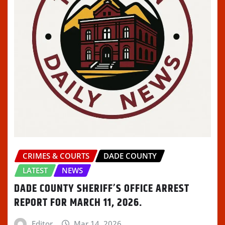
CRIMES & COURTS
DADE COUNTY
LATEST
NEWS
DADE COUNTY SHERIFF’S OFFICE ARREST
REPORT FOR MARCH 11, 2026.
Editor
Mar 14, 2026