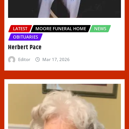
LATEST
MOORE FUNERAL HOME
NEWS
OBITUARIES
Herbert Pace
Editor
Mar 17, 2026