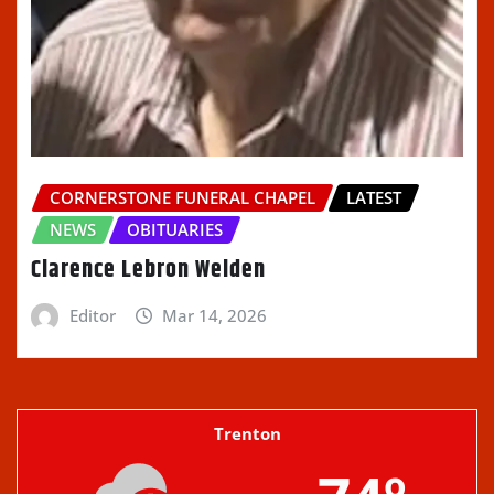
CORNERSTONE FUNERAL CHAPEL
LATEST
NEWS
OBITUARIES
Clarence Lebron Welden
Editor
Mar 14, 2026
Trenton