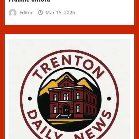
Editor
Mar 15, 2026