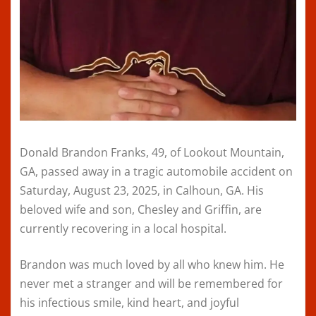
Donald Brandon Franks, 49, of Lookout Mountain,
GA, passed away in a tragic automobile accident on
Saturday, August 23, 2025, in Calhoun, GA. His
beloved wife and son, Chesley and Griffin, are
currently recovering in a local hospital.
Brandon was much loved by all who knew him. He
never met a stranger and will be remembered for
his infectious smile, kind heart, and joyful