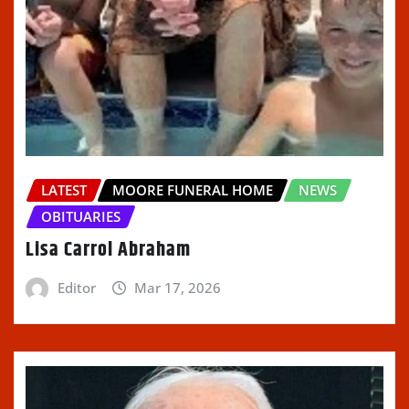
LATEST
MOORE FUNERAL HOME
NEWS
OBITUARIES
Lisa Carrol Abraham
Editor
Mar 17, 2026