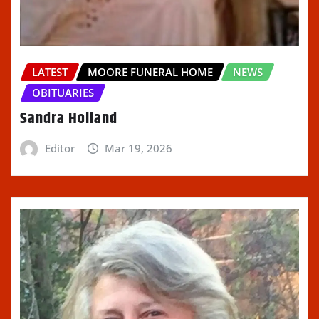
LATEST
MOORE FUNERAL HOME
NEWS
OBITUARIES
Sandra Holland
Editor
Mar 19, 2026