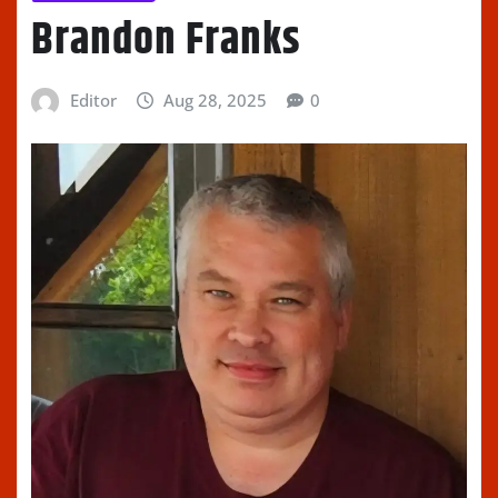
Brandon Franks
Editor
Aug 28, 2025
0