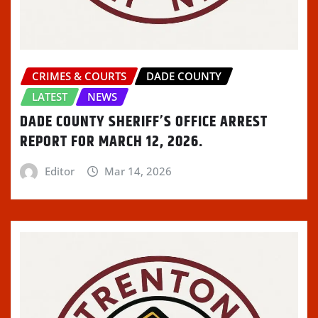
CRIMES & COURTS
DADE COUNTY
LATEST
NEWS
DADE COUNTY SHERIFF’S OFFICE ARREST
REPORT FOR MARCH 12, 2026.
Editor
Mar 14, 2026