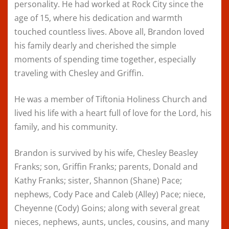
personality. He had worked at Rock City since the
age of 15, where his dedication and warmth
touched countless lives. Above all, Brandon loved
his family dearly and cherished the simple
moments of spending time together, especially
traveling with Chesley and Griffin.
He was a member of Tiftonia Holiness Church and
lived his life with a heart full of love for the Lord, his
family, and his community.
Brandon is survived by his wife, Chesley Beasley
Franks; son, Griffin Franks; parents, Donald and
Kathy Franks; sister, Shannon (Shane) Pace;
nephews, Cody Pace and Caleb (Alley) Pace; niece,
Cheyenne (Cody) Goins; along with several great
nieces, nephews, aunts, uncles, cousins, and many