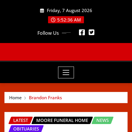
Skip
Friday, 7 August 2026
to
content
5:52:38 AM
Follow Us
Home
Brandon Franks
LATEST
MOORE FUNERAL HOME
NEWS
OBITUARIES