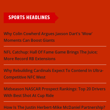
SPORTS HEADLINES
Why Colin Cowherd Argues Jaxson Dart's 'Wow'
Moments Can Boost Giants
NFL Catchup: Hall Of Fame Game Brings The Juice;
More Record RB Extensions
Why Rebuilding Cardinals Expect To Contend In Ultra-
Competitive NFC West
Midseason NASCAR Prospect Rankings: Top 20 Drivers
With Best Shot At Cup Ride
How Is The Justin Herbert-Mike McDaniel Partnership?