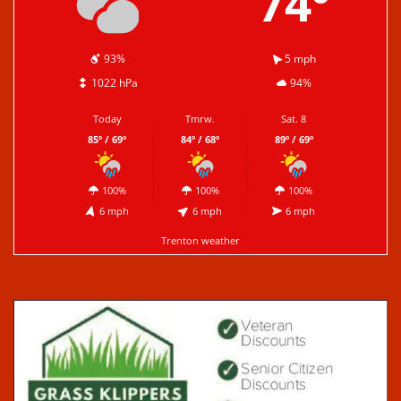
74º
93%
5 mph
1022 hPa
94%
Today
Tmrw.
Sat. 8
85º / 69º
84º / 68º
89º / 69º
100%
100%
100%
6 mph
6 mph
6 mph
Trenton weather