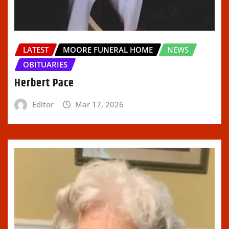
LATEST
MOORE FUNERAL HOME
NEWS
OBITUARIES
Herbert Pace
Editor
Mar 17, 2026