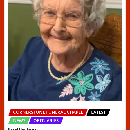
CORNERSTONE FUNERAL CHAPEL
LATEST
NEWS
OBITUARIES