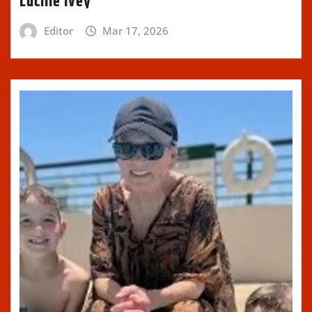
Lucille Ivey
Editor
Mar 17, 2026