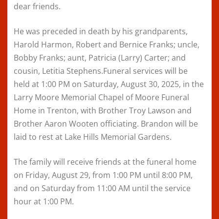
dear friends.
He was preceded in death by his grandparents,
Harold Harmon, Robert and Bernice Franks; uncle,
Bobby Franks; aunt, Patricia (Larry) Carter; and
cousin, Letitia Stephens.Funeral services will be
held at 1:00 PM on Saturday, August 30, 2025, in the
Larry Moore Memorial Chapel of Moore Funeral
Home in Trenton, with Brother Troy Lawson and
Brother Aaron Wooten officiating. Brandon will be
laid to rest at Lake Hills Memorial Gardens.
The family will receive friends at the funeral home
on Friday, August 29, from 1:00 PM until 8:00 PM,
and on Saturday from 11:00 AM until the service
hour at 1:00 PM.