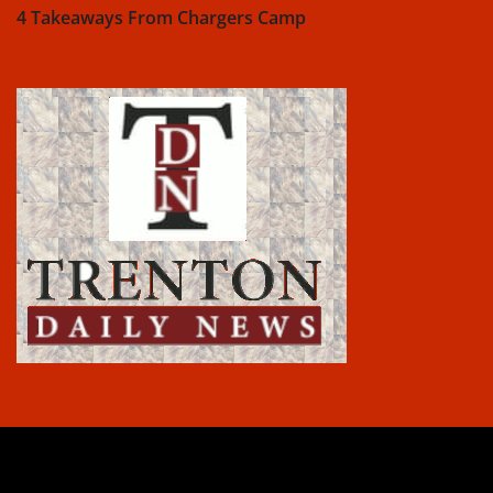
4 Takeaways From Chargers Camp