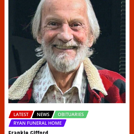
LATEST
NEWS
OBITUARIES
RYAN FUNERAL HOME
Frankie Gifford