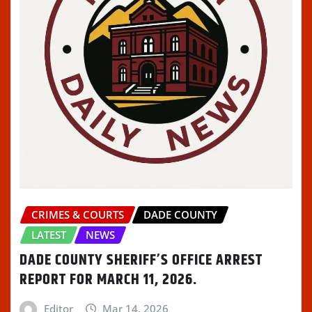
CRIMES & COURTS
DADE COUNTY
LATEST
NEWS
DADE COUNTY SHERIFF’S OFFICE ARREST
REPORT FOR MARCH 11, 2026.
Editor
Mar 14, 2026