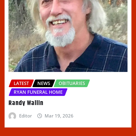
LATEST
NEWS
OBITUARIES
RYAN FUNERAL HOME
Randy Wallin
Editor
Mar 19, 2026