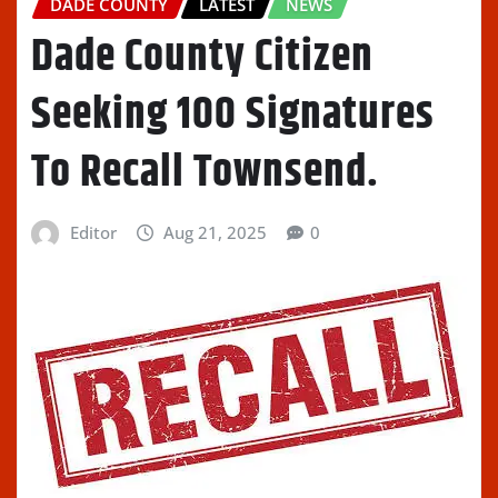
DADE COUNTY
LATEST
NEWS
Dade County Citizen
Seeking 100 Signatures
To Recall Townsend.
Editor
Aug 21, 2025
0