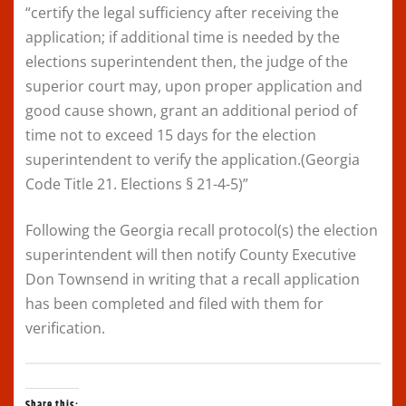
“certify the legal sufficiency after receiving the
application; if additional time is needed by the
elections superintendent then, the judge of the
superior court may, upon proper application and
good cause shown, grant an additional period of
time not to exceed 15 days for the election
superintendent to verify the application.(Georgia
Code Title 21. Elections § 21-4-5)”
Following the Georgia recall protocol(s) the election
superintendent will then notify County Executive
Don Townsend in writing that a recall application
has been completed and filed with them for
verification.
Share this: