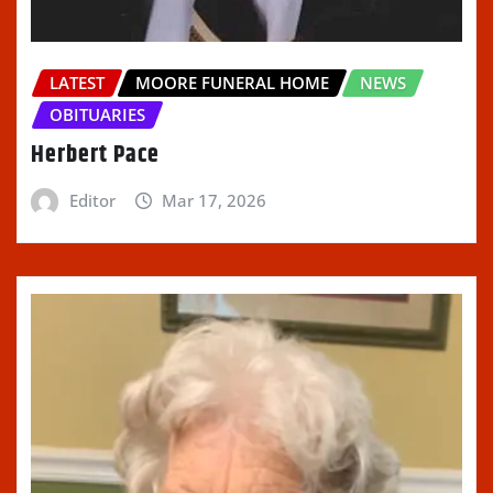
LATEST
MOORE FUNERAL HOME
NEWS
OBITUARIES
Herbert Pace
Editor
Mar 17, 2026