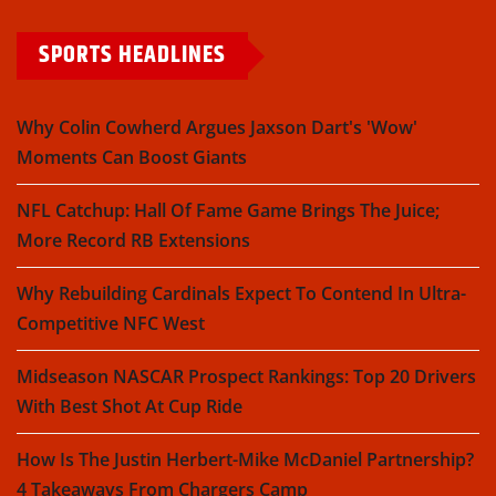
SPORTS HEADLINES
Why Colin Cowherd Argues Jaxson Dart's 'Wow'
Moments Can Boost Giants
NFL Catchup: Hall Of Fame Game Brings The Juice;
More Record RB Extensions
Why Rebuilding Cardinals Expect To Contend In Ultra-
Competitive NFC West
Midseason NASCAR Prospect Rankings: Top 20 Drivers
With Best Shot At Cup Ride
How Is The Justin Herbert-Mike McDaniel Partnership?
4 Takeaways From Chargers Camp