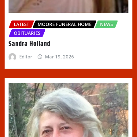
LATEST
MOORE FUNERAL HOME
NEWS
OBITUARIES
Sandra Holland
Editor
Mar 19, 2026