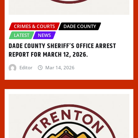
CRIMES & COURTS
DADE COUNTY
LATEST
NEWS
DADE COUNTY SHERIFF’S OFFICE ARREST
REPORT FOR MARCH 12, 2026.
Editor
Mar 14, 2026