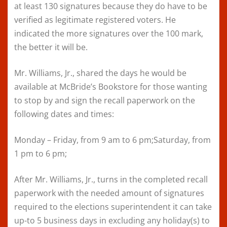
at least 130 signatures because they do have to be
verified as legitimate registered voters. He
indicated the more signatures over the 100 mark,
the better it will be.
Mr. Williams, Jr., shared the days he would be
available at McBride’s Bookstore for those wanting
to stop by and sign the recall paperwork on the
following dates and times:
Monday – Friday, from 9 am to 6 pm;Saturday, from
1 pm to 6 pm;
After Mr. Williams, Jr., turns in the completed recall
paperwork with the needed amount of signatures
required to the elections superintendent it can take
up-to 5 business days in excluding any holiday(s) to