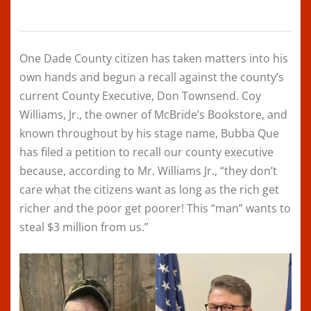
One Dade County citizen has taken matters into his
own hands and begun a recall against the county’s
current County Executive, Don Townsend. Coy
Williams, Jr., the owner of McBride’s Bookstore, and
known throughout by his stage name, Bubba Que
has filed a petition to recall our county executive
because, according to Mr. Williams Jr., “they don’t
care what the citizens want as long as the rich get
richer and the poor get poorer! This “man” wants to
steal $3 million from us.”