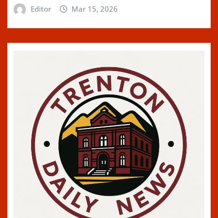
Editor
Mar 15, 2026