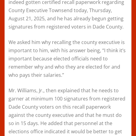
indeed gotten certified recall paperwork regarding
County Executive Townsend today, Thursday,
August 21, 2025, and he has already begun getting
signatures from registered voters in Dade County.
We asked him why recalling the county executive is
important to him, with his answer being, “I think it’s
important because elected officials need to
remember why and who they are elected for and
who pays their salaries.”
Mr. Williams, Jr., then explained that he needs to
garner at minimum 100 signatures from registered
Dade County voters on this recall paperwork
against the county executive and that he must do
so in 15 days. He added that personnel at the
elections office indicated it would be better to get