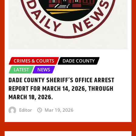
w
n
w
i
n
i
d
w
n
n
n
o
i
d
e
d
w
n
o
w
o
)
d
w
w
w
o
)
i
)
w
n
)
d
o
w
)
CRIMES & COURTS
DADE COUNTY
LATEST
NEWS
DADE COUNTY SHERIFF’S OFFICE ARREST
REPORT FOR MARCH 14, 2026, THROUGH
MARCH 18, 2026.
Editor
Mar 19, 2026