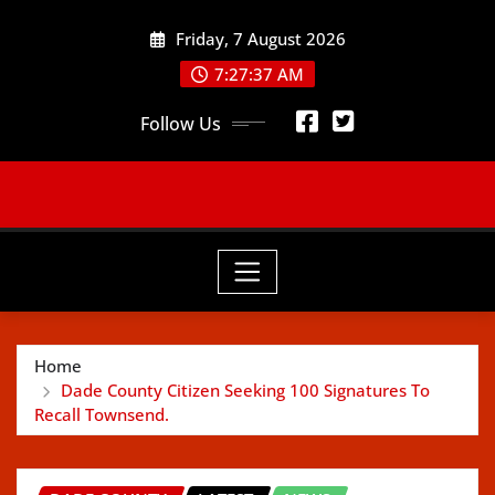
Skip
Friday, 7 August 2026
to
content
7:27:39 AM
Follow Us
Home
Dade County Citizen Seeking 100 Signatures To
Recall Townsend.