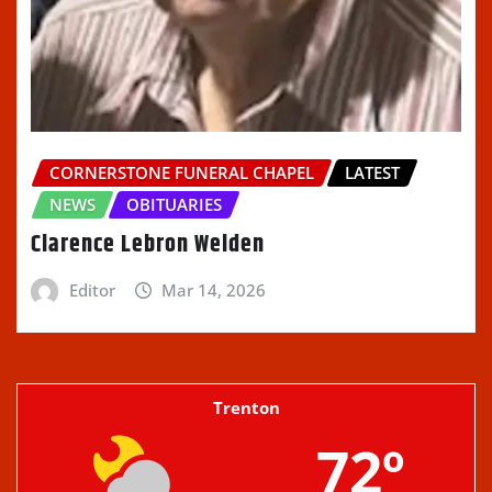
CORNERSTONE FUNERAL CHAPEL
LATEST
NEWS
OBITUARIES
Clarence Lebron Welden
Editor
Mar 14, 2026
Trenton
72º