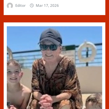
Editor
Mar 17, 2026