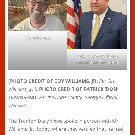
Coy Williams, Jr.
Dade County Executive,
Patrick ‘Don’ Townsend
(
PHOTO CREDIT OF COY WILLIAMS, JR:
Per Coy
Williams, Jr.
&
PHOTO CREDIT OF PATRICK ‘DON’
TOWNSEND:
Per the
Dade County, Georgia Official
Website
)
The Trenton Daily News spoke in person with Mr.
Williams, Jr., today, where they verified that he had