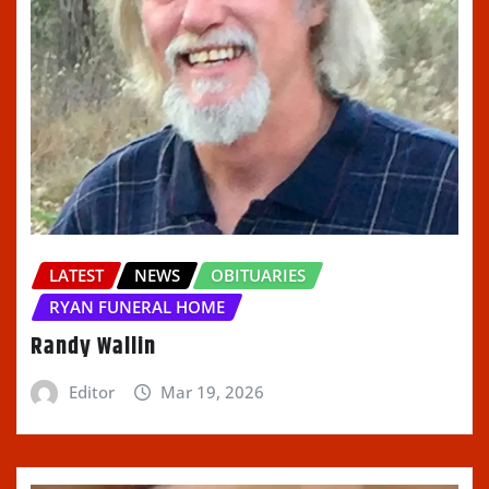
LATEST
NEWS
OBITUARIES
RYAN FUNERAL HOME
Randy Wallin
Editor
Mar 19, 2026