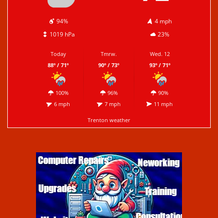
94%
4 mph
1019 hPa
23%
Today
Tmrw.
Wed. 12
88º / 71º
90º / 73º
93º / 71º
100%
96%
90%
6 mph
7 mph
11 mph
Trenton weather