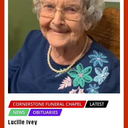
CORNERSTONE FUNERAL CHAPEL
LATEST
NEWS
OBITUARIES
Lucille Ivey