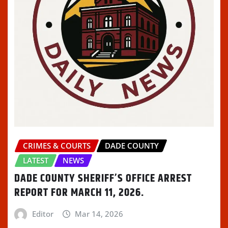
CRIMES & COURTS
DADE COUNTY
LATEST
NEWS
DADE COUNTY SHERIFF’S OFFICE ARREST
REPORT FOR MARCH 11, 2026.
Editor
Mar 14, 2026