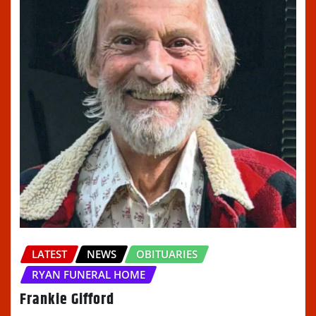
LATEST
NEWS
OBITUARIES
RYAN FUNERAL HOME
Frankie Gifford