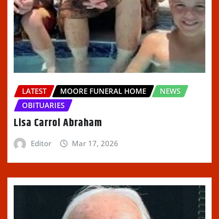
LATEST
MOORE FUNERAL HOME
NEWS
OBITUARIES
Lisa Carrol Abraham
Editor
Mar 17, 2026