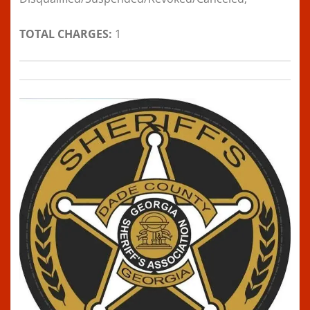
TOTAL CHARGES:
1