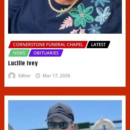
CORNERSTONE FUNERAL CHAPEL
LATEST
NEWS
OBITUARIES
Lucille Ivey
Editor
Mar 17, 2026