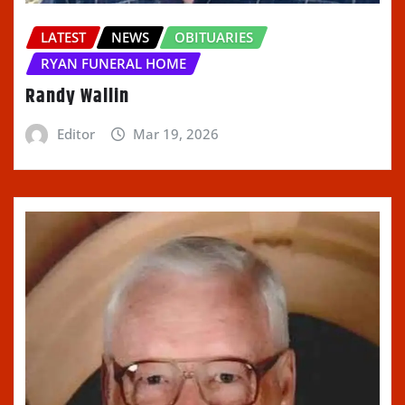
LATEST
NEWS
OBITUARIES
RYAN FUNERAL HOME
Randy Wallin
Editor
Mar 19, 2026