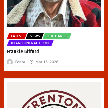
LATEST
NEWS
OBITUARIES
RYAN FUNERAL HOME
Frankie Gifford
Editor
Mar 15, 2026