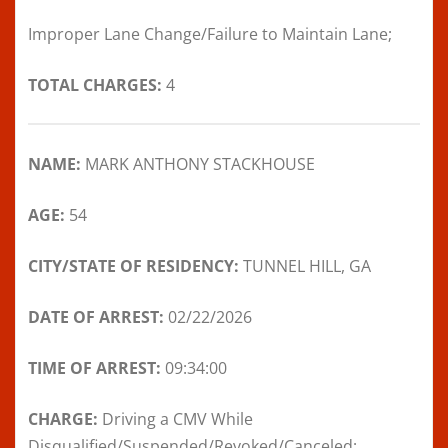
Improper Lane Change/Failure to Maintain Lane;
TOTAL CHARGES:
4
NAME:
MARK ANTHONY STACKHOUSE
AGE:
54
CITY/STATE OF RESIDENCY:
TUNNEL HILL, GA
DATE OF ARREST:
02/22/2026
TIME OF ARREST:
09:34:00
CHARGE:
Driving a CMV While
Disqualified/Suspended/Revoked/Canceled;