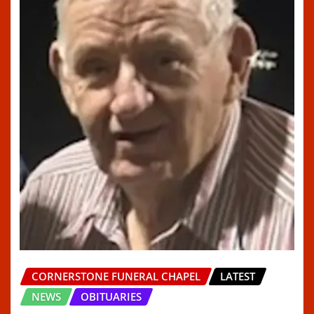
CORNERSTONE FUNERAL CHAPEL
LATEST
NEWS
OBITUARIES