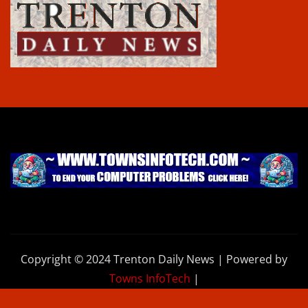
Copyright © 2024 Trenton Daily News | Powered by
Towns InfoTech
|