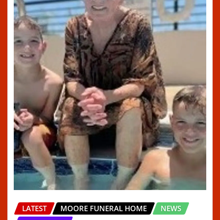
LATEST
MOORE FUNERAL HOME
NEWS