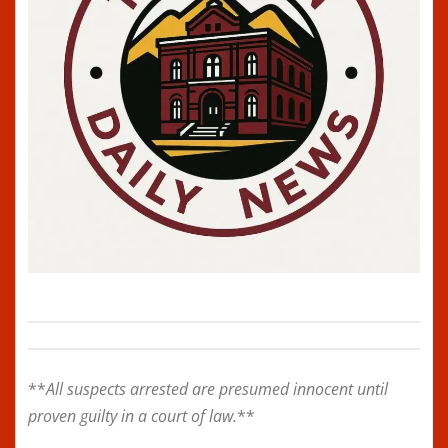
**
All suspects arrested are presumed innocent until
proven guilty in a court of law.
**