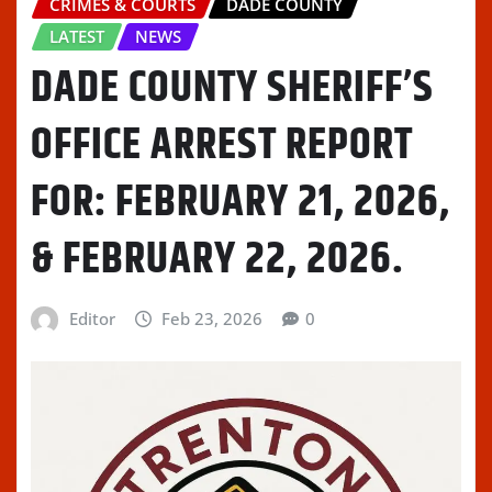
CRIMES & COURTS
DADE COUNTY
LATEST
NEWS
DADE COUNTY SHERIFF’S
OFFICE ARREST REPORT
FOR: FEBRUARY 21, 2026,
& FEBRUARY 22, 2026.
Editor
Feb 23, 2026
0