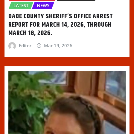
LATEST
NEWS
DADE COUNTY SHERIFF’S OFFICE ARREST
REPORT FOR MARCH 14, 2026, THROUGH
MARCH 18, 2026.
Editor
Mar 19, 2026