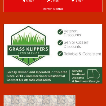
6 mph
7 mph
8 mph
Trenton weather