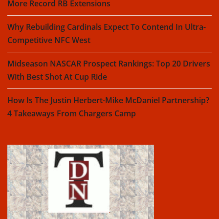
More Record RB Extensions
Why Rebuilding Cardinals Expect To Contend In Ultra-
Competitive NFC West
Midseason NASCAR Prospect Rankings: Top 20 Drivers
With Best Shot At Cup Ride
How Is The Justin Herbert-Mike McDaniel Partnership?
4 Takeaways From Chargers Camp