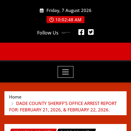
Skip
Friday, 7 August 2026
to
content
10:02:50 AM
Follow Us
Home
DADE COUNTY SHERIFF’S OFFICE ARREST REPORT
FOR: FEBRUARY 21, 2026, & FEBRUARY 22, 2026.