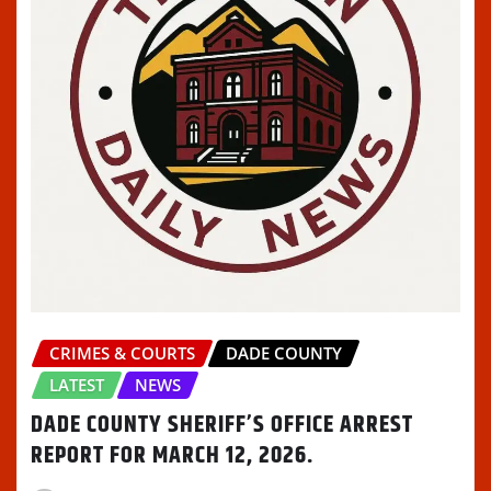
CRIMES & COURTS
DADE COUNTY
LATEST
NEWS
DADE COUNTY SHERIFF’S OFFICE ARREST
REPORT FOR MARCH 12, 2026.