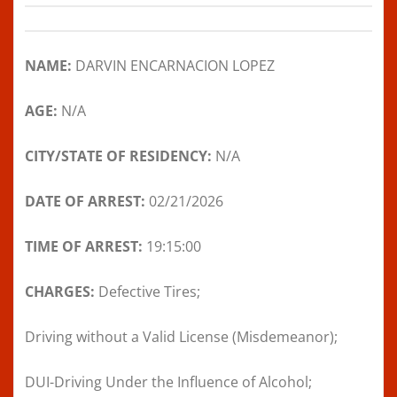
NAME:
DARVIN ENCARNACION LOPEZ
AGE:
N/A
CITY/STATE OF RESIDENCY:
N/A
DATE OF ARREST:
02/21/2026
TIME OF ARREST:
19:15:00
CHARGES:
Defective Tires;
Driving without a Valid License (Misdemeanor);
DUI-Driving Under the Influence of Alcohol;