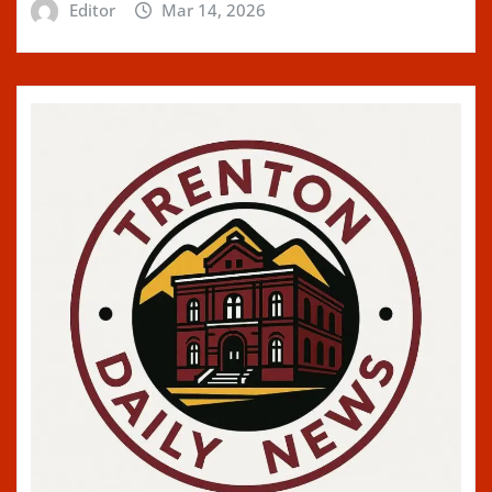
Editor
Mar 14, 2026