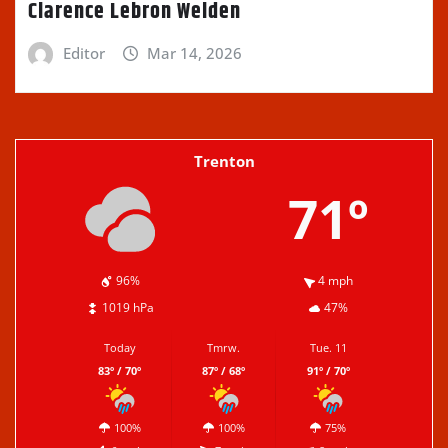
Clarence Lebron Welden
Editor
Mar 14, 2026
Trenton
71º
96%
4 mph
1019 hPa
47%
Today
Tmrw.
Tue. 11
83º / 70º
87º / 68º
91º / 70º
100%
100%
75%