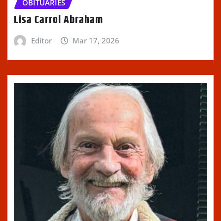
OBITUARIES
Lisa Carrol Abraham
Editor
Mar 17, 2026