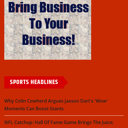
SPORTS HEADLINES
Why Colin Cowherd Argues Jaxson Dart's 'Wow'
Moments Can Boost Giants
NFL Catchup: Hall Of Fame Game Brings The Juice;