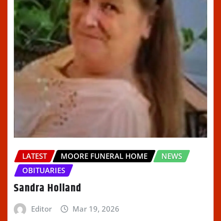
LATEST
MOORE FUNERAL HOME
NEWS
OBITUARIES
Sandra Holland
Editor
Mar 19, 2026