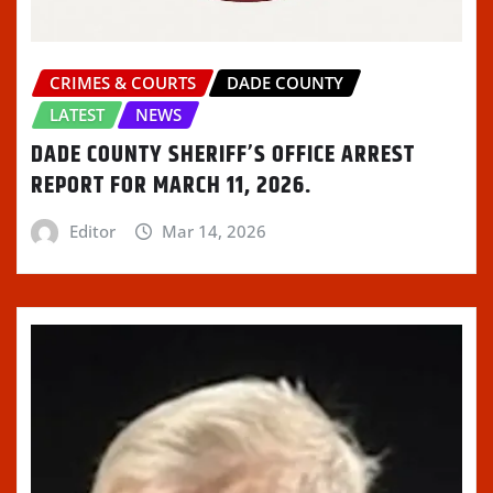
CRIMES & COURTS
DADE COUNTY
LATEST
NEWS
DADE COUNTY SHERIFF’S OFFICE ARREST
REPORT FOR MARCH 11, 2026.
Editor
Mar 14, 2026