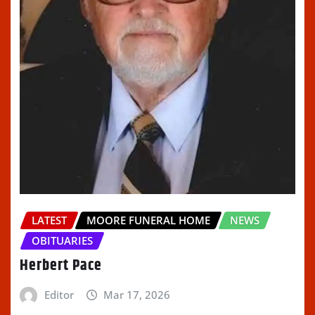
LATEST
MOORE FUNERAL HOME
NEWS
OBITUARIES
Herbert Pace
Editor
Mar 17, 2026