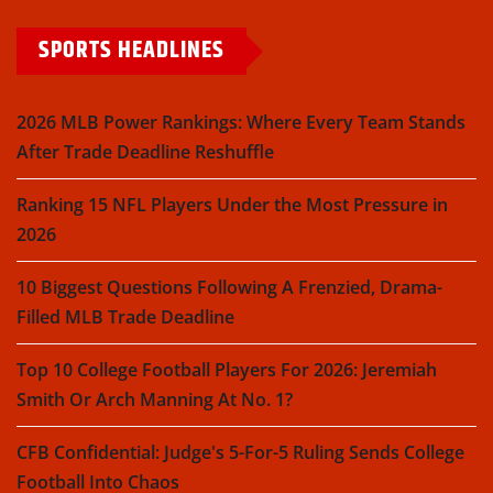
SPORTS HEADLINES
2026 MLB Power Rankings: Where Every Team Stands
After Trade Deadline Reshuffle
Ranking 15 NFL Players Under the Most Pressure in
2026
10 Biggest Questions Following A Frenzied, Drama-
Filled MLB Trade Deadline
Top 10 College Football Players For 2026: Jeremiah
Smith Or Arch Manning At No. 1?
CFB Confidential: Judge's 5-For-5 Ruling Sends College
Football Into Chaos