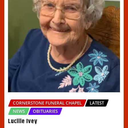
CORNERSTONE FUNERAL CHAPEL
LATEST
NEWS
OBITUARIES
Lucille Ivey