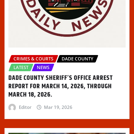
w
n
w
i
n
i
d
w
n
n
n
o
i
d
e
d
w
n
o
w
o
)
d
w
w
w
o
)
i
)
w
n
)
d
o
w
)
CRIMES & COURTS
DADE COUNTY
LATEST
NEWS
DADE COUNTY SHERIFF’S OFFICE ARREST
REPORT FOR MARCH 14, 2026, THROUGH
MARCH 18, 2026.
Editor
Mar 19, 2026