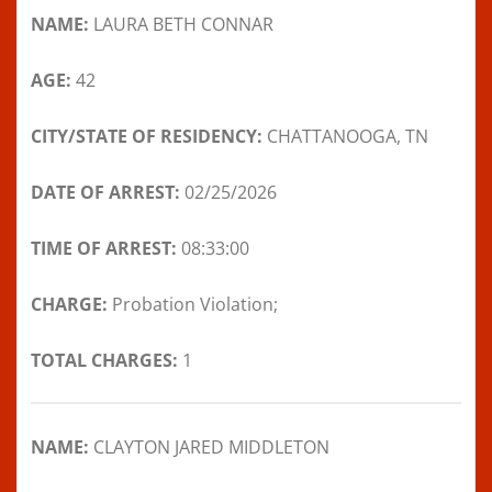
NAME:
LAURA BETH CONNAR
AGE:
42
CITY/STATE OF RESIDENCY:
CHATTANOOGA, TN
DATE OF ARREST:
02/25/2026
TIME OF ARREST:
08:33:00
CHARGE:
Probation Violation;
TOTAL CHARGES:
1
NAME:
CLAYTON JARED MIDDLETON