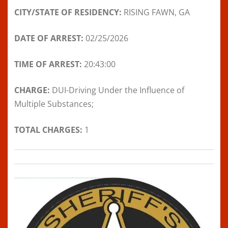
CITY/STATE OF RESIDENCY:
RISING FAWN, GA
DATE OF ARREST:
02/25/2026
TIME OF ARREST:
20:43:00
CHARGE:
DUI-Driving Under the Influence of
Multiple Substances;
TOTAL CHARGES:
1