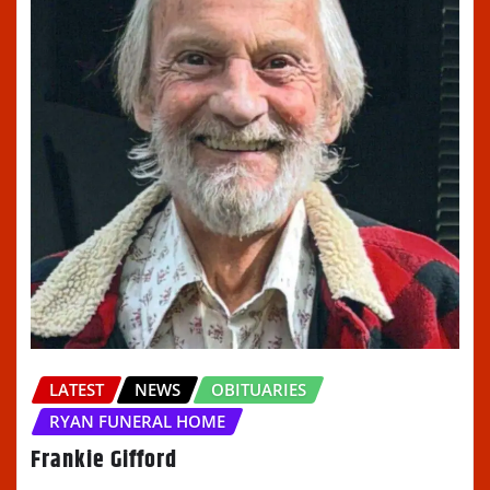
LATEST
NEWS
OBITUARIES
RYAN FUNERAL HOME
Frankie Gifford