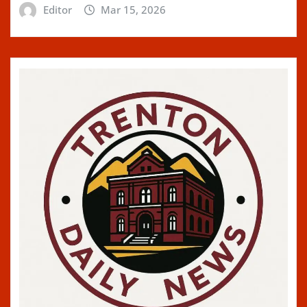
Editor
Mar 15, 2026