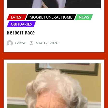
LATEST
MOORE FUNERAL HOME
NEWS
OBITUARIES
Herbert Pace
Editor
Mar 17, 2026