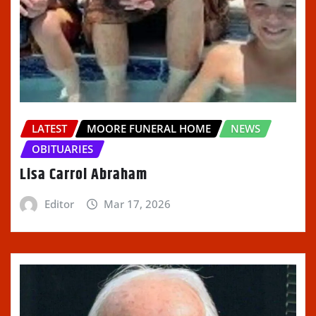
LATEST
MOORE FUNERAL HOME
NEWS
OBITUARIES
Lisa Carrol Abraham
Editor
Mar 17, 2026