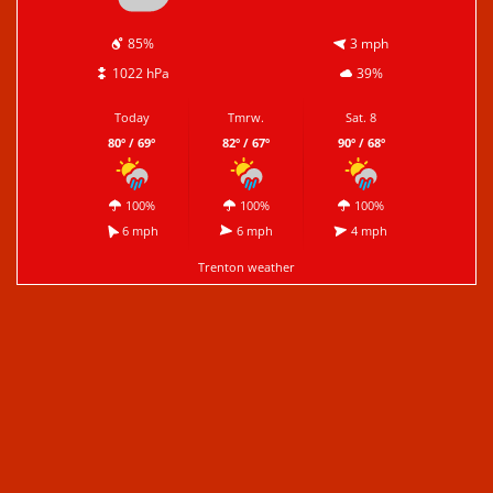
85%
3 mph
1022 hPa
39%
Today
Tmrw.
Sat. 8
80º / 69º
82º / 67º
90º / 68º
100%
100%
100%
6 mph
6 mph
4 mph
Trenton weather