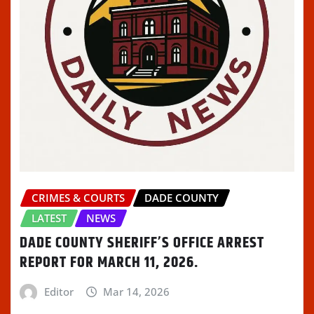
CRIMES & COURTS
DADE COUNTY
LATEST
NEWS
DADE COUNTY SHERIFF’S OFFICE ARREST
REPORT FOR MARCH 11, 2026.
Editor
Mar 14, 2026