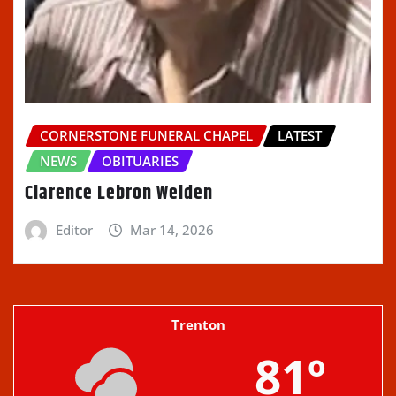
CORNERSTONE FUNERAL CHAPEL
LATEST
NEWS
OBITUARIES
Clarence Lebron Welden
Editor
Mar 14, 2026
Trenton
81º