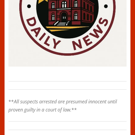
**
All suspects arrested are presumed innocent until
proven guilty in a court of law.
**