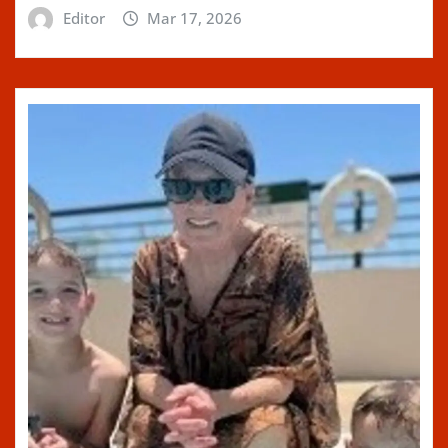
Editor
Mar 17, 2026