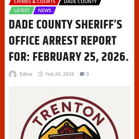
CRIMES & COURTS
DADE COUNTY
LATEST
NEWS
DADE COUNTY SHERIFF’S
OFFICE ARREST REPORT
FOR: FEBRUARY 25, 2026.
Editor
Feb 26, 2026
0