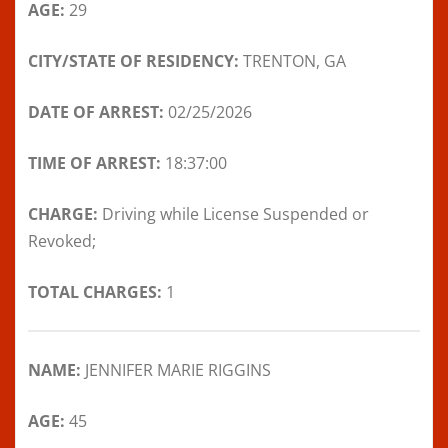
AGE:
29
CITY/STATE OF RESIDENCY:
TRENTON, GA
DATE OF ARREST:
02/25/2026
TIME OF ARREST:
18:37:00
CHARGE:
Driving while License Suspended or
Revoked;
TOTAL CHARGES:
1
NAME:
JENNIFER MARIE RIGGINS
AGE:
45