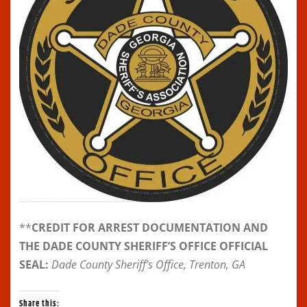
**
CREDIT FOR ARREST DOCUMENTATION AND
THE DADE COUNTY SHERIFF’S OFFICE OFFICIAL
SEAL:
Dade County Sheriff’s Office, Trenton, GA
Share this: