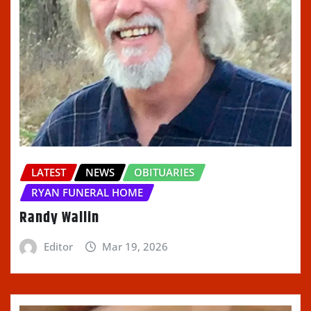
LATEST
NEWS
OBITUARIES
RYAN FUNERAL HOME
Randy Wallin
Editor
Mar 19, 2026