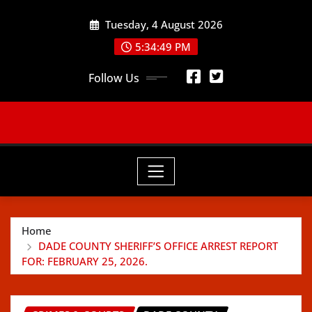
Skip
Tuesday, 4 August 2026
to
content
5:34:51 PM
Follow Us
Home
DADE COUNTY SHERIFF’S OFFICE ARREST REPORT
FOR: FEBRUARY 25, 2026.