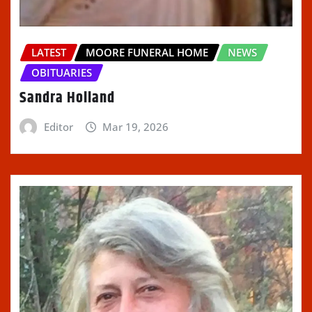
LATEST
MOORE FUNERAL HOME
NEWS
OBITUARIES
Sandra Holland
Editor
Mar 19, 2026