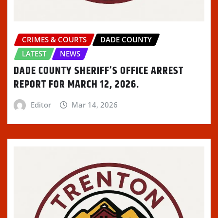
CRIMES & COURTS
DADE COUNTY
LATEST
NEWS
DADE COUNTY SHERIFF’S OFFICE ARREST
REPORT FOR MARCH 12, 2026.
Editor
Mar 14, 2026