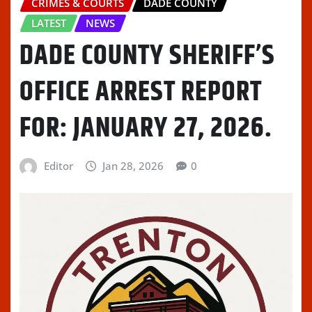
CRIMES & COURTS
DADE COUNTY
LATEST
NEWS
DADE COUNTY SHERIFF’S
OFFICE ARREST REPORT
FOR: JANUARY 27, 2026.
Editor
Jan 28, 2026
0