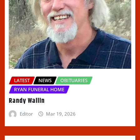
LATEST
NEWS
OBITUARIES
RYAN FUNERAL HOME
Randy Wallin
Editor
Mar 19, 2026