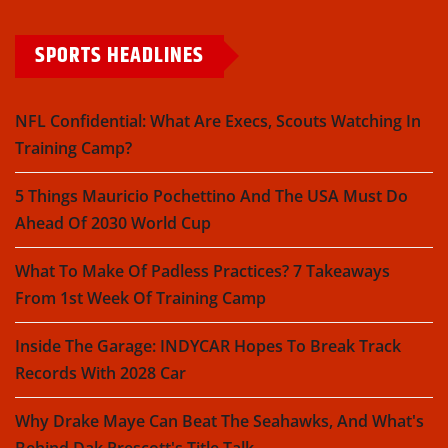
SPORTS HEADLINES
NFL Confidential: What Are Execs, Scouts Watching In
Training Camp?
5 Things Mauricio Pochettino And The USA Must Do
Ahead Of 2030 World Cup
What To Make Of Padless Practices? 7 Takeaways
From 1st Week Of Training Camp
Inside The Garage: INDYCAR Hopes To Break Track
Records With 2028 Car
Why Drake Maye Can Beat The Seahawks, And What's
Behind Dak Prescott's Title Talk