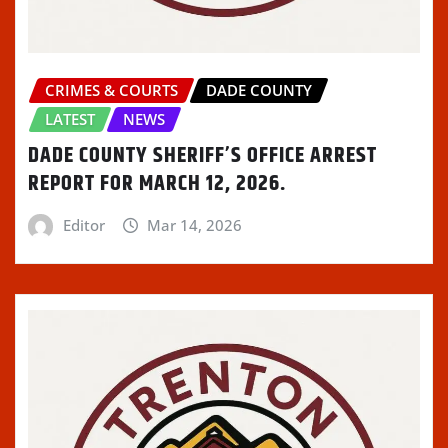
CRIMES & COURTS
DADE COUNTY
LATEST
NEWS
DADE COUNTY SHERIFF’S OFFICE ARREST
REPORT FOR MARCH 12, 2026.
Editor
Mar 14, 2026