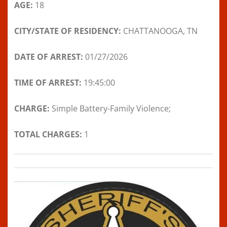
AGE:
18
CITY/STATE OF RESIDENCY:
CHATTANOOGA, TN
DATE OF ARREST:
01/27/2026
TIME OF ARREST:
19:45:00
CHARGE:
Simple Battery-Family Violence;
TOTAL CHARGES:
1