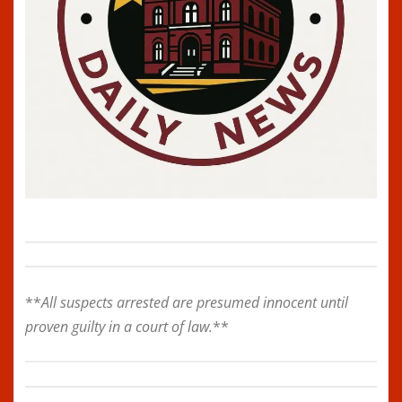
**
All suspects arrested are presumed innocent until
proven guilty in a court of law.
**