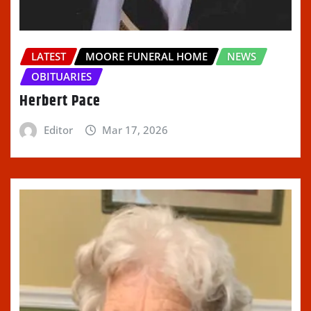
LATEST
MOORE FUNERAL HOME
NEWS
OBITUARIES
Herbert Pace
Editor
Mar 17, 2026