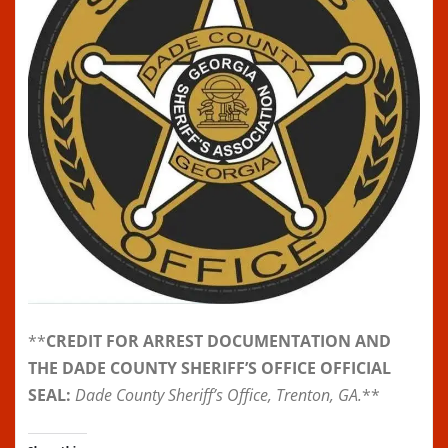
**
CREDIT FOR ARREST DOCUMENTATION AND
THE DADE COUNTY SHERIFF’S OFFICE OFFICIAL
SEAL:
Dade County Sheriff’s Office, Trenton, GA.
**