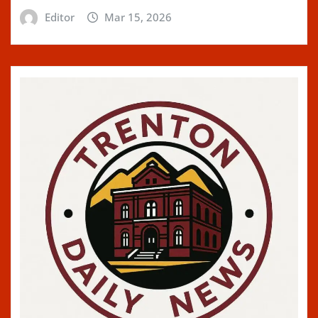
Editor
Mar 15, 2026