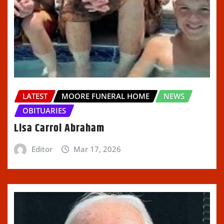
LATEST
MOORE FUNERAL HOME
NEWS
OBITUARIES
Lisa Carrol Abraham
Editor
Mar 17, 2026