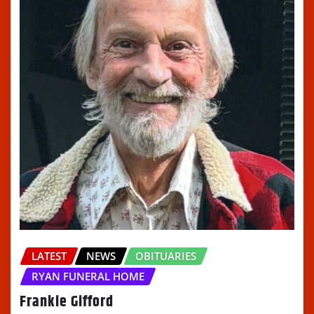
LATEST
NEWS
OBITUARIES
RYAN FUNERAL HOME
Frankie Gifford