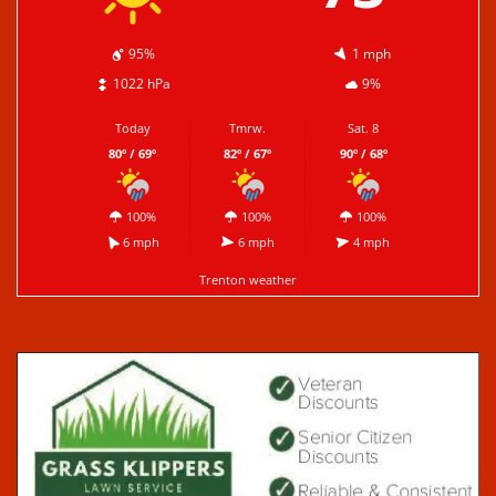
95%
1 mph
1022 hPa
9%
Today
Tmrw.
Sat. 8
80º / 69º
82º / 67º
90º / 68º
100%
100%
100%
6 mph
6 mph
4 mph
Trenton weather