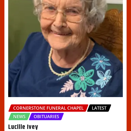
CORNERSTONE FUNERAL CHAPEL
LATEST
NEWS
OBITUARIES
Lucille Ivey