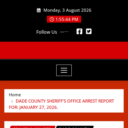
Skip
Monday, 3 August 2026
to
content
1:55:46 PM
Follow Us
Home
DADE COUNTY SHERIFF’S OFFICE ARREST REPORT
FOR: JANUARY 27, 2026.