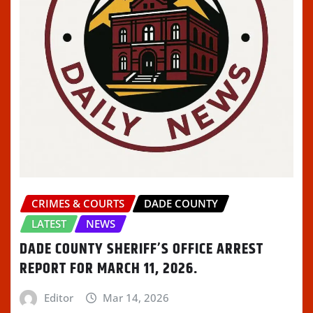
CRIMES & COURTS
DADE COUNTY
LATEST
NEWS
DADE COUNTY SHERIFF’S OFFICE ARREST
REPORT FOR MARCH 11, 2026.
Editor
Mar 14, 2026