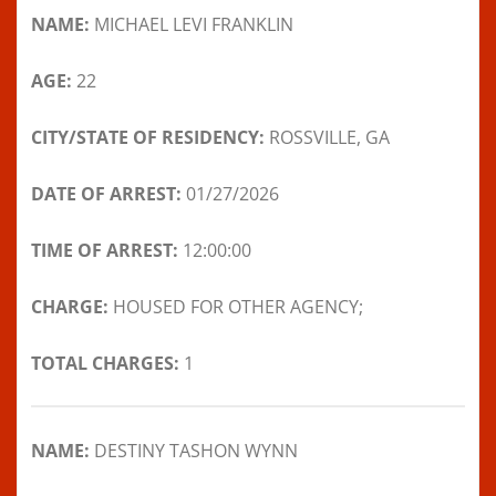
NAME:
MICHAEL LEVI FRANKLIN
AGE:
22
CITY/STATE OF RESIDENCY:
ROSSVILLE, GA
DATE OF ARREST:
01/27/2026
TIME OF ARREST:
12:00:00
CHARGE:
HOUSED FOR OTHER AGENCY;
TOTAL CHARGES:
1
NAME:
DESTINY TASHON WYNN