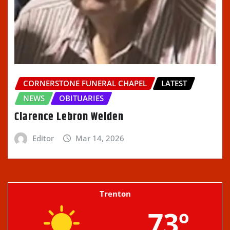
CORNERSTONE FUNERAL CHAPEL
LATEST
NEWS
OBITUARIES
Clarence Lebron Welden
Editor
Mar 14, 2026
Trenton
73º