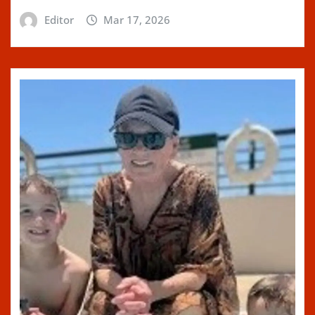
Editor
Mar 17, 2026