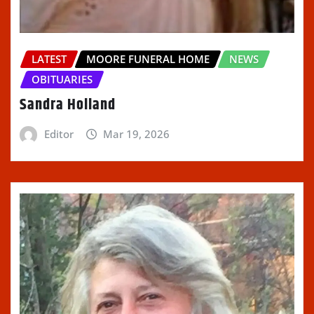
LATEST
MOORE FUNERAL HOME
NEWS
OBITUARIES
Sandra Holland
Editor
Mar 19, 2026