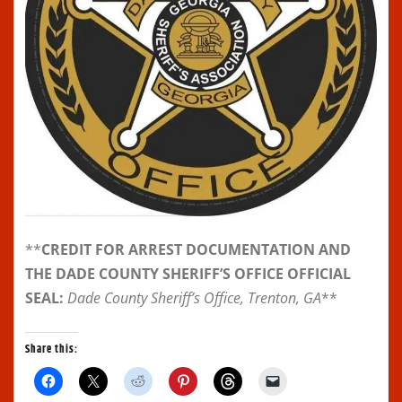
**
CREDIT FOR ARREST DOCUMENTATION AND
THE DADE COUNTY SHERIFF’S OFFICE OFFICIAL
SEAL:
Dade County Sheriff’s Office, Trenton, GA
**
Share this:
C
C
C
C
C
C
l
l
l
l
l
l
i
i
i
i
i
i