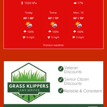
1020 hPa
17%
Today
Tmrw.
Mon. 10
88º / 68º
83º / 70º
86º / 70º
100%
100%
100%
6 mph
5 mph
5 mph
Trenton weather