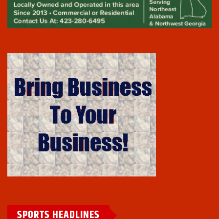
SPORTS HEADLINES