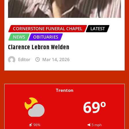
CORNERSTONE FUNERAL CHAPEL
LATEST
NEWS
OBITUARIES
Clarence Lebron Welden
Editor
Mar 14, 2026
Trenton
69º
96%
5 mph