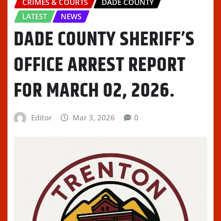
CRIMES & COURTS
DADE COUNTY
LATEST
NEWS
DADE COUNTY SHERIFF’S
OFFICE ARREST REPORT
FOR MARCH 02, 2026.
Editor
Mar 3, 2026
0