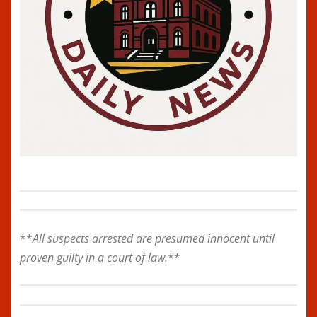
**
All suspects arrested are presumed innocent until
proven guilty in a court of law.
**