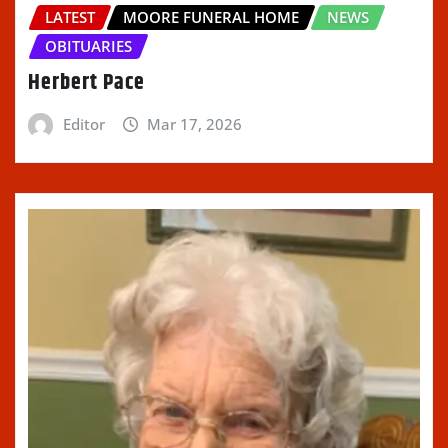
LATEST
MOORE FUNERAL HOME
NEWS
OBITUARIES
Herbert Pace
Editor
Mar 17, 2026