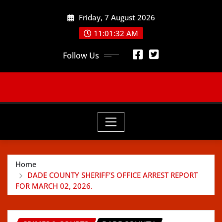
Skip
Friday, 7 August 2026
to
content
11:01:33 AM
Follow Us
Home
DADE COUNTY SHERIFF’S OFFICE ARREST REPORT
FOR MARCH 02, 2026.