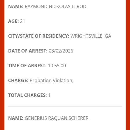
NAME:
RAYMOND NICKOLAS ELROD
AGE:
21
CITY/STATE OF RESIDENCY:
WRIGHTSVILLE, GA
DATE OF ARREST:
03/02/2026
TIME OF ARREST:
10:55:00
CHARGE:
Probation Violation;
TOTAL CHARGES:
1
NAME:
GENERIUS RAQUAN SCHERER