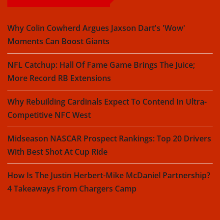
Why Colin Cowherd Argues Jaxson Dart's 'Wow'
Moments Can Boost Giants
NFL Catchup: Hall Of Fame Game Brings The Juice;
More Record RB Extensions
Why Rebuilding Cardinals Expect To Contend In Ultra-
Competitive NFC West
Midseason NASCAR Prospect Rankings: Top 20 Drivers
With Best Shot At Cup Ride
How Is The Justin Herbert-Mike McDaniel Partnership?
4 Takeaways From Chargers Camp