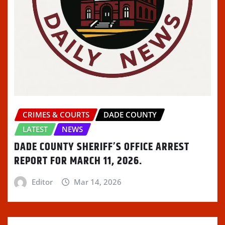
CRIMES & COURTS
DADE COUNTY
LATEST
NEWS
DADE COUNTY SHERIFF’S OFFICE ARREST
REPORT FOR MARCH 11, 2026.
Editor
Mar 14, 2026