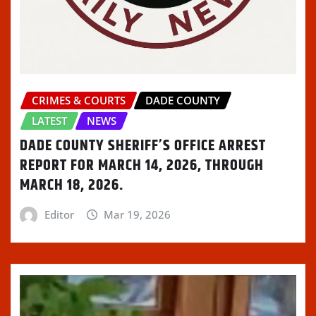
o
)
d
w
w
w
o
)
i
)
w
n
)
d
o
w
)
CRIMES & COURTS
DADE COUNTY
LATEST
NEWS
DADE COUNTY SHERIFF’S OFFICE ARREST
REPORT FOR MARCH 14, 2026, THROUGH
MARCH 18, 2026.
Editor
Mar 19, 2026