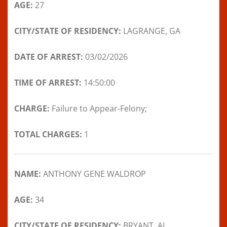
AGE:
27
CITY/STATE OF RESIDENCY:
LAGRANGE, GA
DATE OF ARREST:
03/02/2026
TIME OF ARREST:
14:50:00
CHARGE:
Failure to Appear-Felony;
TOTAL CHARGES:
1
NAME:
ANTHONY GENE WALDROP
AGE:
34
CITY/STATE OF RESIDENCY:
BRYANT, AL