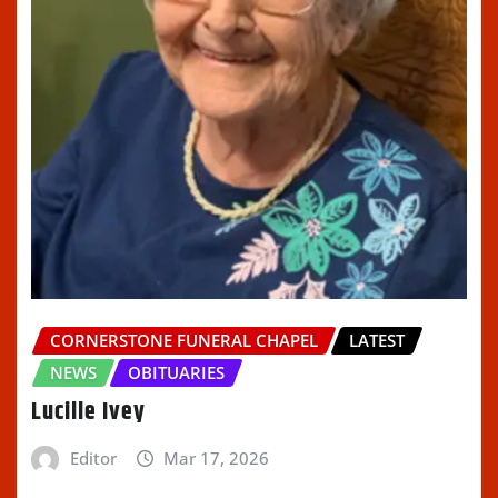
CORNERSTONE FUNERAL CHAPEL
LATEST
NEWS
OBITUARIES
Lucille Ivey
Editor
Mar 17, 2026