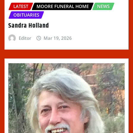
LATEST
MOORE FUNERAL HOME
NEWS
OBITUARIES
Sandra Holland
Editor
Mar 19, 2026