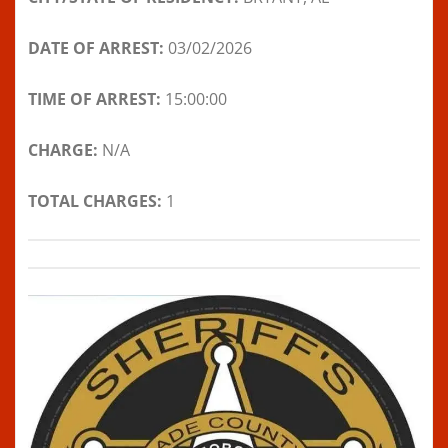
DATE OF ARREST:
03/02/2026
TIME OF ARREST:
15:00:00
CHARGE:
N/A
TOTAL CHARGES:
1