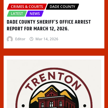
CRIMES & COURTS
DADE COUNTY
LATEST
NEWS
DADE COUNTY SHERIFF’S OFFICE ARREST
REPORT FOR MARCH 12, 2026.
Editor
Mar 14, 2026