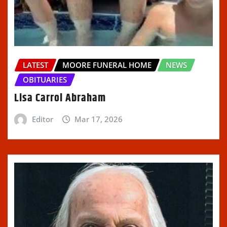
LATEST
MOORE FUNERAL HOME
NEWS
OBITUARIES
Lisa Carrol Abraham
Editor
Mar 17, 2026