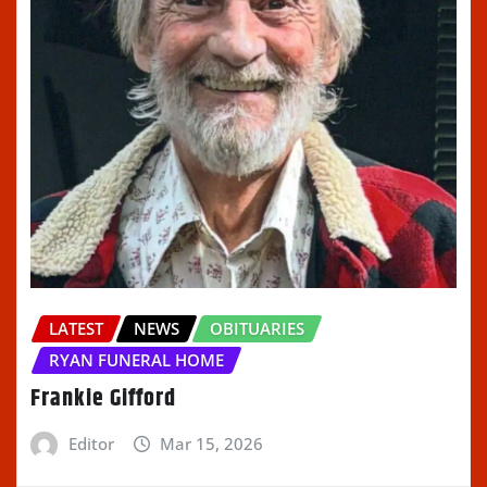
LATEST
NEWS
OBITUARIES
RYAN FUNERAL HOME
Frankie Gifford
Editor
Mar 15, 2026