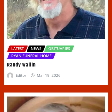
LATEST
NEWS
OBITUARIES
RYAN FUNERAL HOME
Randy Wallin
Editor
Mar 19, 2026