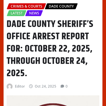
CRIMES & COURTS
DADE COUNTY
LATEST
NEWS
DADE COUNTY SHERIFF’S
OFFICE ARREST REPORT
FOR: OCTOBER 22, 2025,
THROUGH OCTOBER 24,
2025.
Editor
Oct 24, 2025
0