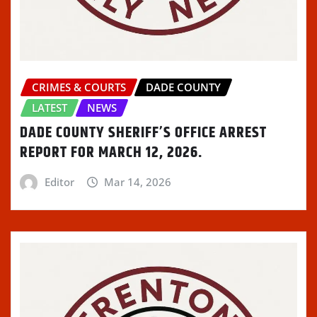
CRIMES & COURTS
DADE COUNTY
LATEST
NEWS
DADE COUNTY SHERIFF’S OFFICE ARREST
REPORT FOR MARCH 12, 2026.
Editor
Mar 14, 2026