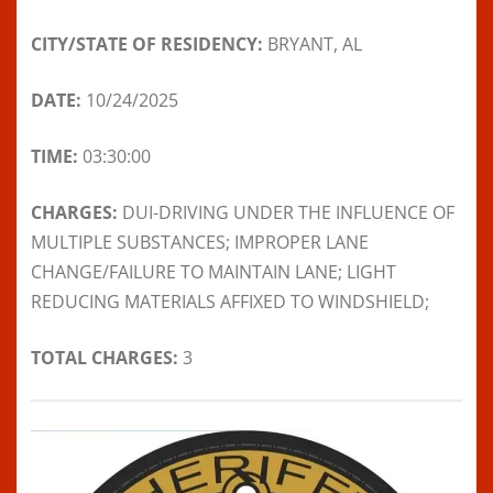
CITY/STATE OF RESIDENCY:
BRYANT, AL
DATE:
10/24/2025
TIME:
03:30:00
CHARGES:
DUI-DRIVING UNDER THE INFLUENCE OF
MULTIPLE SUBSTANCES; IMPROPER LANE
CHANGE/FAILURE TO MAINTAIN LANE; LIGHT
REDUCING MATERIALS AFFIXED TO WINDSHIELD;
TOTAL CHARGES:
3