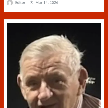
Editor
Mar 14, 2026