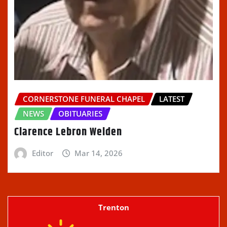
CORNERSTONE FUNERAL CHAPEL
LATEST
NEWS
OBITUARIES
Clarence Lebron Welden
Editor
Mar 14, 2026
Trenton