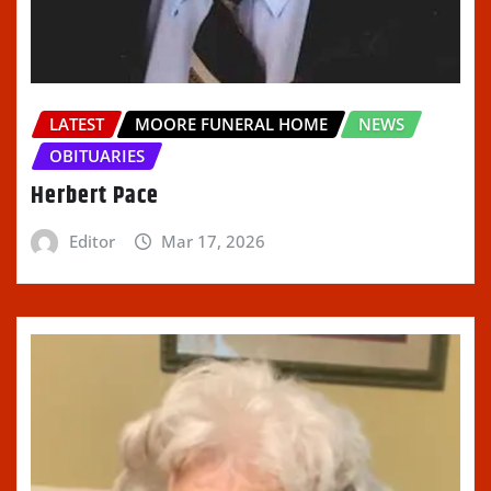
LATEST
MOORE FUNERAL HOME
NEWS
OBITUARIES
Herbert Pace
Editor
Mar 17, 2026