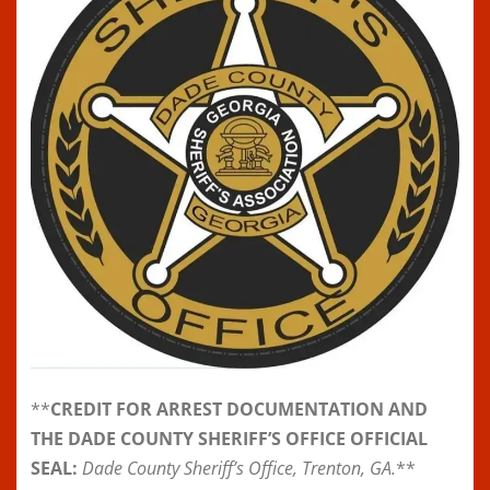
**
CREDIT FOR ARREST DOCUMENTATION AND
THE DADE COUNTY SHERIFF’S OFFICE OFFICIAL
SEAL:
Dade County Sheriff’s Office, Trenton, GA.
**