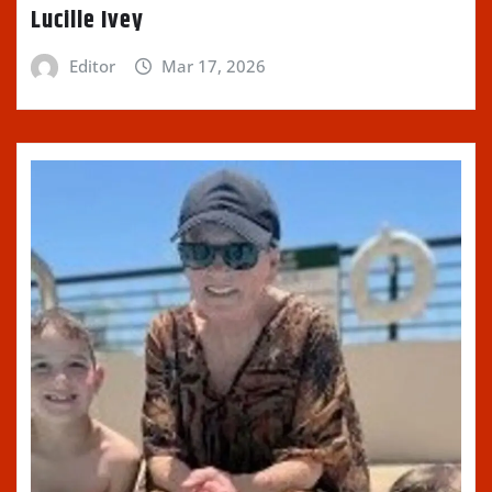
Lucille Ivey
Editor
Mar 17, 2026