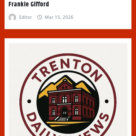
Frankie Gifford
Editor
Mar 15, 2026