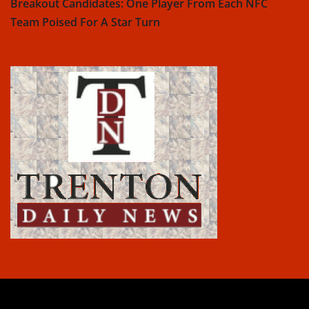
Breakout Candidates: One Player From Each NFC
Team Poised For A Star Turn