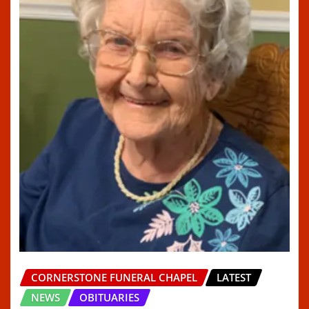
CORNERSTONE FUNERAL CHAPEL
LATEST
NEWS
OBITUARIES