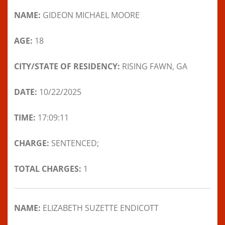
NAME:
GIDEON MICHAEL MOORE
AGE:
18
CITY/STATE OF RESIDENCY:
RISING FAWN, GA
DATE:
10/22/2025
TIME:
17:09:11
CHARGE:
SENTENCED;
TOTAL CHARGES:
1
NAME:
ELIZABETH SUZETTE ENDICOTT