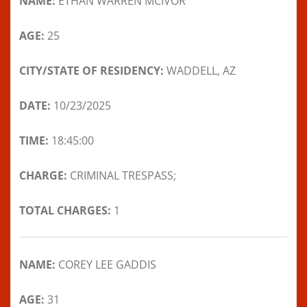
NAME:
ETHAN WARREN MCIVOR
AGE:
25
CITY/STATE OF RESIDENCY:
WADDELL, AZ
DATE:
10/23/2025
TIME:
18:45:00
CHARGE:
CRIMINAL TRESPASS;
TOTAL CHARGES:
1
NAME:
COREY LEE GADDIS
AGE:
31