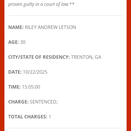
proven guilty in a court of law.
**
NAME:
RILEY ANDREW LETSON
AGE:
30
CITY/STATE OF RESIDENCY:
TRENTON, GA
DATE:
10/22/2025
TIME:
15:05:00
CHARGE:
SENTENCED;
TOTAL CHARGES:
1