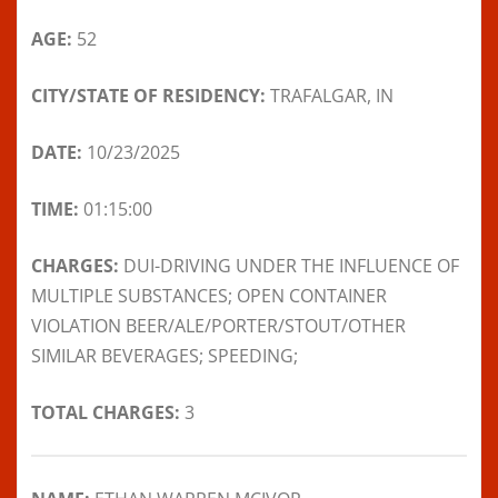
AGE:
52
CITY/STATE OF RESIDENCY:
TRAFALGAR, IN
DATE:
10/23/2025
TIME:
01:15:00
CHARGES:
DUI-DRIVING UNDER THE INFLUENCE OF
MULTIPLE SUBSTANCES; OPEN CONTAINER
VIOLATION BEER/ALE/PORTER/STOUT/OTHER
SIMILAR BEVERAGES; SPEEDING;
TOTAL CHARGES:
3