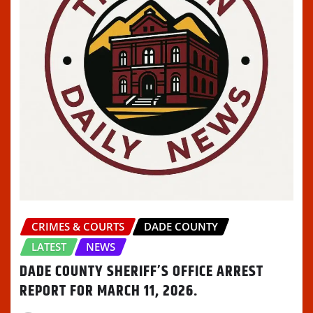
CRIMES & COURTS
DADE COUNTY
LATEST
NEWS
DADE COUNTY SHERIFF’S OFFICE ARREST
REPORT FOR MARCH 11, 2026.