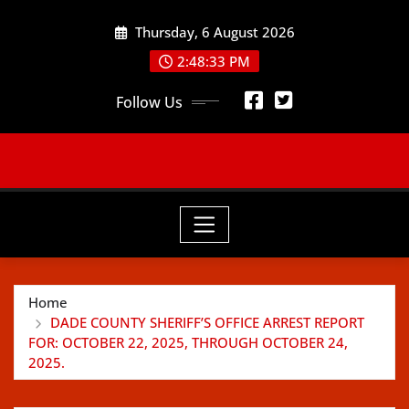
Skip
Thursday, 6 August 2026
to
content
2:48:35 PM
Follow Us
Home
DADE COUNTY SHERIFF’S OFFICE ARREST REPORT
FOR: OCTOBER 22, 2025, THROUGH OCTOBER 24,
2025.