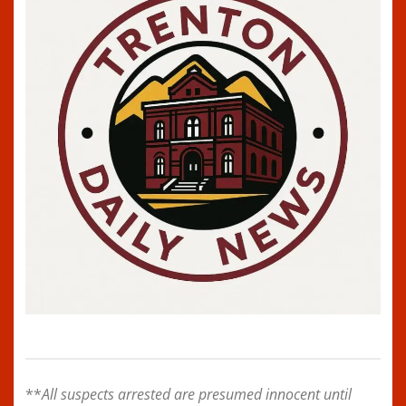
**
All suspects arrested are presumed innocent until