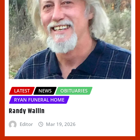
LATEST
NEWS
OBITUARIES
RYAN FUNERAL HOME
Randy Wallin
Editor
Mar 19, 2026