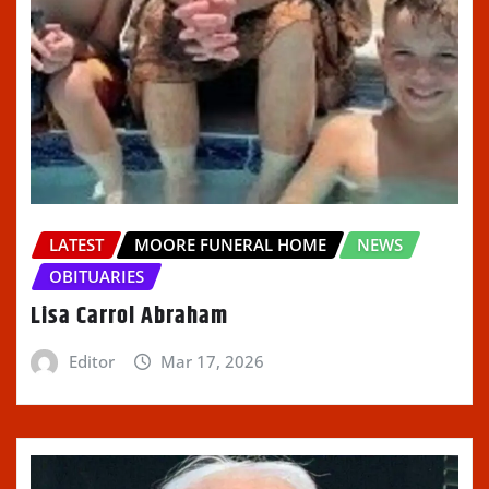
LATEST
MOORE FUNERAL HOME
NEWS
OBITUARIES
Lisa Carrol Abraham
Editor
Mar 17, 2026