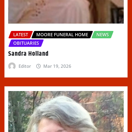
LATEST
MOORE FUNERAL HOME
NEWS
OBITUARIES
Sandra Holland
Editor
Mar 19, 2026