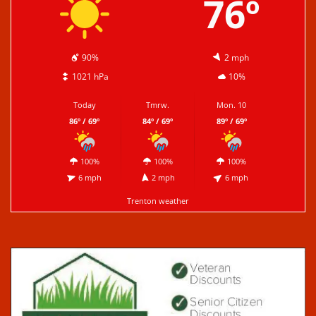
76º
90%
2 mph
1021 hPa
10%
Today
Tmrw.
Mon. 10
86º / 69º
84º / 69º
89º / 69º
100%
100%
100%
6 mph
2 mph
6 mph
Trenton weather