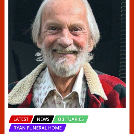
LATEST
NEWS
OBITUARIES
RYAN FUNERAL HOME