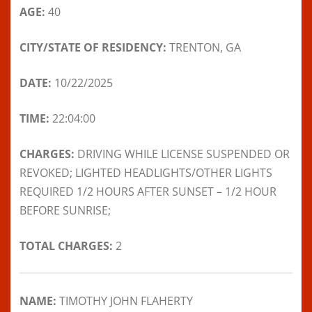
AGE:
40
CITY/STATE OF RESIDENCY:
TRENTON, GA
DATE:
10/22/2025
TIME:
22:04:00
CHARGES:
DRIVING WHILE LICENSE SUSPENDED OR
REVOKED; LIGHTED HEADLIGHTS/OTHER LIGHTS
REQUIRED 1/2 HOURS AFTER SUNSET – 1/2 HOUR
BEFORE SUNRISE;
TOTAL CHARGES:
2
NAME:
TIMOTHY JOHN FLAHERTY