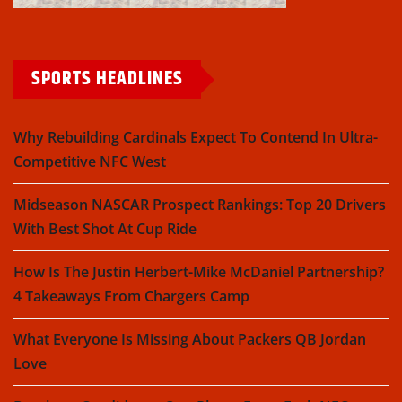
SPORTS HEADLINES
Why Rebuilding Cardinals Expect To Contend In Ultra-
Competitive NFC West
Midseason NASCAR Prospect Rankings: Top 20 Drivers
With Best Shot At Cup Ride
How Is The Justin Herbert-Mike McDaniel Partnership?
4 Takeaways From Chargers Camp
What Everyone Is Missing About Packers QB Jordan
Love