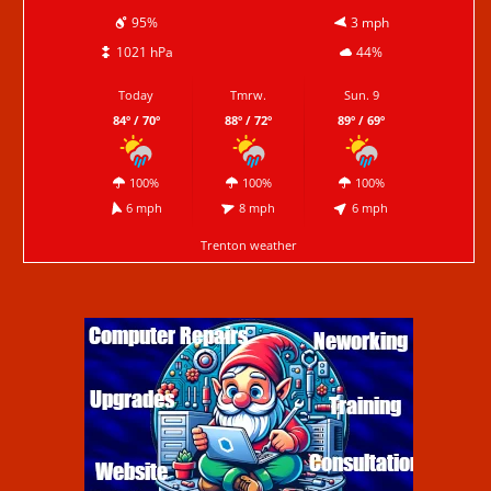
95%
3 mph
1021 hPa
44%
Today
Tmrw.
Sun. 9
84º / 70º
88º / 72º
89º / 69º
100%
100%
100%
6 mph
8 mph
6 mph
Trenton weather