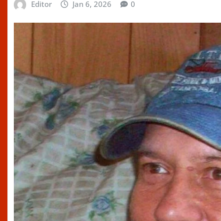
Editor
Jan 6, 2026
0