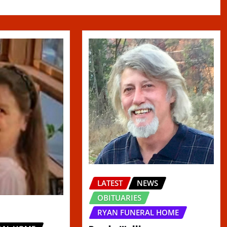
LATEST
NEWS
OBITUARIES
RYAN FUNERAL HOME