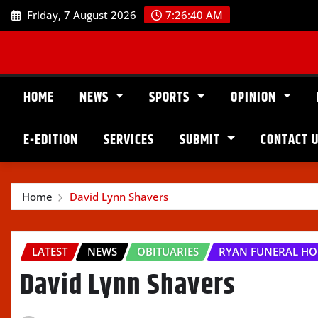
Skip
Friday, 7 August 2026
7:26:42 AM
to
content
HOME
NEWS
SPORTS
OPINION
E-EDITION
SERVICES
SUBMIT
CONTACT 
Home
David Lynn Shavers
LATEST
NEWS
OBITUARIES
RYAN FUNERAL H
David Lynn Shavers