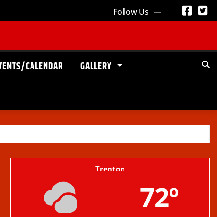
Follow Us
VENTS/CALENDAR
GALLERY
Trenton
72º