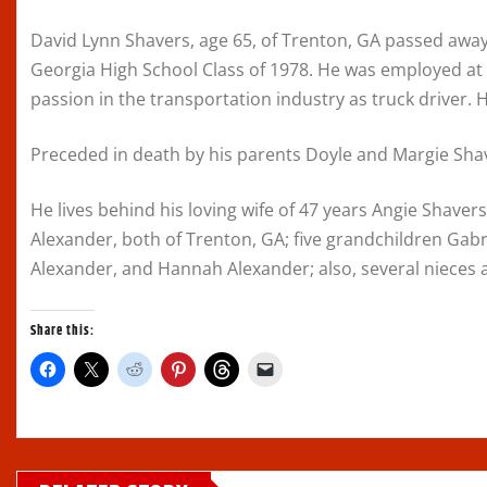
David Lynn Shavers, age 65, of Trenton, GA passed away
Georgia High School Class of 1978. He was employed at 
passion in the transportation industry as truck driver. 
Preceded in death by his parents Doyle and Margie Shave
He lives behind his loving wife of 47 years Angie Shaver
Alexander, both of Trenton, GA; five grandchildren Gab
Alexander, and Hannah Alexander; also, several nieces
Share this:
C
C
C
C
C
C
l
l
l
l
l
l
i
i
i
i
i
i
c
c
c
c
c
c
k
k
k
k
k
k
t
t
t
t
t
t
o
o
o
o
o
o
s
s
s
s
s
e
h
h
h
h
h
m