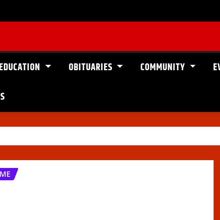
EDUCATION
OBITUARIES
COMMUNITY
E
US
OME