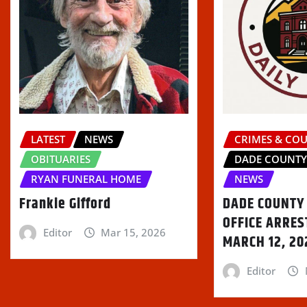
LATEST
NEWS
CRIMES & CO
OBITUARIES
DADE COUNT
RYAN FUNERAL HOME
NEWS
Frankie Gifford
DADE COUNTY 
OFFICE ARRES
Editor
Mar 15, 2026
MARCH 12, 20
Editor