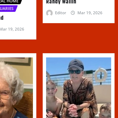
Randy Wallin
RAL HOME
UARIES
Editor
Mar 19, 2026
nd
Mar 19, 2026