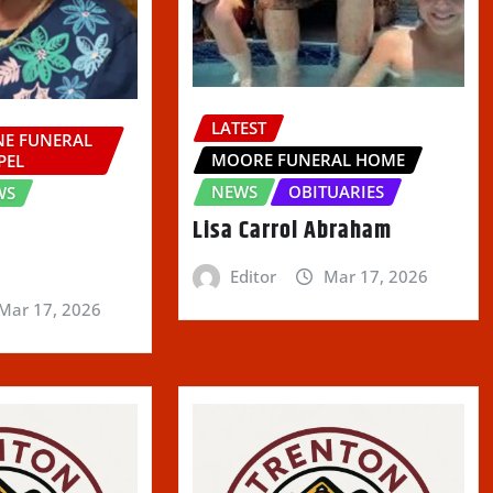
LATEST
E FUNERAL
MOORE FUNERAL HOME
PEL
NEWS
OBITUARIES
WS
Lisa Carrol Abraham
Editor
Mar 17, 2026
Mar 17, 2026