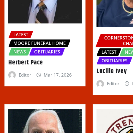
LATEST
CORNERSTON
MOORE FUNERAL HOME
CHA
NEWS
OBITUARIES
LATEST
NE
Herbert Pace
OBITUARIES
Lucille Ivey
Editor
Mar 17, 2026
Editor