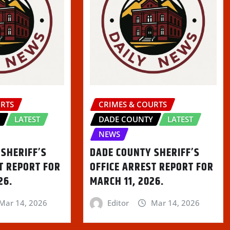
URTS
CRIMES & COURTS
Y
LATEST
DADE COUNTY
LATEST
NEWS
SHERIFF’S
DADE COUNTY SHERIFF’S
T REPORT FOR
OFFICE ARREST REPORT FOR
26.
MARCH 11, 2026.
Mar 14, 2026
Editor
Mar 14, 2026