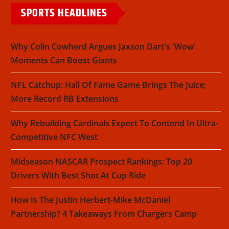
SPORTS HEADLINES
Why Colin Cowherd Argues Jaxson Dart's 'Wow'
Moments Can Boost Giants
NFL Catchup: Hall Of Fame Game Brings The Juice;
More Record RB Extensions
Why Rebuilding Cardinals Expect To Contend In Ultra-
Competitive NFC West
Midseason NASCAR Prospect Rankings: Top 20
Drivers With Best Shot At Cup Ride
How Is The Justin Herbert-Mike McDaniel
Partnership? 4 Takeaways From Chargers Camp