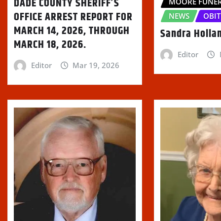
DADE COUNTY SHERIFF’S
)
MOORE FUNE
OFFICE ARREST REPORT FOR
NEWS
OBIT
MARCH 14, 2026, THROUGH
Sandra Holla
MARCH 18, 2026.
Editor
Editor
Mar 19, 2026