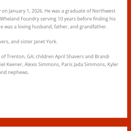
 on January 1, 2026. He was a graduate of Northwest
Wheland Foundry serving 10 years before finding his
He was a loving husband, father, and grandfather.
rs, and sister Janet York.
s of Trenton, GA; children April Shavers and Brandi
riel Keener, Alexis Simmons, Paris Jada Simmons, Kyler
 and nephews.