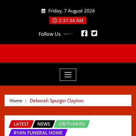
Skip
Friday, 7 August 2026
to
content
2:31:36 AM
Follow Us
Home
Deborah Spurgin Clayton
LATEST
NEWS
OBITUARIES
RYAN FUNERAL HOME