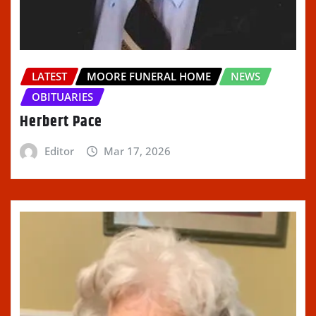
LATEST
MOORE FUNERAL HOME
NEWS
OBITUARIES
Herbert Pace
Editor
Mar 17, 2026