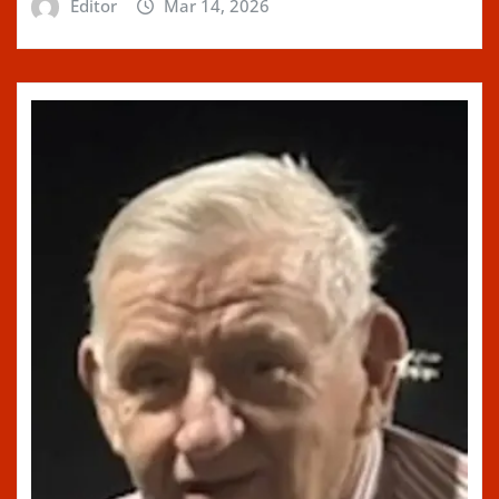
Editor
Mar 14, 2026