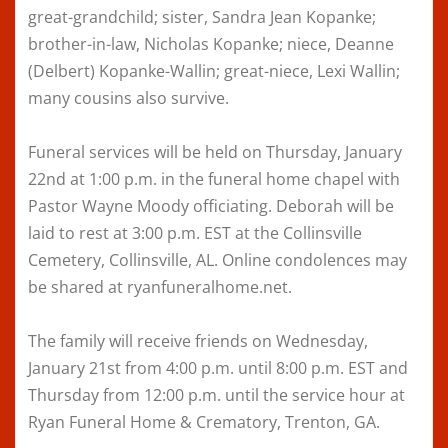
great-grandchild; sister, Sandra Jean Kopanke;
brother-in-law, Nicholas Kopanke; niece, Deanne
(Delbert) Kopanke-Wallin; great-niece, Lexi Wallin;
many cousins also survive.
Funeral services will be held on Thursday, January
22nd at 1:00 p.m. in the funeral home chapel with
Pastor Wayne Moody officiating. Deborah will be
laid to rest at 3:00 p.m. EST at the Collinsville
Cemetery, Collinsville, AL. Online condolences may
be shared at ryanfuneralhome.net.
The family will receive friends on Wednesday,
January 21st from 4:00 p.m. until 8:00 p.m. EST and
Thursday from 12:00 p.m. until the service hour at
Ryan Funeral Home & Crematory, Trenton, GA.