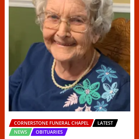
CORNERSTONE FUNERAL CHAPEL
LATEST
NEWS
OBITUARIES