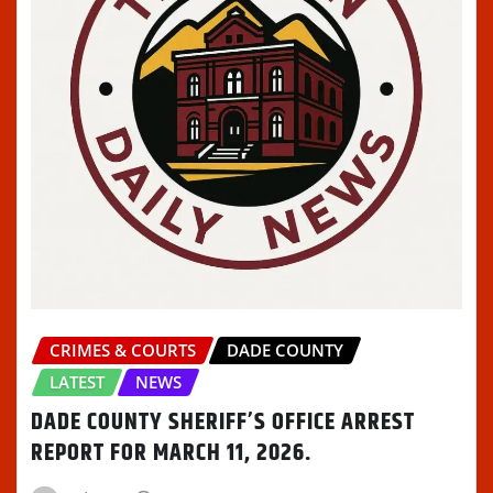
CRIMES & COURTS
DADE COUNTY
LATEST
NEWS
DADE COUNTY SHERIFF’S OFFICE ARREST
REPORT FOR MARCH 11, 2026.