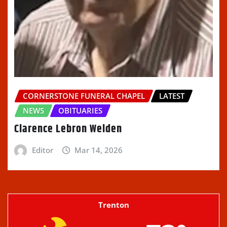
CORNERSTONE FUNERAL CHAPEL
LATEST
NEWS
OBITUARIES
Clarence Lebron Welden
Editor
Mar 14, 2026
Trenton