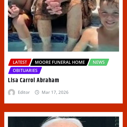
LATEST
MOORE FUNERAL HOME
NEWS
OBITUARIES
Lisa Carrol Abraham
Editor
Mar 17, 2026