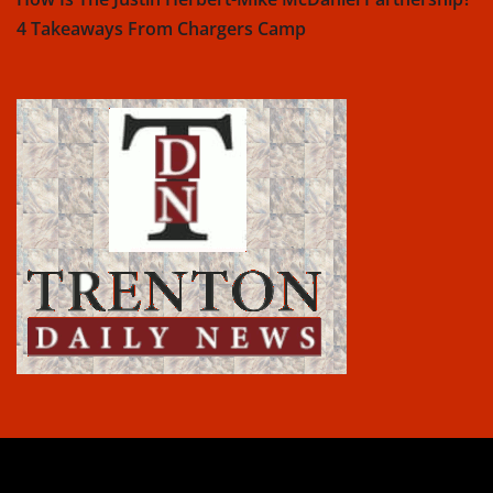
4 Takeaways From Chargers Camp