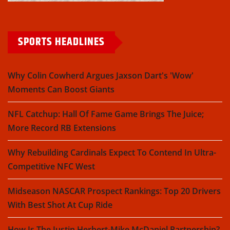
SPORTS HEADLINES
Why Colin Cowherd Argues Jaxson Dart's 'Wow'
Moments Can Boost Giants
NFL Catchup: Hall Of Fame Game Brings The Juice;
More Record RB Extensions
Why Rebuilding Cardinals Expect To Contend In Ultra-
Competitive NFC West
Midseason NASCAR Prospect Rankings: Top 20 Drivers
With Best Shot At Cup Ride
How Is The Justin Herbert-Mike McDaniel Partnership?