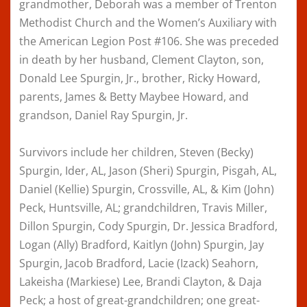
grandmother, Deborah was a member of Trenton
Methodist Church and the Women’s Auxiliary with
the American Legion Post #106. She was preceded
in death by her husband, Clement Clayton, son,
Donald Lee Spurgin, Jr., brother, Ricky Howard,
parents, James & Betty Maybee Howard, and
grandson, Daniel Ray Spurgin, Jr.
Survivors include her children, Steven (Becky)
Spurgin, Ider, AL, Jason (Sheri) Spurgin, Pisgah, AL,
Daniel (Kellie) Spurgin, Crossville, AL, & Kim (John)
Peck, Huntsville, AL; grandchildren, Travis Miller,
Dillon Spurgin, Cody Spurgin, Dr. Jessica Bradford,
Logan (Ally) Bradford, Kaitlyn (John) Spurgin, Jay
Spurgin, Jacob Bradford, Lacie (Izack) Seahorn,
Lakeisha (Markiese) Lee, Brandi Clayton, & Daja
Peck; a host of great-grandchildren; one great-