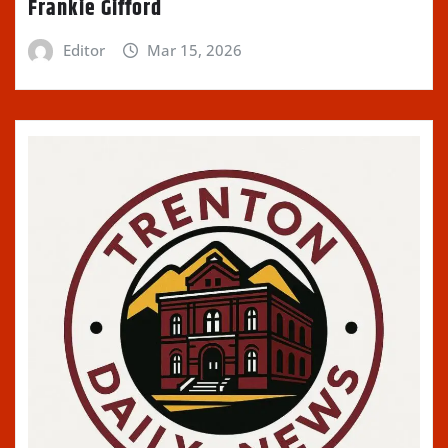
Frankie Gifford
Editor
Mar 15, 2026