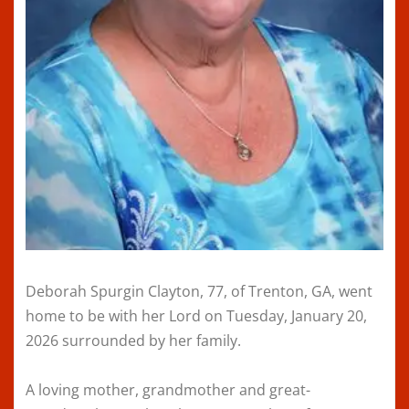
Deborah Spurgin Clayton, 77, of Trenton, GA, went
home to be with her Lord on Tuesday, January 20,
2026 surrounded by her family.
A loving mother, grandmother and great-