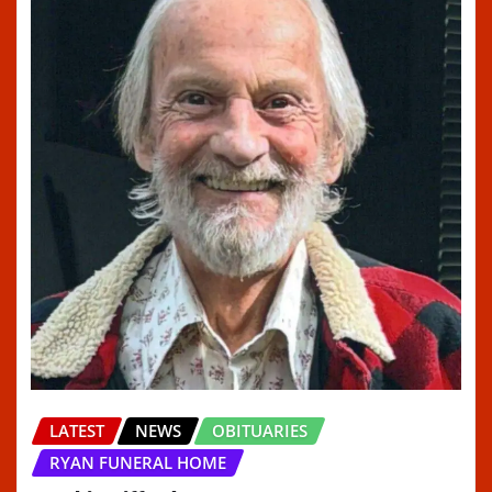
LATEST
NEWS
OBITUARIES
RYAN FUNERAL HOME