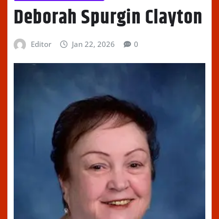
Deborah Spurgin Clayton
Editor
Jan 22, 2026
0