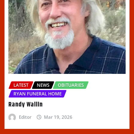
LATEST
NEWS
OBITUARIES
RYAN FUNERAL HOME
Randy Wallin
Editor
Mar 19, 2026