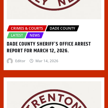
CRIMES & COURTS
DADE COUNTY
LATEST
NEWS
DADE COUNTY SHERIFF’S OFFICE ARREST
REPORT FOR MARCH 12, 2026.
Editor
Mar 14, 2026