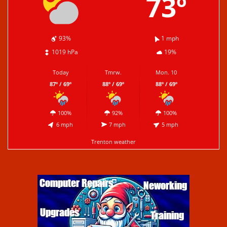
73º
93%
1 mph
1019 hPa
19%
Today
Tmrw.
Mon. 10
87º / 69º
88º / 69º
88º / 69º
100%
92%
100%
6 mph
7 mph
5 mph
Trenton weather