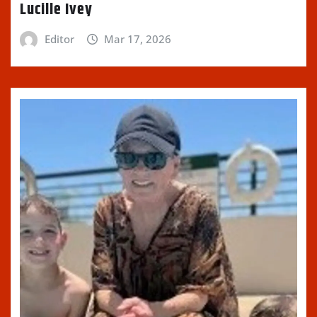
Lucille Ivey
Editor
Mar 17, 2026