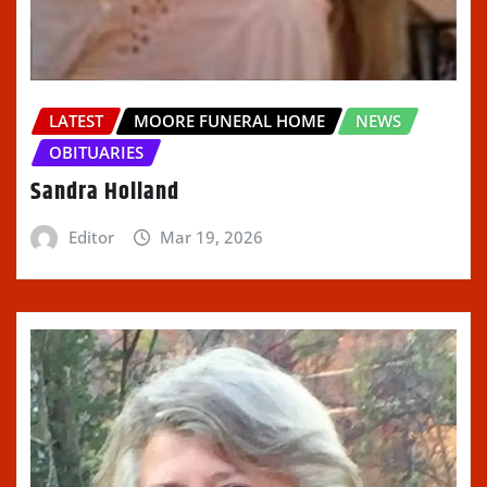
LATEST
MOORE FUNERAL HOME
NEWS
OBITUARIES
Sandra Holland
Editor
Mar 19, 2026