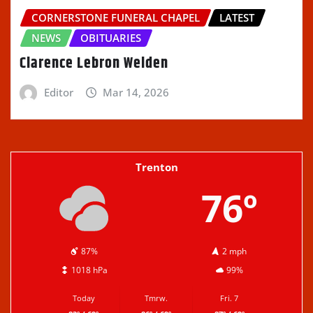
CORNERSTONE FUNERAL CHAPEL
LATEST
NEWS
OBITUARIES
Clarence Lebron Welden
Editor
Mar 14, 2026
Trenton
76º
87%
2 mph
1018 hPa
99%
Today
Tmrw.
Fri. 7