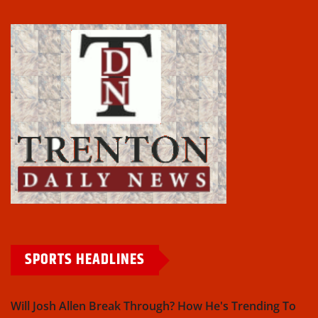
SPORTS HEADLINES
Will Josh Allen Break Through? How He's Trending To