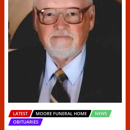
LATEST
MOORE FUNERAL HOME
NEWS
OBITUARIES