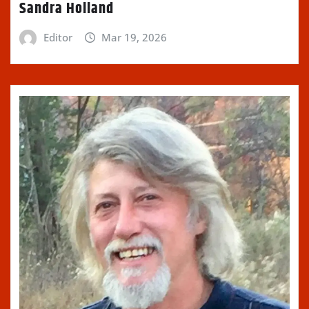
Sandra Holland
Editor
Mar 19, 2026