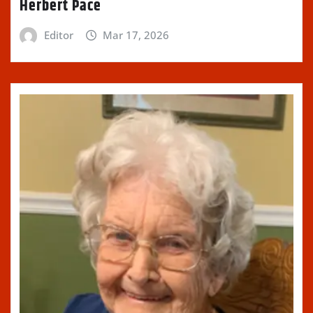
Herbert Pace
Editor
Mar 17, 2026