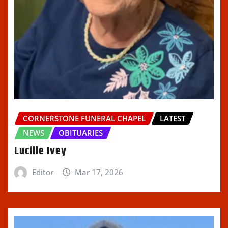
CORNERSTONE FUNERAL CHAPEL
LATEST
NEWS
OBITUARIES
Lucille Ivey
Editor
Mar 17, 2026