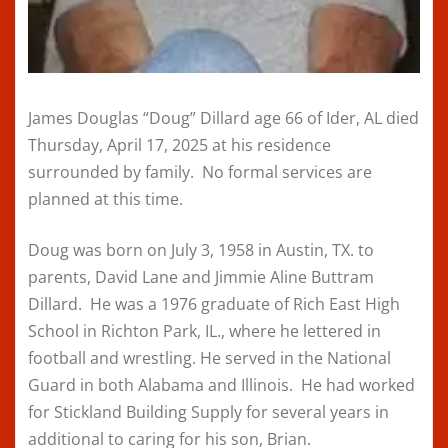
James Douglas “Doug” Dillard age 66 of Ider, AL died
Thursday, April 17, 2025 at his residence
surrounded by family. No formal services are
planned at this time.
Doug was born on July 3, 1958 in Austin, TX. to
parents, David Lane and Jimmie Aline Buttram
Dillard. He was a 1976 graduate of Rich East High
School in Richton Park, IL., where he lettered in
football and wrestling. He served in the National
Guard in both Alabama and Illinois. He had worked
for Stickland Building Supply for several years in
additional to caring for his son, Brian.