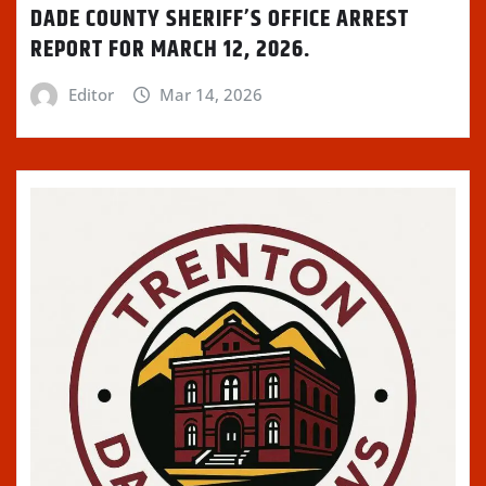
DADE COUNTY SHERIFF’S OFFICE ARREST
REPORT FOR MARCH 12, 2026.
Editor
Mar 14, 2026