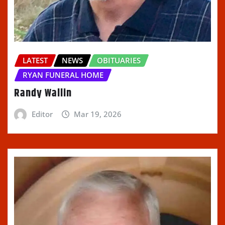
LATEST
NEWS
OBITUARIES
RYAN FUNERAL HOME
Randy Wallin
Editor
Mar 19, 2026