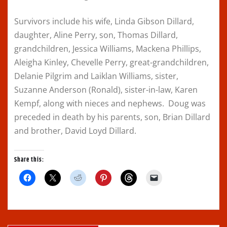
Survivors include his wife, Linda Gibson Dillard,
daughter, Aline Perry, son, Thomas Dillard,
grandchildren, Jessica Williams, Mackena Phillips,
Aleigha Kinley, Chevelle Perry, great-grandchildren,
Delanie Pilgrim and Laiklan Williams, sister,
Suzanne Anderson (Ronald), sister-in-law, Karen
Kempf, along with nieces and nephews. Doug was
preceded in death by his parents, son, Brian Dillard
and brother, David Loyd Dillard.
Share this:
C
C
C
C
C
C
l
l
l
l
l
l
i
i
i
i
i
i
c
c
c
c
c
c
k
k
k
k
k
k
t
t
t
t
t
t
o
o
o
o
o
o
s
s
s
s
s
e