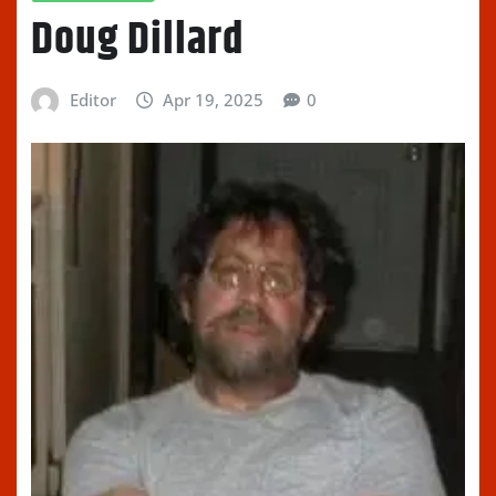
Doug Dillard
Editor
Apr 19, 2025
0