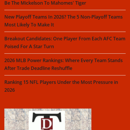
Be The Mickelson To Mahomes' Tiger
New Playoff Teams In 2026? The 5 Non-Playoff Teams
Most Likely To Make It
Breakout Candidates: One Player From Each AFC Team
Poised For A Star Turn
2026 MLB Power Rankings: Where Every Team Stands
After Trade Deadline Reshuffle
Ranking 15 NFL Players Under the Most Pressure in
2026