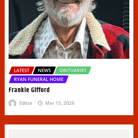
LATEST
NEWS
OBITUARIES
RYAN FUNERAL HOME
Frankie Gifford
Editor
Mar 15, 2026