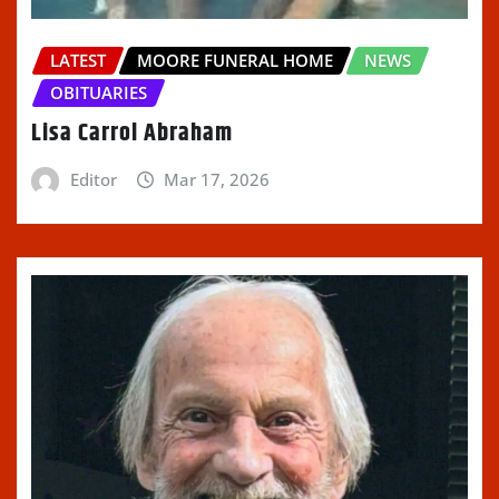
LATEST
MOORE FUNERAL HOME
NEWS
OBITUARIES
Lisa Carrol Abraham
Editor
Mar 17, 2026