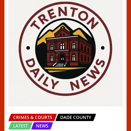
CRIMES & COURTS
DADE COUNTY
LATEST
NEWS