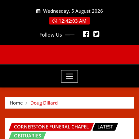
Skip
Wednesday, 5 August 2026
to
content
12:42:05 AM
Follow Us
Home
Doug Dillard
CORNERSTONE FUNERAL CHAPEL
LATEST
OBITUARIES