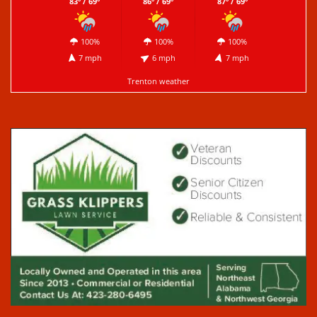
83º / 69º
86º / 69º
87º / 69º
100%
100%
100%
7 mph
6 mph
7 mph
Trenton weather