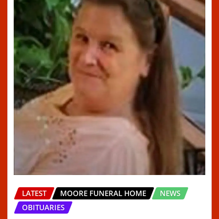
LATEST
MOORE FUNERAL HOME
NEWS
OBITUARIES