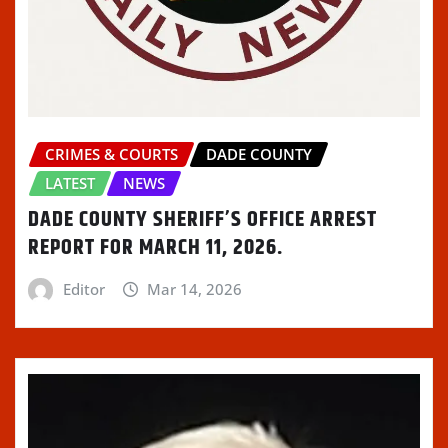
CRIMES & COURTS
DADE COUNTY
LATEST
NEWS
DADE COUNTY SHERIFF’S OFFICE ARREST
REPORT FOR MARCH 11, 2026.
Editor
Mar 14, 2026