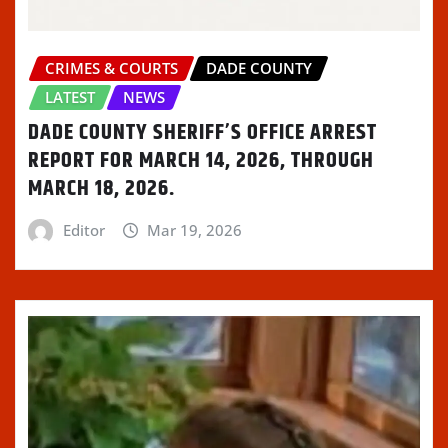
)
CRIMES & COURTS
DADE COUNTY
LATEST
NEWS
DADE COUNTY SHERIFF’S OFFICE ARREST
REPORT FOR MARCH 14, 2026, THROUGH
MARCH 18, 2026.
Editor
Mar 19, 2026