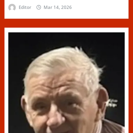
Editor
Mar 14, 2026