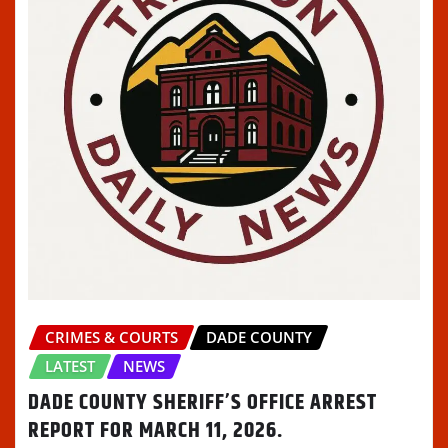
CRIMES & COURTS
DADE COUNTY
LATEST
NEWS
DADE COUNTY SHERIFF’S OFFICE ARREST
REPORT FOR MARCH 11, 2026.