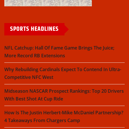
SPORTS HEADLINES
NFL Catchup: Hall Of Fame Game Brings The Juice;
More Record RB Extensions
Why Rebuilding Cardinals Expect To Contend In Ultra-
Competitive NFC West
Midseason NASCAR Prospect Rankings: Top 20 Drivers
With Best Shot At Cup Ride
How Is The Justin Herbert-Mike McDaniel Partnership?
4 Takeaways From Chargers Camp