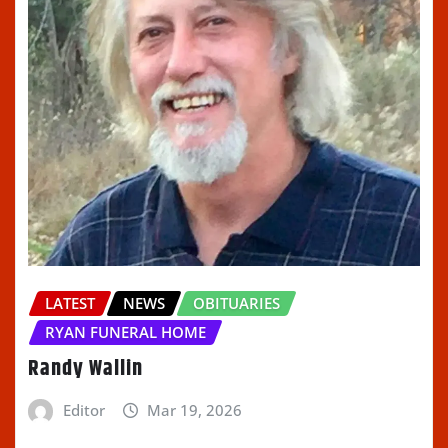
LATEST
NEWS
OBITUARIES
RYAN FUNERAL HOME
Randy Wallin
Editor
Mar 19, 2026