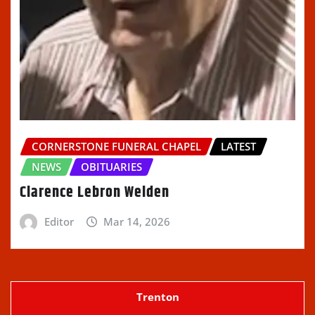
CORNERSTONE FUNERAL CHAPEL
LATEST
NEWS
OBITUARIES
Clarence Lebron Welden
Editor
Mar 14, 2026
Trenton