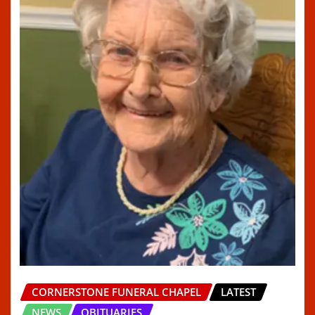
CORNERSTONE FUNERAL CHAPEL
LATEST
NEWS
OBITUARIES