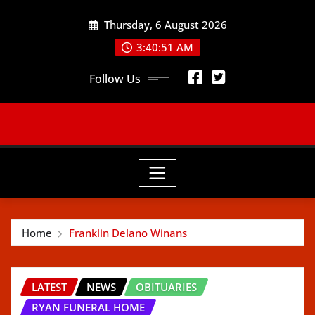
Skip
Thursday, 6 August 2026
to
content
3:40:52 AM
Follow Us
Home
Franklin Delano Winans
LATEST
NEWS
OBITUARIES
RYAN FUNERAL HOME