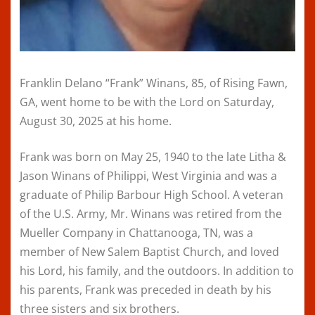
Franklin Delano “Frank” Winans, 85, of Rising Fawn,
GA, went home to be with the Lord on Saturday,
August 30, 2025 at his home.
Frank was born on May 25, 1940 to the late Litha &
Jason Winans of Philippi, West Virginia and was a
graduate of Philip Barbour High School. A veteran
of the U.S. Army, Mr. Winans was retired from the
Mueller Company in Chattanooga, TN, was a
member of New Salem Baptist Church, and loved
his Lord, his family, and the outdoors. In addition to
his parents, Frank was preceded in death by his
three sisters and six brothers.