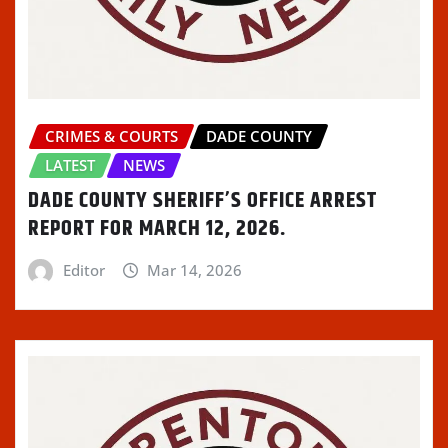
CRIMES & COURTS
DADE COUNTY
LATEST
NEWS
DADE COUNTY SHERIFF’S OFFICE ARREST
REPORT FOR MARCH 12, 2026.
Editor
Mar 14, 2026