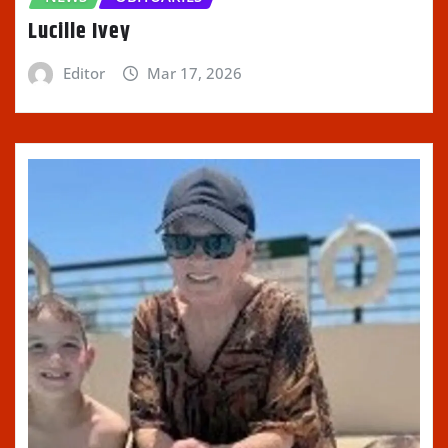
Lucille Ivey
Editor
Mar 17, 2026