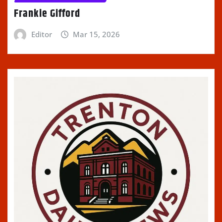
Frankie Gifford
Editor
Mar 15, 2026