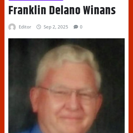
Franklin Delano Winans
Editor
Sep 2, 2025
0