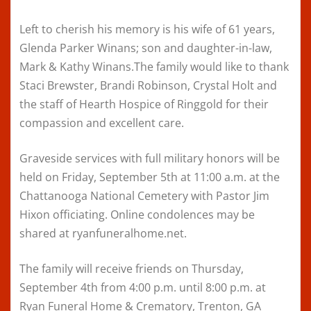
Left to cherish his memory is his wife of 61 years,
Glenda Parker Winans; son and daughter-in-law,
Mark & Kathy Winans.The family would like to thank
Staci Brewster, Brandi Robinson, Crystal Holt and
the staff of Hearth Hospice of Ringgold for their
compassion and excellent care.
Graveside services with full military honors will be
held on Friday, September 5th at 11:00 a.m. at the
Chattanooga National Cemetery with Pastor Jim
Hixon officiating. Online condolences may be
shared at ryanfuneralhome.net.
The family will receive friends on Thursday,
September 4th from 4:00 p.m. until 8:00 p.m. at
Ryan Funeral Home & Crematory, Trenton, GA