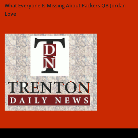
What Everyone Is Missing About Packers QB Jordan
Love