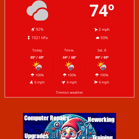
74º
92%
2 mph
1021 hPa
93%
Today
Tmrw.
Sat. 8
85º / 69º
84º / 68º
89º / 69º
100%
100%
100%
6 mph
6 mph
6 mph
Trenton weather