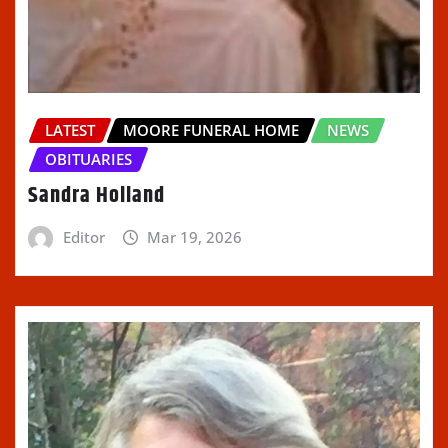
LATEST
MOORE FUNERAL HOME
NEWS
OBITUARIES
Sandra Holland
Editor
Mar 19, 2026