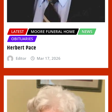
LATEST
MOORE FUNERAL HOME
NEWS
OBITUARIES
Herbert Pace
Editor
Mar 17, 2026