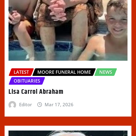
LATEST
MOORE FUNERAL HOME
NEWS
OBITUARIES
Lisa Carrol Abraham
Editor
Mar 17, 2026