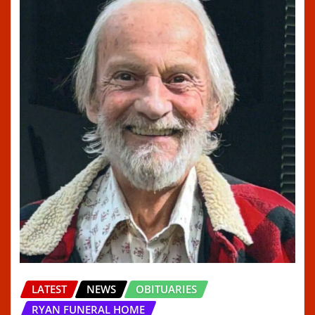
LATEST
NEWS
OBITUARIES
RYAN FUNERAL HOME