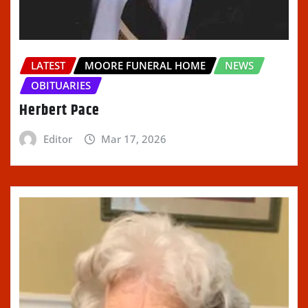
LATEST
MOORE FUNERAL HOME
NEWS
OBITUARIES
Herbert Pace
Editor
Mar 17, 2026