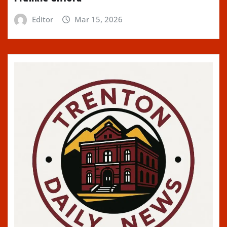
Editor
Mar 15, 2026