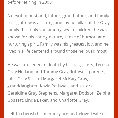
before retiring in 2006.
A devoted husband, father, grandfather, and family
man, John was a strong and loving pillar of the Gray
family. The only son among seven children, he was
known for his caring nature, sense of humor, and
nurturing spirit. Family was his greatest joy, and he
lived his life centered around those he loved most.
He was preceded in death by his daughters, Teresa
Gray Holland and Tammy Gray Rothwell; parents,
John Gray Sr. and Margaret McKaig Gray;
granddaughter, Kayla Rothwell; and sisters,
Geraldine Gray Stephens, Margaret Dodson, Zelpha
Gossett, Linda Eaker, and Charlotte Gray.
Left to cherish his memory are his beloved wife of