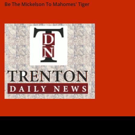
Be The Mickelson To Mahomes' Tiger