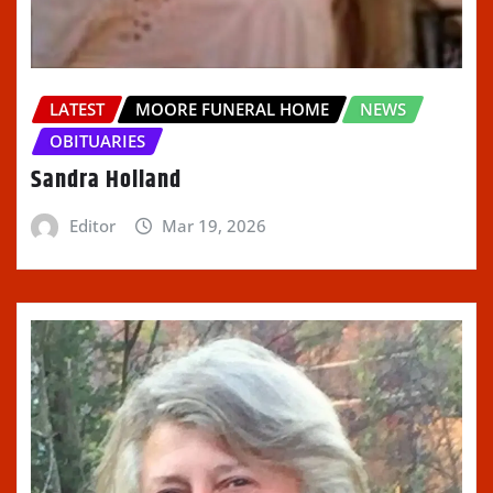
LATEST
MOORE FUNERAL HOME
NEWS
OBITUARIES
Sandra Holland
Editor
Mar 19, 2026