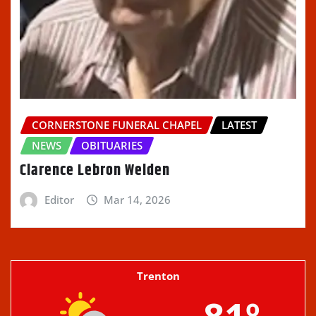
CORNERSTONE FUNERAL CHAPEL
LATEST
NEWS
OBITUARIES
Clarence Lebron Welden
Editor
Mar 14, 2026
Trenton