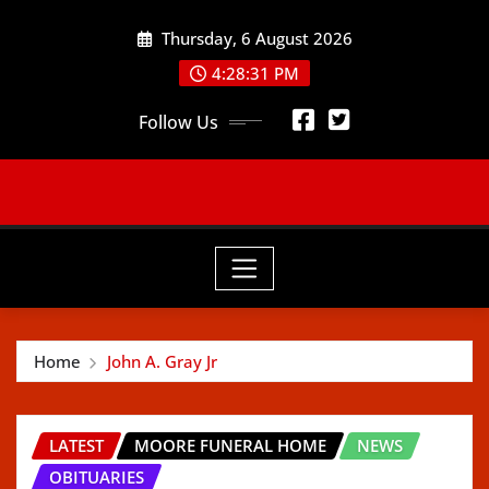
Skip
Thursday, 6 August 2026
to
content
4:28:32 PM
Follow Us
Home
John A. Gray Jr
LATEST
MOORE FUNERAL HOME
NEWS
OBITUARIES