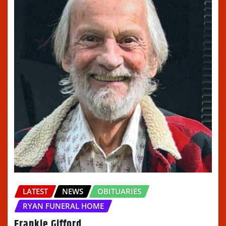
LATEST
NEWS
OBITUARIES
RYAN FUNERAL HOME
Frankie Gifford