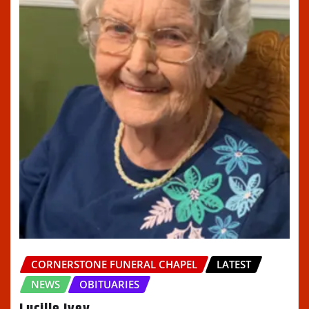
CORNERSTONE FUNERAL CHAPEL
LATEST
NEWS
OBITUARIES