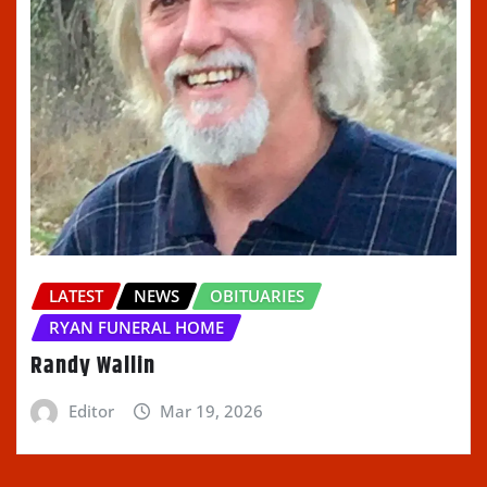
LATEST
NEWS
OBITUARIES
RYAN FUNERAL HOME
Randy Wallin
Editor
Mar 19, 2026