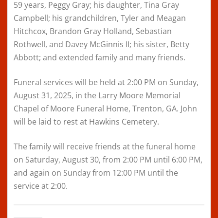
59 years, Peggy Gray; his daughter, Tina Gray
Campbell; his grandchildren, Tyler and Meagan
Hitchcox, Brandon Gray Holland, Sebastian
Rothwell, and Davey McGinnis II; his sister, Betty
Abbott; and extended family and many friends.
Funeral services will be held at 2:00 PM on Sunday,
August 31, 2025, in the Larry Moore Memorial
Chapel of Moore Funeral Home, Trenton, GA. John
will be laid to rest at Hawkins Cemetery.
The family will receive friends at the funeral home
on Saturday, August 30, from 2:00 PM until 6:00 PM,
and again on Sunday from 12:00 PM until the
service at 2:00.