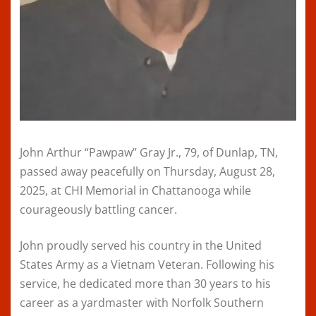
John Arthur “Pawpaw” Gray Jr., 79, of Dunlap, TN,
passed away peacefully on Thursday, August 28,
2025, at CHI Memorial in Chattanooga while
courageously battling cancer.
John proudly served his country in the United
States Army as a Vietnam Veteran. Following his
service, he dedicated more than 30 years to his
career as a yardmaster with Norfolk Southern