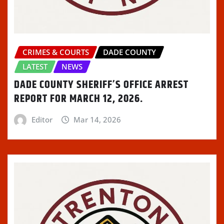
CRIMES & COURTS
DADE COUNTY
LATEST
NEWS
DADE COUNTY SHERIFF’S OFFICE ARREST
REPORT FOR MARCH 12, 2026.
Editor
Mar 14, 2026