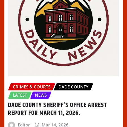
CRIMES & COURTS
DADE COUNTY
LATEST
NEWS
DADE COUNTY SHERIFF’S OFFICE ARREST
REPORT FOR MARCH 11, 2026.
Editor
Mar 14, 2026