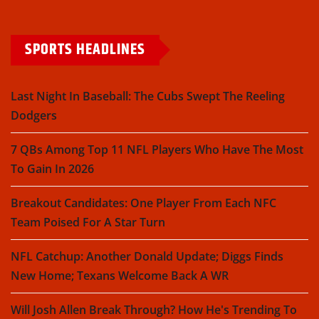
SPORTS HEADLINES
Last Night In Baseball: The Cubs Swept The Reeling
Dodgers
7 QBs Among Top 11 NFL Players Who Have The Most
To Gain In 2026
Breakout Candidates: One Player From Each NFC
Team Poised For A Star Turn
NFL Catchup: Another Donald Update; Diggs Finds
New Home; Texans Welcome Back A WR
Will Josh Allen Break Through? How He's Trending To