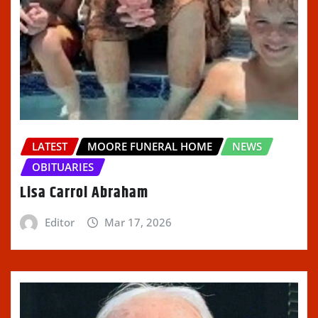
LATEST
MOORE FUNERAL HOME
NEWS
OBITUARIES
Lisa Carrol Abraham
Editor
Mar 17, 2026