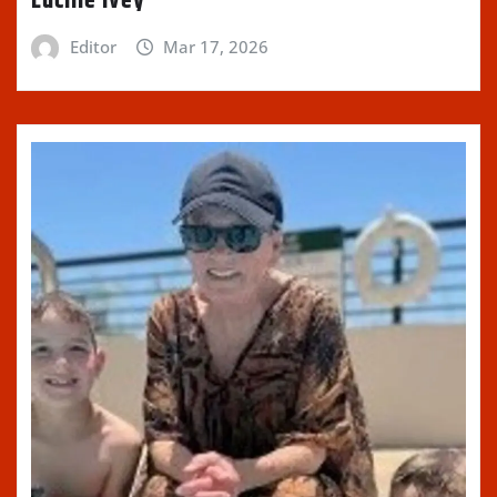
Lucille Ivey
Editor
Mar 17, 2026