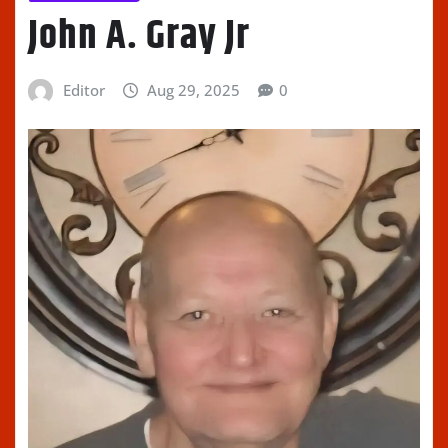
John A. Gray Jr
Editor
Aug 29, 2025
0