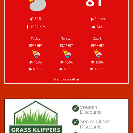
81º
82%
2 mph
1022 hPa
24%
Today
Tmrw.
Sat. 8
80º / 69º
82º / 67º
90º / 68º
100%
100%
100%
6 mph
6 mph
4 mph
Trenton weather