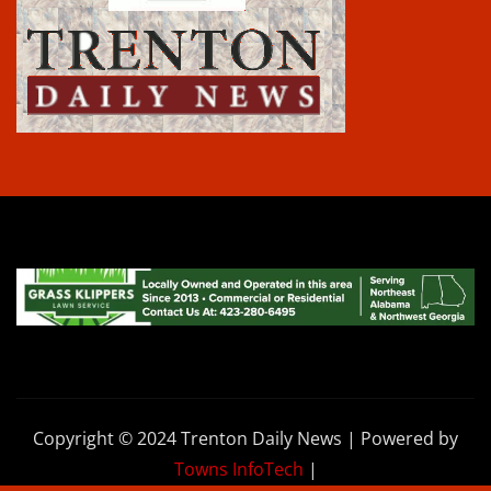
Copyright © 2024 Trenton Daily News | Powered by
Towns InfoTech
|