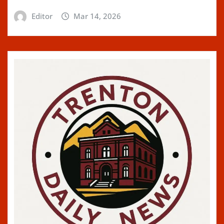
Editor
Mar 14, 2026