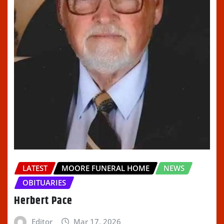
LATEST
MOORE FUNERAL HOME
NEWS
OBITUARIES
Herbert Pace
Editor
Mar 17, 2026