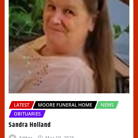
LATEST
MOORE FUNERAL HOME
NEWS
OBITUARIES
Sandra Holland
Editor
Mar 19, 2026