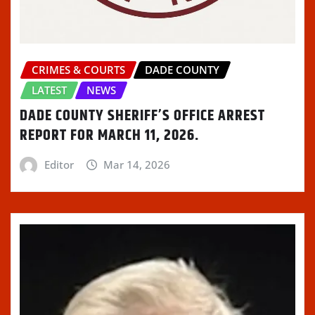
CRIMES & COURTS
DADE COUNTY
LATEST
NEWS
DADE COUNTY SHERIFF’S OFFICE ARREST
REPORT FOR MARCH 11, 2026.
Editor
Mar 14, 2026