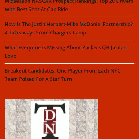
Midseason NASCAR Prospect Rankings: Top 20 Drivers
With Best Shot At Cup Ride
How Is The Justin Herbert-Mike McDaniel Partnership?
4 Takeaways From Chargers Camp
What Everyone Is Missing About Packers QB Jordan
Love
Breakout Candidates: One Player From Each NFC
Team Poised For A Star Turn