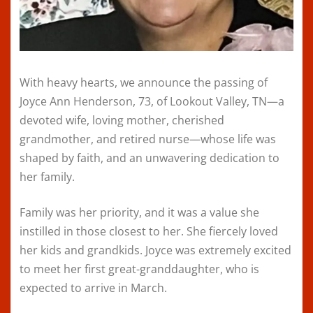
With heavy hearts, we announce the passing of
Joyce Ann Henderson, 73, of Lookout Valley, TN—a
devoted wife, loving mother, cherished
grandmother, and retired nurse—whose life was
shaped by faith, and an unwavering dedication to
her family.
Family was her priority, and it was a value she
instilled in those closest to her. She fiercely loved
her kids and grandkids. Joyce was extremely excited
to meet her first great-granddaughter, who is
expected to arrive in March.