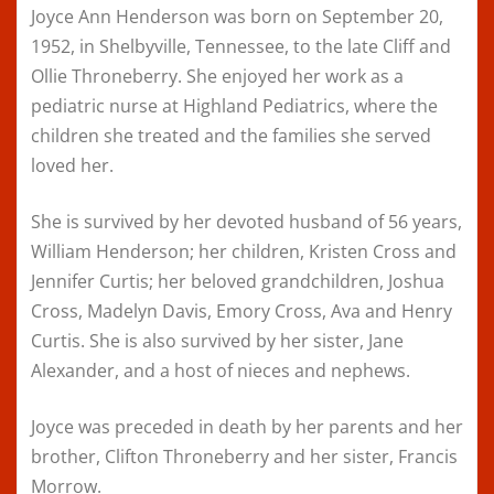
Joyce Ann Henderson was born on September 20,
1952, in Shelbyville, Tennessee, to the late Cliff and
Ollie Throneberry. She enjoyed her work as a
pediatric nurse at Highland Pediatrics, where the
children she treated and the families she served
loved her.
She is survived by her devoted husband of 56 years,
William Henderson; her children, Kristen Cross and
Jennifer Curtis; her beloved grandchildren, Joshua
Cross, Madelyn Davis, Emory Cross, Ava and Henry
Curtis. She is also survived by her sister, Jane
Alexander, and a host of nieces and nephews.
Joyce was preceded in death by her parents and her
brother, Clifton Throneberry and her sister, Francis
Morrow.