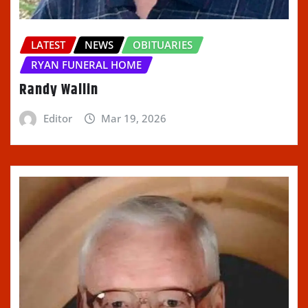
LATEST
NEWS
OBITUARIES
RYAN FUNERAL HOME
Randy Wallin
Editor
Mar 19, 2026