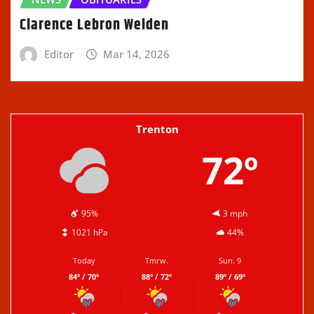
Clarence Lebron Welden
Editor
Mar 14, 2026
Trenton
72º
95%
3 mph
1021 hPa
44%
Today
Tmrw.
Sun. 9
84º / 70º
88º / 72º
89º / 69º