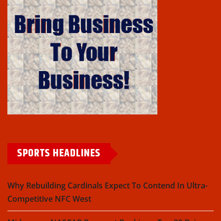
SPORTS HEADLINES
Why Rebuilding Cardinals Expect To Contend In Ultra-
Competitive NFC West