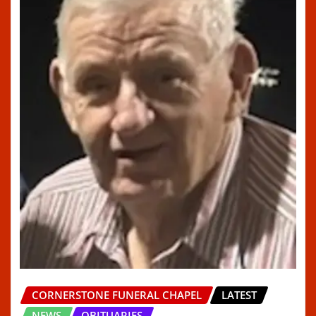
CORNERSTONE FUNERAL CHAPEL
LATEST
NEWS
OBITUARIES