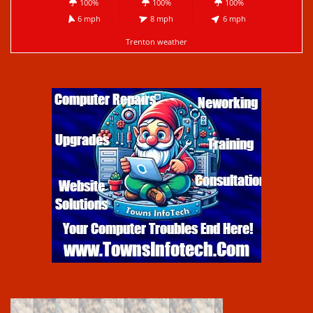
100%
100%
100%
6 mph
8 mph
6 mph
Trenton weather