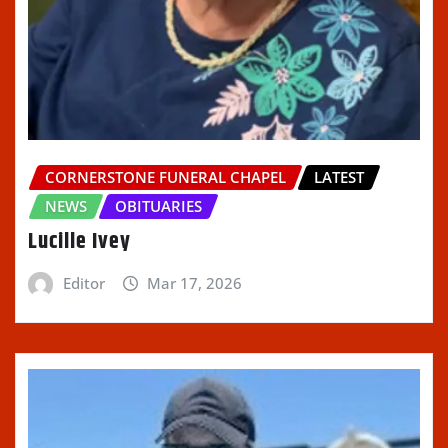
CORNERSTONE FUNERAL CHAPEL
LATEST
NEWS
OBITUARIES
Lucille Ivey
Editor
Mar 17, 2026