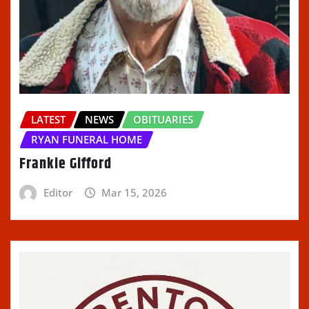
LATEST
NEWS
OBITUARIES
RYAN FUNERAL HOME
Frankie Gifford
Editor
Mar 15, 2026