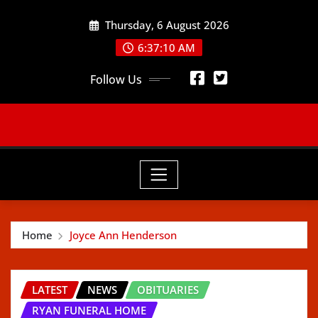
Skip
Thursday, 6 August 2026
to
content
6:37:12 AM
Follow Us
Home
Joyce Ann Henderson
LATEST
NEWS
OBITUARIES
RYAN FUNERAL HOME