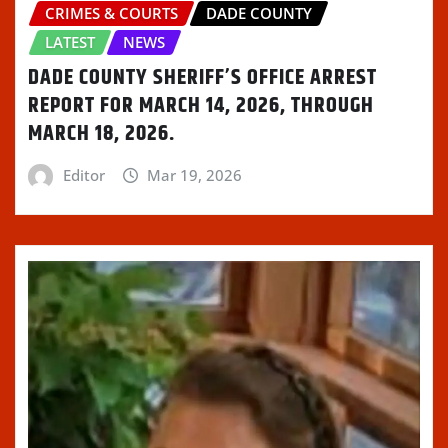
CRIMES & COURTS
DADE COUNTY
LATEST
NEWS
DADE COUNTY SHERIFF’S OFFICE ARREST
REPORT FOR MARCH 14, 2026, THROUGH
MARCH 18, 2026.
Editor
Mar 19, 2026