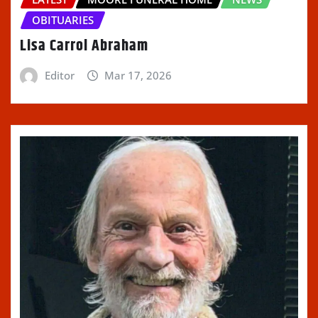
OBITUARIES
Lisa Carrol Abraham
Editor
Mar 17, 2026