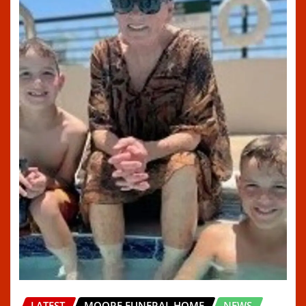
LATEST
MOORE FUNERAL HOME
NEWS