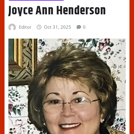
Joyce Ann Henderson
Editor
Oct 31, 2025
0