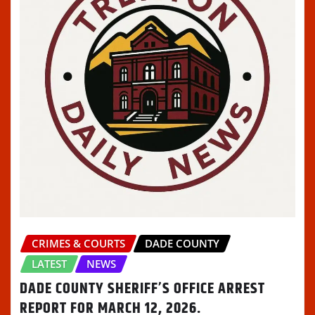
CRIMES & COURTS
DADE COUNTY
LATEST
NEWS
DADE COUNTY SHERIFF’S OFFICE ARREST
REPORT FOR MARCH 12, 2026.