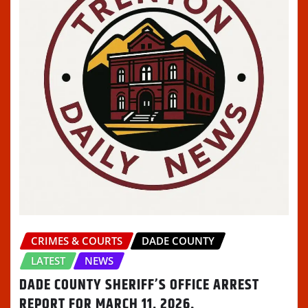
CRIMES & COURTS
DADE COUNTY
LATEST
NEWS
DADE COUNTY SHERIFF’S OFFICE ARREST
REPORT FOR MARCH 11, 2026.