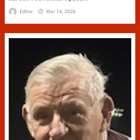
Editor
Mar 14, 2026