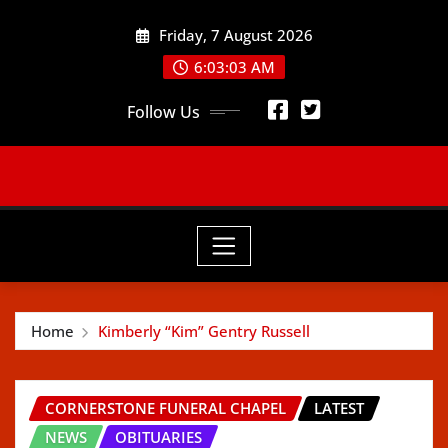
Skip
Friday, 7 August 2026
to
content
6:03:05 AM
Follow Us
Home
Kimberly “Kim” Gentry Russell
CORNERSTONE FUNERAL CHAPEL
LATEST
NEWS
OBITUARIES