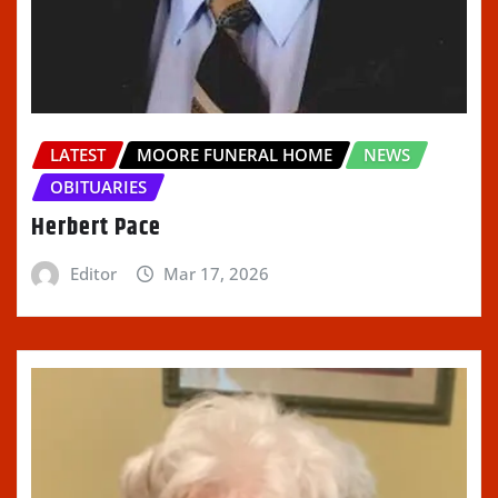
LATEST
MOORE FUNERAL HOME
NEWS
OBITUARIES
Herbert Pace
Editor
Mar 17, 2026