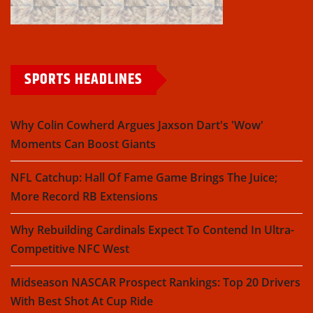
SPORTS HEADLINES
Why Colin Cowherd Argues Jaxson Dart's 'Wow'
Moments Can Boost Giants
NFL Catchup: Hall Of Fame Game Brings The Juice;
More Record RB Extensions
Why Rebuilding Cardinals Expect To Contend In Ultra-
Competitive NFC West
Midseason NASCAR Prospect Rankings: Top 20 Drivers
With Best Shot At Cup Ride