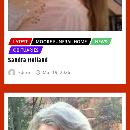
LATEST
MOORE FUNERAL HOME
NEWS
OBITUARIES
Sandra Holland
Editor
Mar 19, 2026