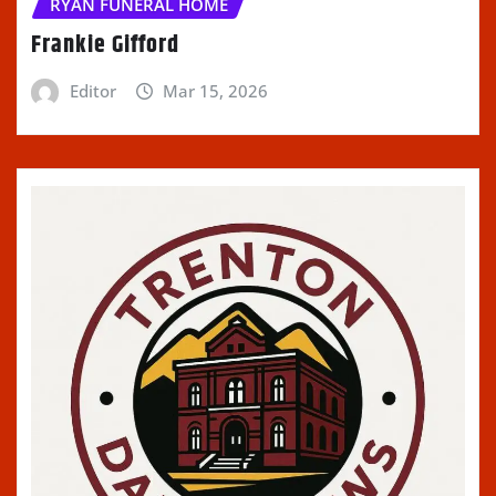
RYAN FUNERAL HOME
Frankie Gifford
Editor
Mar 15, 2026