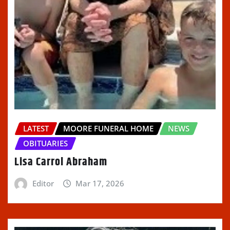
LATEST
MOORE FUNERAL HOME
NEWS
OBITUARIES
Lisa Carrol Abraham
Editor
Mar 17, 2026