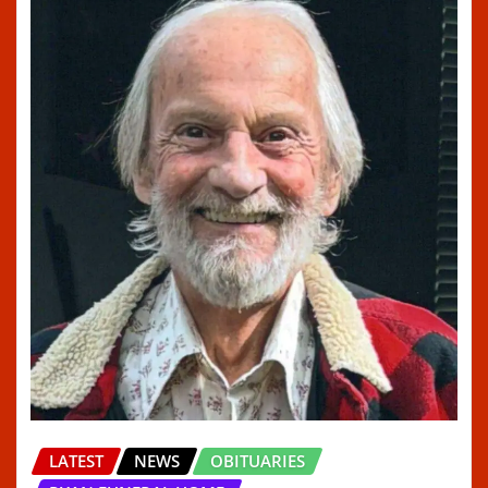
LATEST
NEWS
OBITUARIES