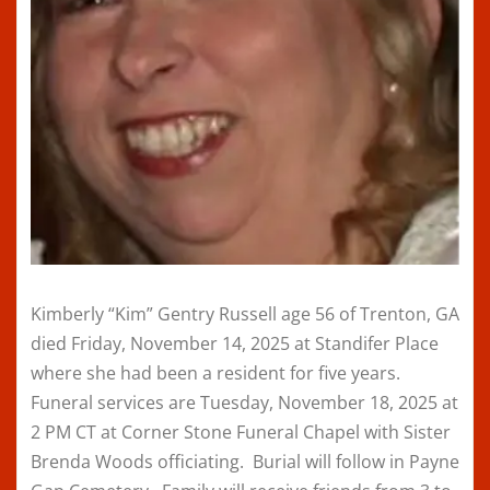
Kimberly “Kim” Gentry Russell age 56 of Trenton, GA
died Friday, November 14, 2025 at Standifer Place
where she had been a resident for five years.
Funeral services are Tuesday, November 18, 2025 at
2 PM CT at Corner Stone Funeral Chapel with Sister
Brenda Woods officiating. Burial will follow in Payne