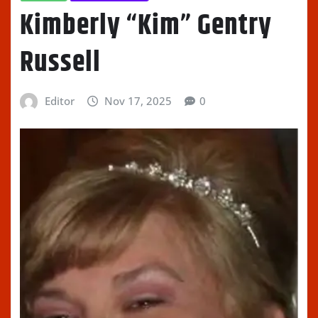
Kimberly “Kim” Gentry
Russell
Editor
Nov 17, 2025
0