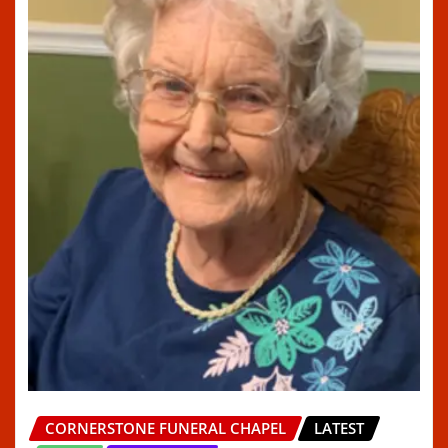
CORNERSTONE FUNERAL CHAPEL
LATEST