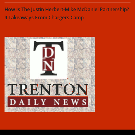
How Is The Justin Herbert-Mike McDaniel Partnership?
4 Takeaways From Chargers Camp