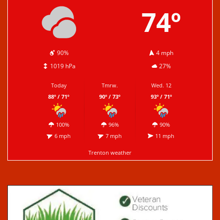
74º
90%
4 mph
1019 hPa
27%
Today
Tmrw.
Wed. 12
88º / 71º
90º / 73º
93º / 71º
100%
96%
90%
6 mph
7 mph
11 mph
Trenton weather