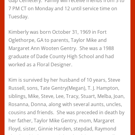
Gap Cemetery. Family will receive friends from 3 to
7 PM CT on Monday and 12 until service time on
Tuesday.
Kimberly was born October 31, 1969 in Fort
Oglethorpe, GA to parents, Taylor Mike and
Margaret Ann Wooten Gentry. She was a 1988
graduate of Dade County High School and had
worked as a Floral Designer.
Kim is survived by her husband of 10 years, Steve
Russell, sons, Tate Gentry(Megan), T. J. Hampton,
siblings, Mike, Steve, Lee, Tracy, Stuart, Melba, Joan,
Rosanna, Donna, along with several aunts, uncles,
cousins and friends. She was preceded in death by
her father, Taylor Mike Gentry, mom, Margaret
Floyd, sister, Ginnie Harden, stepdad, Raymond