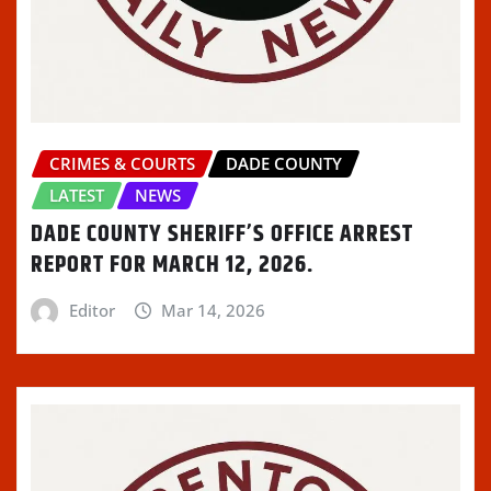
CRIMES & COURTS
DADE COUNTY
LATEST
NEWS
DADE COUNTY SHERIFF’S OFFICE ARREST
REPORT FOR MARCH 12, 2026.
Editor
Mar 14, 2026