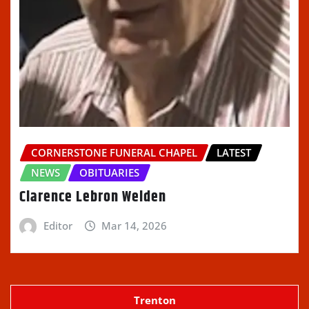
CORNERSTONE FUNERAL CHAPEL
LATEST
NEWS
OBITUARIES
Clarence Lebron Welden
Editor
Mar 14, 2026
Trenton