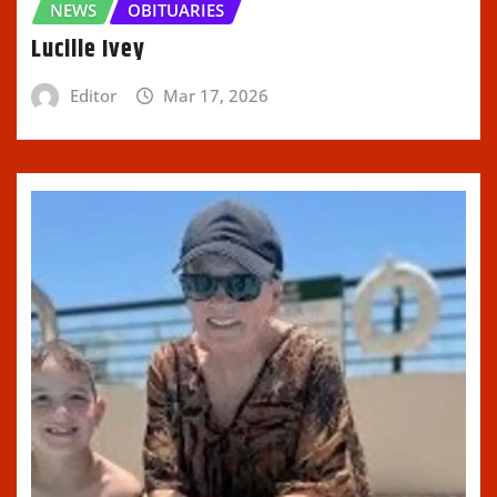
NEWS
OBITUARIES
Lucille Ivey
Editor
Mar 17, 2026