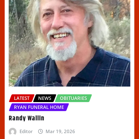
LATEST
NEWS
OBITUARIES
RYAN FUNERAL HOME
Randy Wallin
Editor
Mar 19, 2026