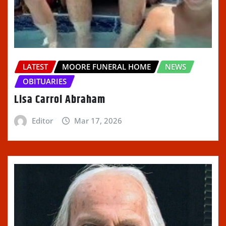
LATEST
MOORE FUNERAL HOME
NEWS
OBITUARIES
Lisa Carrol Abraham
Editor
Mar 17, 2026