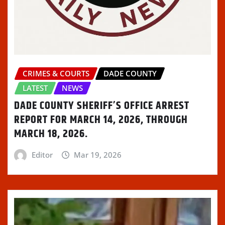
o
)
d
w
w
w
o
)
i
)
w
n
)
d
o
w
)
CRIMES & COURTS
DADE COUNTY
LATEST
NEWS
DADE COUNTY SHERIFF’S OFFICE ARREST
REPORT FOR MARCH 14, 2026, THROUGH
MARCH 18, 2026.
Editor
Mar 19, 2026