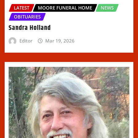
LATEST
MOORE FUNERAL HOME
NEWS
OBITUARIES
Sandra Holland
Editor
Mar 19, 2026