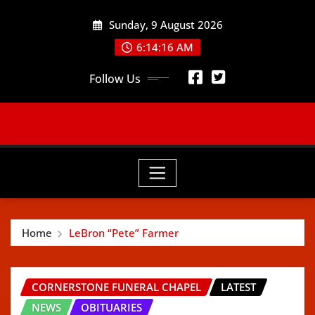
Skip
Sunday, 9 August 2026
to
content
6:14:18 AM
Follow Us
Home
LeBron “Pete” Farmer
CORNERSTONE FUNERAL CHAPEL
LATEST
NEWS
OBITUARIES