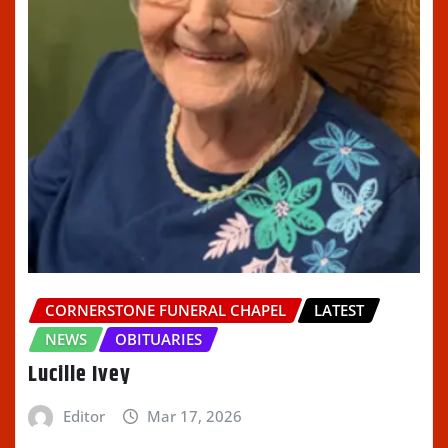
CORNERSTONE FUNERAL CHAPEL
LATEST
NEWS
OBITUARIES
Lucille Ivey
Editor
Mar 17, 2026