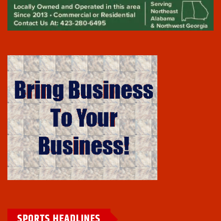
SPORTS HEADLINES