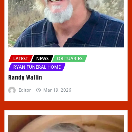
LATEST
NEWS
OBITUARIES
RYAN FUNERAL HOME
Randy Wallin
Editor
Mar 19, 2026