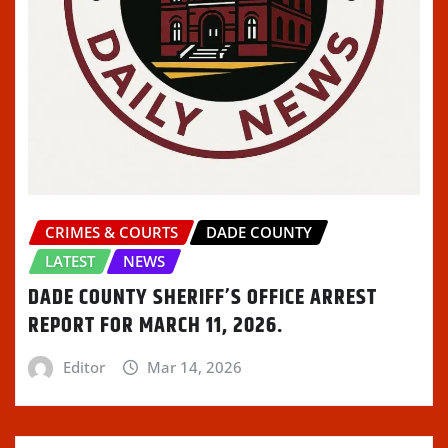
CRIMES & COURTS
DADE COUNTY
LATEST
NEWS
DADE COUNTY SHERIFF’S OFFICE ARREST
REPORT FOR MARCH 11, 2026.
Editor
Mar 14, 2026