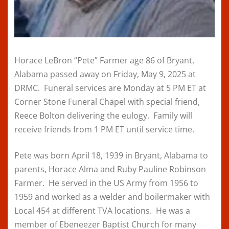
Horace LeBron “Pete” Farmer age 86 of Bryant,
Alabama passed away on Friday, May 9, 2025 at
DRMC. Funeral services are Monday at 5 PM ET at
Corner Stone Funeral Chapel with special friend,
Reece Bolton delivering the eulogy. Family will
receive friends from 1 PM ET until service time.
Pete was born April 18, 1939 in Bryant, Alabama to
parents, Horace Alma and Ruby Pauline Robinson
Farmer. He served in the US Army from 1956 to
1959 and worked as a welder and boilermaker with
Local 454 at different TVA locations. He was a
member of Ebeneezer Baptist Church for many