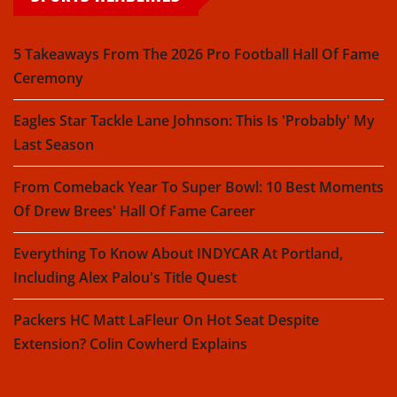
5 Takeaways From The 2026 Pro Football Hall Of Fame
Ceremony
Eagles Star Tackle Lane Johnson: This Is 'Probably' My
Last Season
From Comeback Year To Super Bowl: 10 Best Moments
Of Drew Brees' Hall Of Fame Career
Everything To Know About INDYCAR At Portland,
Including Alex Palou's Title Quest
Packers HC Matt LaFleur On Hot Seat Despite
Extension? Colin Cowherd Explains