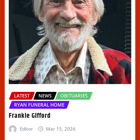
LATEST
NEWS
OBITUARIES
RYAN FUNERAL HOME
Frankie Gifford
Editor
Mar 15, 2026