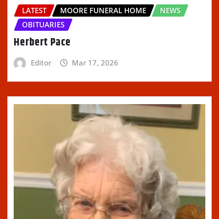
LATEST
MOORE FUNERAL HOME
NEWS
OBITUARIES
Herbert Pace
Editor
Mar 17, 2026