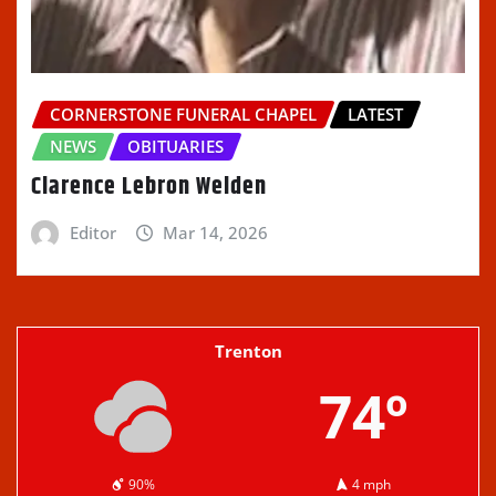
CORNERSTONE FUNERAL CHAPEL
LATEST
NEWS
OBITUARIES
Clarence Lebron Welden
Editor
Mar 14, 2026
Trenton
74º
90%
4 mph