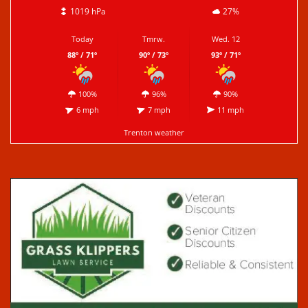
1019 hPa
27%
Today
Tmrw.
Wed. 12
88º / 71º
90º / 73º
93º / 71º
100%
96%
90%
6 mph
7 mph
11 mph
Trenton weather