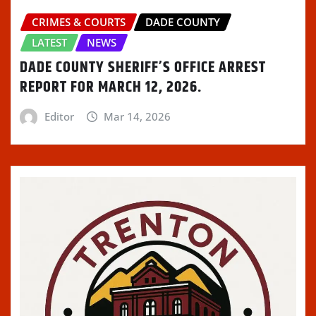
CRIMES & COURTS
DADE COUNTY
LATEST
NEWS
DADE COUNTY SHERIFF’S OFFICE ARREST
REPORT FOR MARCH 12, 2026.
Editor
Mar 14, 2026