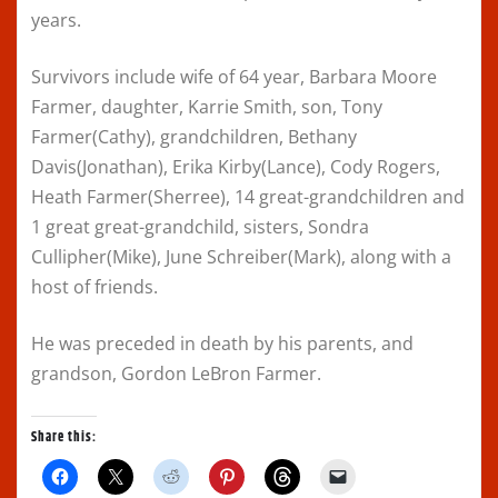
years.
Survivors include wife of 64 year, Barbara Moore
Farmer, daughter, Karrie Smith, son, Tony
Farmer(Cathy), grandchildren, Bethany
Davis(Jonathan), Erika Kirby(Lance), Cody Rogers,
Heath Farmer(Sherree), 14 great-grandchildren and
1 great great-grandchild, sisters, Sondra
Cullipher(Mike), June Schreiber(Mark), along with a
host of friends.
He was preceded in death by his parents, and
grandson, Gordon LeBron Farmer.
Share this:
C
C
C
C
C
C
l
l
l
l
l
l