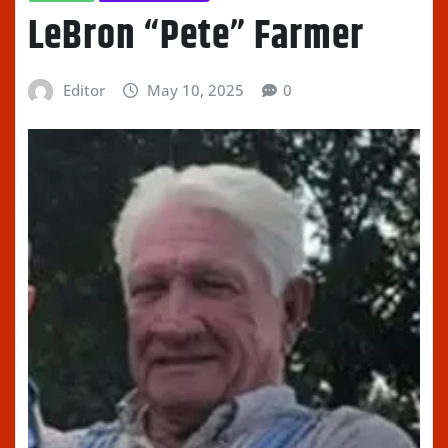
LeBron “Pete” Farmer
Editor
May 10, 2025
0