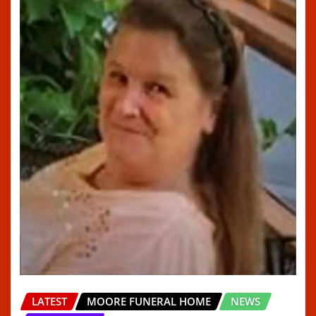
LATEST
MOORE FUNERAL HOME
NEWS