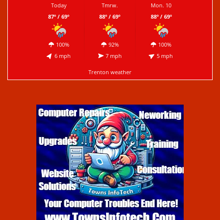
Today
Tmrw.
Mon. 10
87º / 69º
88º / 69º
88º / 69º
100%
92%
100%
6 mph
7 mph
5 mph
Trenton weather