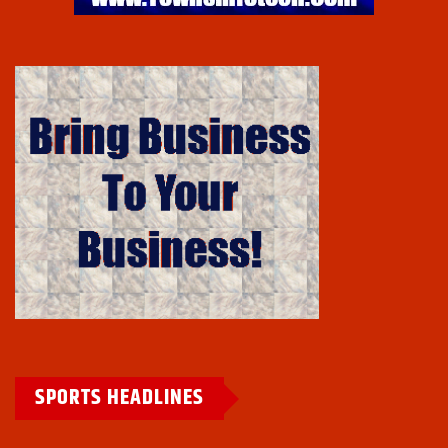
SPORTS HEADLINES