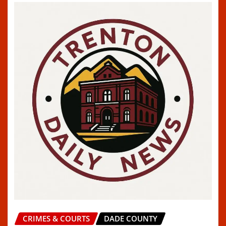
CRIMES & COURTS
DADE COUNTY