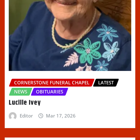
CORNERSTONE FUNERAL CHAPEL
LATEST
NEWS
OBITUARIES
Lucille Ivey
Editor
Mar 17, 2026