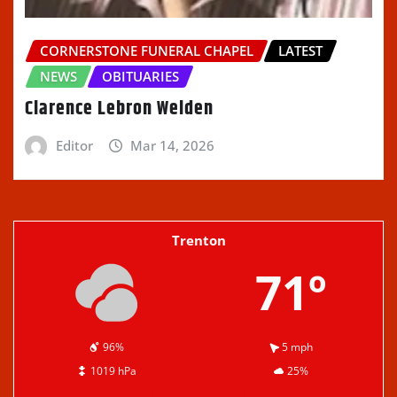
CORNERSTONE FUNERAL CHAPEL
LATEST
NEWS
OBITUARIES
Clarence Lebron Welden
Editor
Mar 14, 2026
Trenton
71º
96%
5 mph
1019 hPa
25%