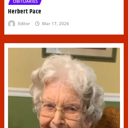
OBITUARIES
Herbert Pace
Editor
Mar 17, 2026