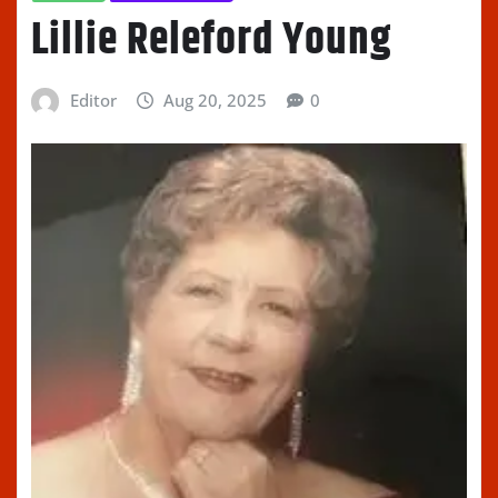
Lillie Releford Young
Editor
Aug 20, 2025
0