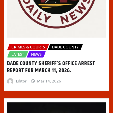
CRIMES & COURTS
DADE COUNTY
LATEST
NEWS
DADE COUNTY SHERIFF’S OFFICE ARREST
REPORT FOR MARCH 11, 2026.
Editor
Mar 14, 2026