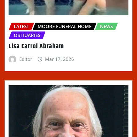
LATEST
MOORE FUNERAL HOME
NEWS
OBITUARIES
Lisa Carrol Abraham
Editor
Mar 17, 2026