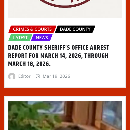
)
d
o
w
)
CRIMES & COURTS
DADE COUNTY
LATEST
NEWS
DADE COUNTY SHERIFF’S OFFICE ARREST
REPORT FOR MARCH 14, 2026, THROUGH
MARCH 18, 2026.
Editor
Mar 19, 2026