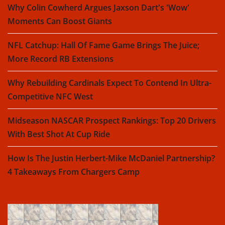
Why Colin Cowherd Argues Jaxson Dart's 'Wow'
Moments Can Boost Giants
NFL Catchup: Hall Of Fame Game Brings The Juice;
More Record RB Extensions
Why Rebuilding Cardinals Expect To Contend In Ultra-
Competitive NFC West
Midseason NASCAR Prospect Rankings: Top 20 Drivers
With Best Shot At Cup Ride
How Is The Justin Herbert-Mike McDaniel Partnership?
4 Takeaways From Chargers Camp