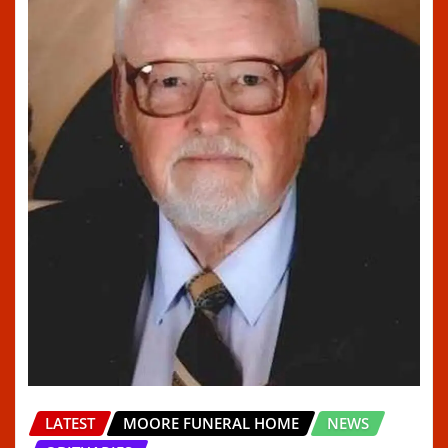
LATEST
MOORE FUNERAL HOME
NEWS