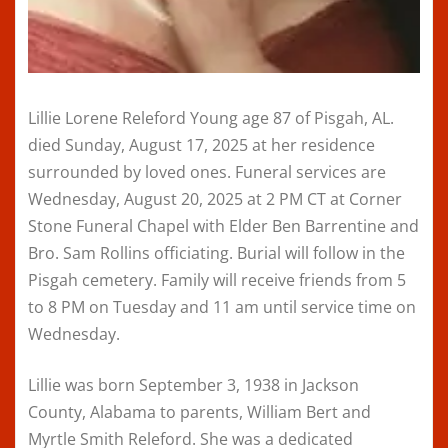
Lillie Lorene Releford Young age 87 of Pisgah, AL.
died Sunday, August 17, 2025 at her residence
surrounded by loved ones. Funeral services are
Wednesday, August 20, 2025 at 2 PM CT at Corner
Stone Funeral Chapel with Elder Ben Barrentine and
Bro. Sam Rollins officiating. Burial will follow in the
Pisgah cemetery. Family will receive friends from 5
to 8 PM on Tuesday and 11 am until service time on
Wednesday.
Lillie was born September 3, 1938 in Jackson
County, Alabama to parents, William Bert and
Myrtle Smith Releford. She was a dedicated