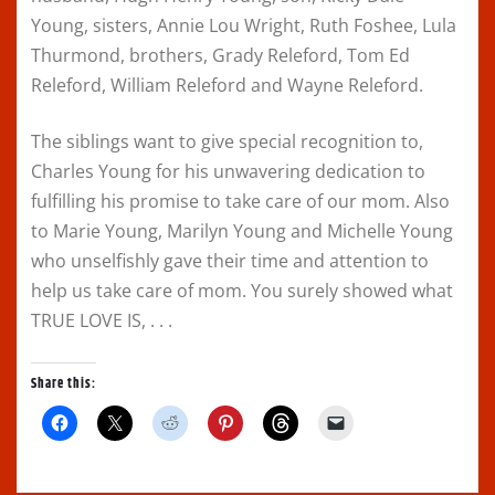
Young, sisters, Annie Lou Wright, Ruth Foshee, Lula
Thurmond, brothers, Grady Releford, Tom Ed
Releford, William Releford and Wayne Releford.
The siblings want to give special recognition to,
Charles Young for his unwavering dedication to
fulfilling his promise to take care of our mom. Also
to Marie Young, Marilyn Young and Michelle Young
who unselfishly gave their time and attention to
help us take care of mom. You surely showed what
TRUE LOVE IS, . . .
Share this:
C
C
C
C
C
C
l
l
l
l
l
l
i
i
i
i
i
i
c
c
c
c
c
c
k
k
k
k
k
k
t
t
t
t
t
t