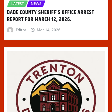
LATEST
NEWS
DADE COUNTY SHERIFF’S OFFICE ARREST
REPORT FOR MARCH 12, 2026.
Editor
Mar 14, 2026