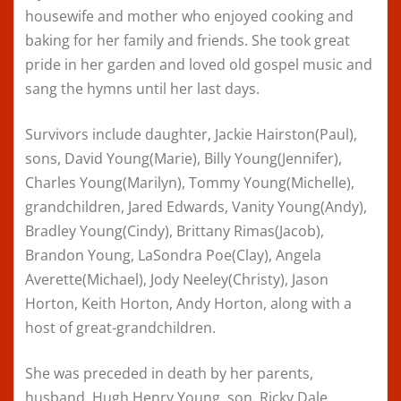
housewife and mother who enjoyed cooking and
baking for her family and friends. She took great
pride in her garden and loved old gospel music and
sang the hymns until her last days.
Survivors include daughter, Jackie Hairston(Paul),
sons, David Young(Marie), Billy Young(Jennifer),
Charles Young(Marilyn), Tommy Young(Michelle),
grandchildren, Jared Edwards, Vanity Young(Andy),
Bradley Young(Cindy), Brittany Rimas(Jacob),
Brandon Young, LaSondra Poe(Clay), Angela
Averette(Michael), Jody Neeley(Christy), Jason
Horton, Keith Horton, Andy Horton, along with a
host of great-grandchildren.
She was preceded in death by her parents,
husband, Hugh Henry Young, son, Ricky Dale