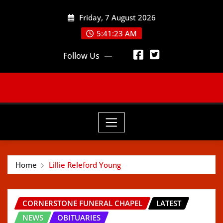
Skip
Friday, 7 August 2026
to
content
5:41:25 AM
Follow Us
Home
Lillie Releford Young
CORNERSTONE FUNERAL CHAPEL
LATEST
NEWS
OBITUARIES