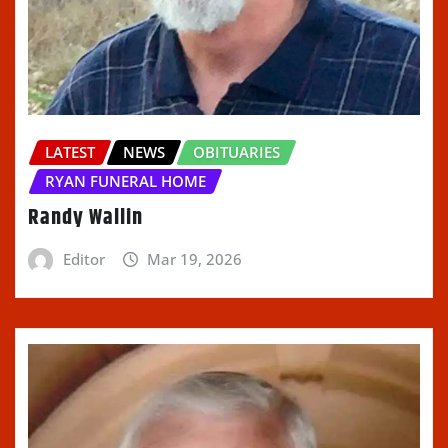
LATEST
NEWS
OBITUARIES
RYAN FUNERAL HOME
Randy Wallin
Editor
Mar 19, 2026