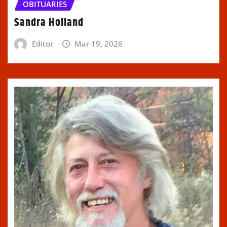
OBITUARIES
Sandra Holland
Editor
Mar 19, 2026