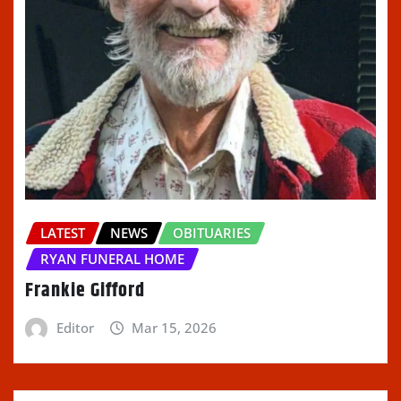
LATEST
NEWS
OBITUARIES
RYAN FUNERAL HOME
Frankie Gifford
Editor
Mar 15, 2026