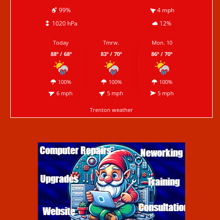
99%
4 mph
1020 hPa
12%
Today
Tmrw.
Mon. 10
88º / 68º
83º / 70º
86º / 70º
100%
100%
100%
6 mph
5 mph
5 mph
Trenton weather