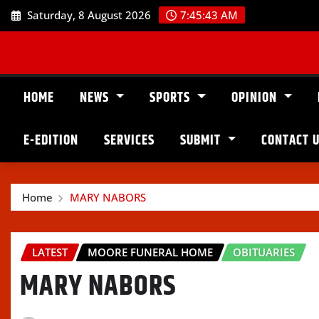
Skip
Saturday, 8 August 2026
7:45:44 AM
to
content
HOME
NEWS
SPORTS
OPINION
E-EDITION
SERVICES
SUBMIT
CONTACT 
Home
MARY NABORS
LATEST
MOORE FUNERAL HOME
OBITUARIES
MARY NABORS