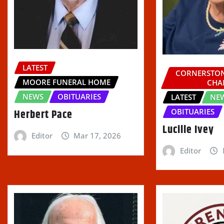
LATEST
CORNERSTON
MOORE FUNERAL HOME
CHA
NEWS
OBITUARIES
LATEST
NE
Herbert Pace
OBITUARIES
Lucille Ivey
Editor
Mar 17, 2026
Editor