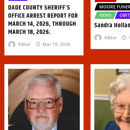
w
DADE COUNTY SHERIFF’S
)
MOORE FUNE
OFFICE ARREST REPORT FOR
NEWS
OBIT
MARCH 14, 2026, THROUGH
Sandra Holla
MARCH 18, 2026.
Editor
Editor
Mar 19, 2026