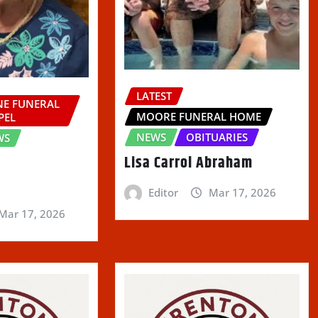
LATEST
E FUNERAL
MOORE FUNERAL HOME
PEL
NEWS
OBITUARIES
WS
Lisa Carrol Abraham
Editor
Mar 17, 2026
Mar 17, 2026