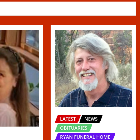
LATEST
NEWS
OBITUARIES
RYAN FUNERAL HOME