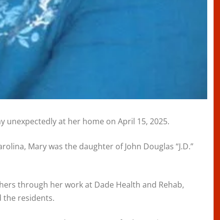
y unexpectedly at her home on April 15, 2025.
rolina, Mary was the daughter of John Douglas “J.D.”
others through her work at Dade Health and Rehab,
 the residents.