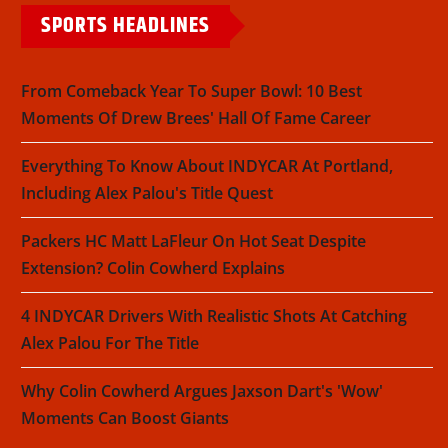
SPORTS HEADLINES
From Comeback Year To Super Bowl: 10 Best
Moments Of Drew Brees' Hall Of Fame Career
Everything To Know About INDYCAR At Portland,
Including Alex Palou's Title Quest
Packers HC Matt LaFleur On Hot Seat Despite
Extension? Colin Cowherd Explains
4 INDYCAR Drivers With Realistic Shots At Catching
Alex Palou For The Title
Why Colin Cowherd Argues Jaxson Dart's 'Wow'
Moments Can Boost Giants