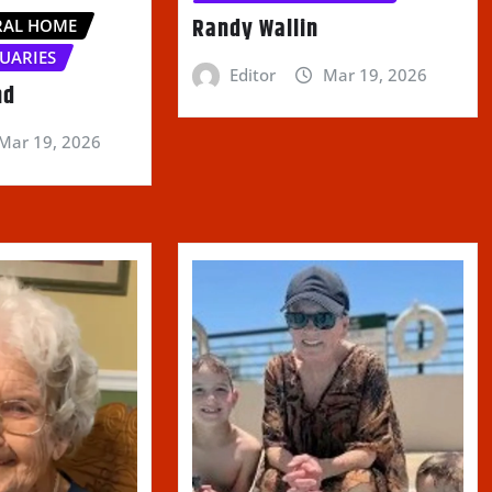
Randy Wallin
RAL HOME
UARIES
Editor
Mar 19, 2026
nd
Mar 19, 2026