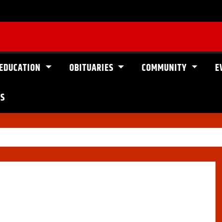
EDUCATION
OBITUARIES
COMMUNITY
E
US