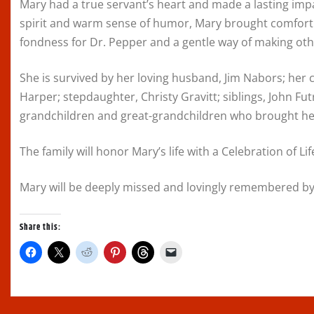
Mary had a true servant’s heart and made a lasting im
spirit and warm sense of humor, Mary brought comfort 
fondness for Dr. Pepper and a gentle way of making othe
She is survived by her loving husband, Jim Nabors; her
Harper; stepdaughter, Christy Gravitt; siblings, John Futr
grandchildren and great-grandchildren who brought her
The family will honor Mary’s life with a Celebration of Life
Mary will be deeply missed and lovingly remembered by
Share this:
C
C
C
C
C
C
l
l
l
l
l
l
i
i
i
i
i
i
c
c
c
c
c
c
k
k
k
k
k
k
t
t
t
t
t
t
o
o
o
o
o
o
s
s
s
s
s
e