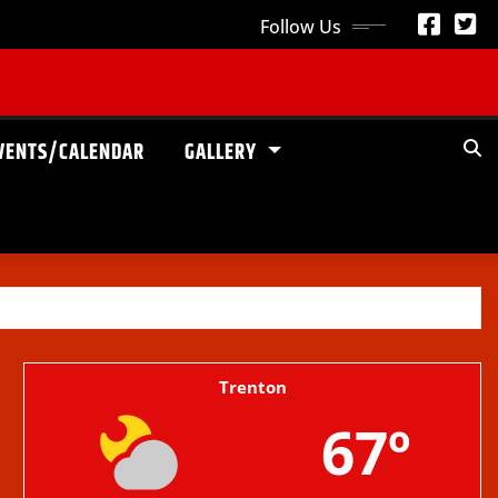
Follow Us
VENTS/CALENDAR
GALLERY
Trenton
67º