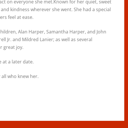
pact on everyone she met.Known for her quiet, sweet
and kindness wherever she went. She had a special
rs feel at ease.
 children, Alan Harper, Samantha Harper, and John
ell Jr. and Mildred Lanier; as well as several
 great joy.
 at a later date.
 all who knew her.