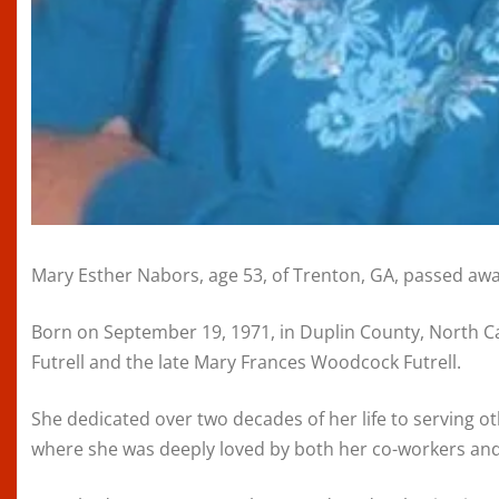
Mary Esther Nabors, age 53, of Trenton, GA, passed awa
Born on September 19, 1971, in Duplin County, North Ca
Futrell and the late Mary Frances Woodcock Futrell.
She dedicated over two decades of her life to serving 
where she was deeply loved by both her co-workers and