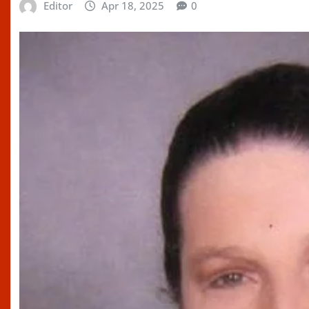
Editor
Apr 18, 2025
0