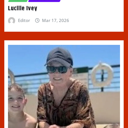
Lucille Ivey
Editor
Mar 17, 2026