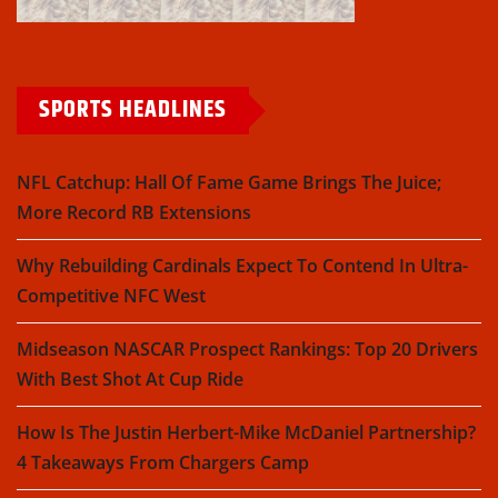
SPORTS HEADLINES
NFL Catchup: Hall Of Fame Game Brings The Juice;
More Record RB Extensions
Why Rebuilding Cardinals Expect To Contend In Ultra-
Competitive NFC West
Midseason NASCAR Prospect Rankings: Top 20 Drivers
With Best Shot At Cup Ride
How Is The Justin Herbert-Mike McDaniel Partnership?
4 Takeaways From Chargers Camp