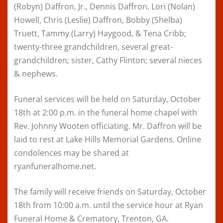
(Robyn) Daffron, Jr., Dennis Daffron, Lori (Nolan)
Howell, Chris (Leslie) Daffron, Bobby (Shelba)
Truett, Tammy (Larry) Haygood, & Tena Cribb;
twenty-three grandchildren, several great-
grandchildren; sister, Cathy Flinton; several nieces
& nephews.
Funeral services will be held on Saturday, October
18th at 2:00 p.m. in the funeral home chapel with
Rev. Johnny Wooten officiating. Mr. Daffron will be
laid to rest at Lake Hills Memorial Gardens. Online
condolences may be shared at
ryanfuneralhome.net.
The family will receive friends on Saturday, October
18th from 10:00 a.m. until the service hour at Ryan
Funeral Home & Crematory, Trenton, GA.