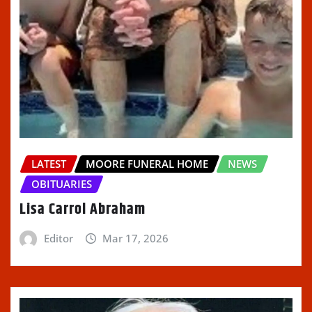
LATEST
MOORE FUNERAL HOME
NEWS
OBITUARIES
Lisa Carrol Abraham
Editor
Mar 17, 2026