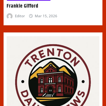
Frankie Gifford
Editor
Mar 15, 2026