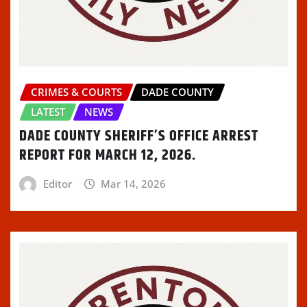
CRIMES & COURTS
DADE COUNTY
LATEST
NEWS
DADE COUNTY SHERIFF’S OFFICE ARREST
REPORT FOR MARCH 12, 2026.
Editor
Mar 14, 2026