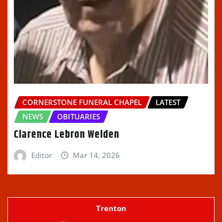
CORNERSTONE FUNERAL CHAPEL
LATEST
NEWS
OBITUARIES
Clarence Lebron Welden
Editor
Mar 14, 2026
Trenton