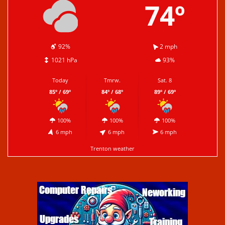
74º
92%
2 mph
1021 hPa
93%
Today
Tmrw.
Sat. 8
85º / 69º
84º / 68º
89º / 69º
100%
100%
100%
6 mph
6 mph
6 mph
Trenton weather