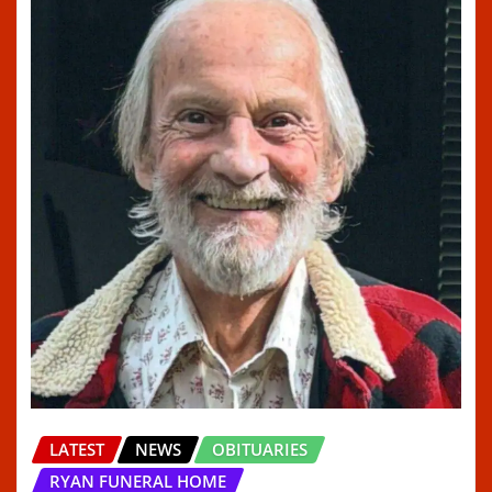
LATEST
NEWS
OBITUARIES
RYAN FUNERAL HOME