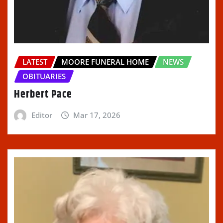
LATEST
MOORE FUNERAL HOME
NEWS
OBITUARIES
Herbert Pace
Editor
Mar 17, 2026