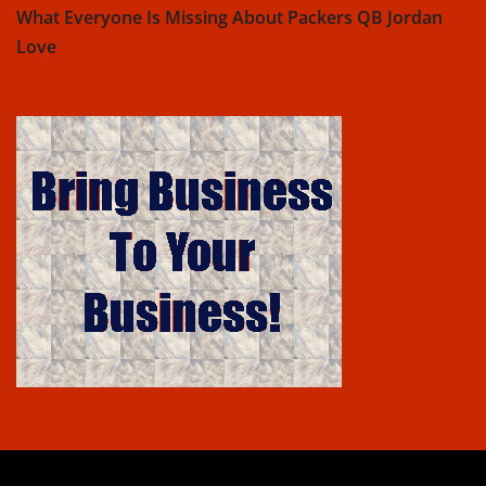
What Everyone Is Missing About Packers QB Jordan
Love