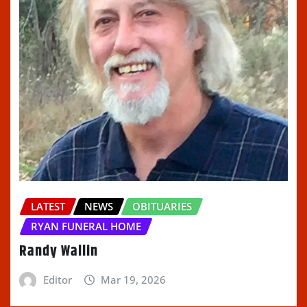
LATEST
NEWS
OBITUARIES
RYAN FUNERAL HOME
Randy Wallin
Editor
Mar 19, 2026