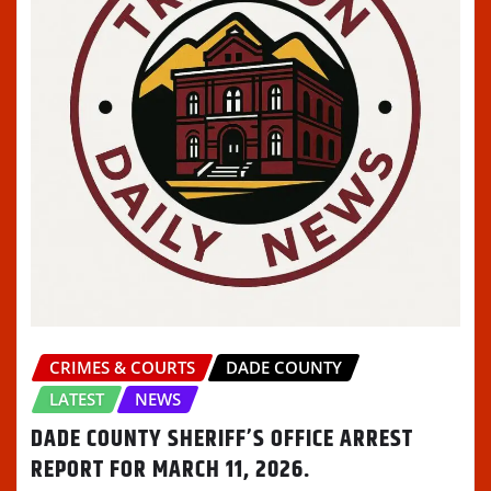
CRIMES & COURTS
DADE COUNTY
LATEST
NEWS
DADE COUNTY SHERIFF’S OFFICE ARREST
REPORT FOR MARCH 11, 2026.