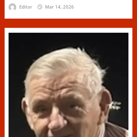
Editor
Mar 14, 2026