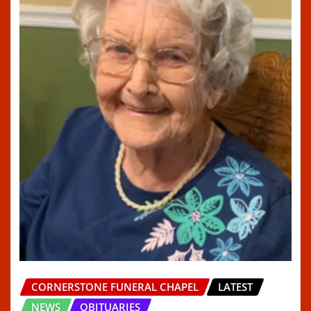
CORNERSTONE FUNERAL CHAPEL
LATEST
NEWS
OBITUARIES