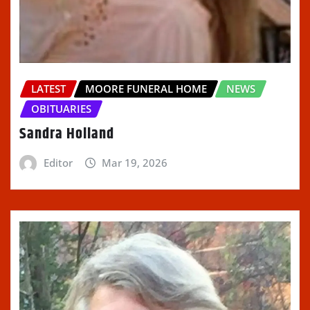
LATEST
MOORE FUNERAL HOME
NEWS
OBITUARIES
Sandra Holland
Editor
Mar 19, 2026