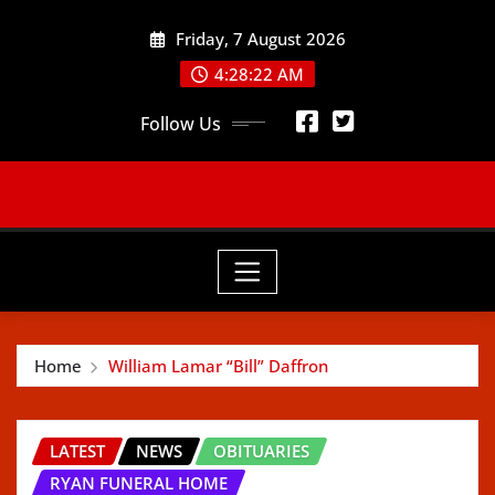
Skip
Friday, 7 August 2026
to
content
4:28:24 AM
Follow Us
Home
William Lamar “Bill” Daffron
LATEST
NEWS
OBITUARIES
RYAN FUNERAL HOME