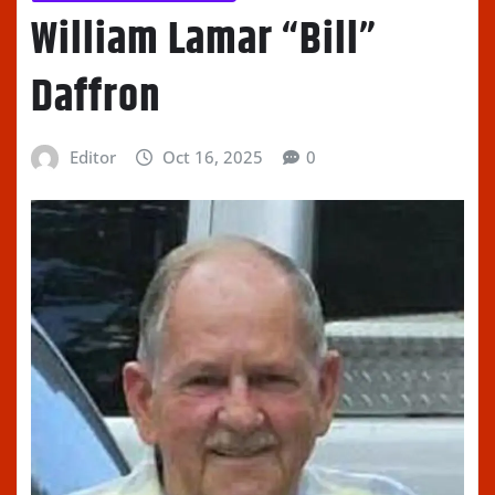
William Lamar “Bill”
Daffron
Editor
Oct 16, 2025
0