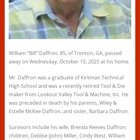
William “Bill” Daffron, 85, of Trenton, GA, passed
away on Wednesday, October 15, 2025 at his home.
Mr. Daffron was a graduate of Kirkman Technical
High School and was a recently retired Tool & Die
maker from Lookout Valley Tool & Machine, Inc. He
was preceded in death by his parents, Wiley &
Estelle McKee Daffron, and sister, Barbara Daffron.
Survivors include his wife, Brenda Reeves Daffron;
children, Debbie (John) Miller, Cindy West, William