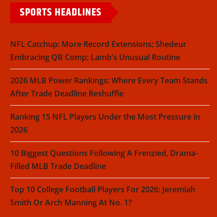
SPORTS HEADLINES
NFL Catchup: More Record Extensions; Shedeur
Embracing QB Comp; Lamb's Unusual Routine
2026 MLB Power Rankings: Where Every Team Stands
After Trade Deadline Reshuffle
Ranking 15 NFL Players Under the Most Pressure in
2026
10 Biggest Questions Following A Frenzied, Drama-
Filled MLB Trade Deadline
Top 10 College Football Players For 2026: Jeremiah
Smith Or Arch Manning At No. 1?