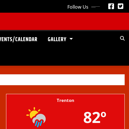
Follow Us
VENTS/CALENDAR
GALLERY
Trenton
82º