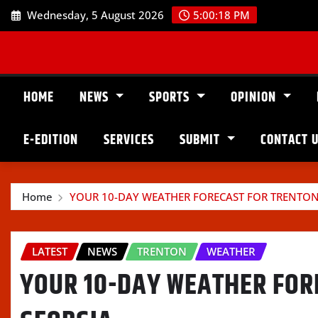
Skip
Wednesday, 5 August 2026
5:00:19 PM
to
content
HOME
NEWS
SPORTS
OPINION
E-EDITION
SERVICES
SUBMIT
CONTACT 
Home
YOUR 10-DAY WEATHER FORECAST FOR TRENTON
LATEST
NEWS
TRENTON
WEATHER
YOUR 10-DAY WEATHER FOR