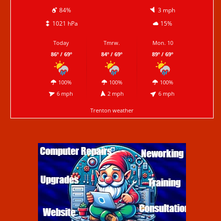
84%
3 mph
1021 hPa
15%
Today
Tmrw.
Mon. 10
86º / 69º
84º / 69º
89º / 69º
100%
100%
100%
6 mph
2 mph
6 mph
Trenton weather