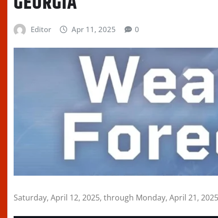
GEORGIA
Editor
Apr 11, 2025
0
Saturday, April 12, 2025, through Monday, April 21, 202