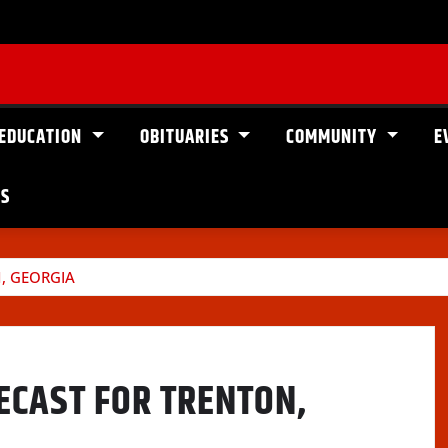
EDUCATION
OBITUARIES
COMMUNITY
E
US
, GEORGIA
ECAST FOR TRENTON,